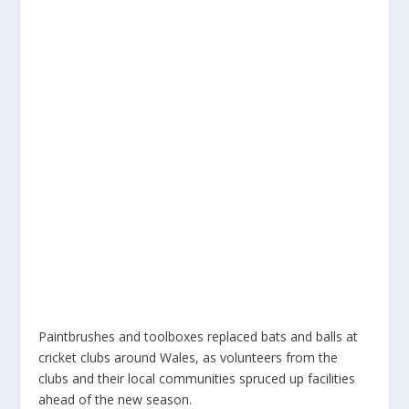
Paintbrushes and toolboxes replaced bats and balls at
cricket clubs around Wales, as volunteers from the
clubs and their local communities spruced up facilities
ahead of the new season.