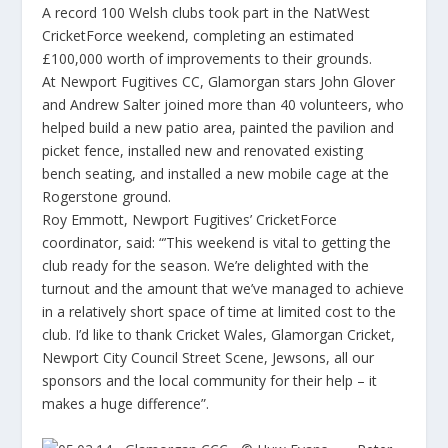
A record 100 Welsh clubs took part in the NatWest
CricketForce weekend, completing an estimated
£100,000 worth of improvements to their grounds.
At Newport Fugitives CC, Glamorgan stars John Glover
and Andrew Salter joined more than 40 volunteers, who
helped build a new patio area, painted the pavilion and
picket fence, installed new and renovated existing
bench seating, and installed a new mobile cage at the
Rogerstone ground.
Roy Emmott, Newport Fugitives’ CricketForce
coordinator, said: “’This weekend is vital to getting the
club ready for the season. We’re delighted with the
turnout and the amount that we’ve managed to achieve
in a relatively short space of time at limited cost to the
club. I’d like to thank Cricket Wales, Glamorgan Cricket,
Newport City Council Street Scene, Jewsons, all our
sponsors and the local community for their help – it
makes a huge difference”.