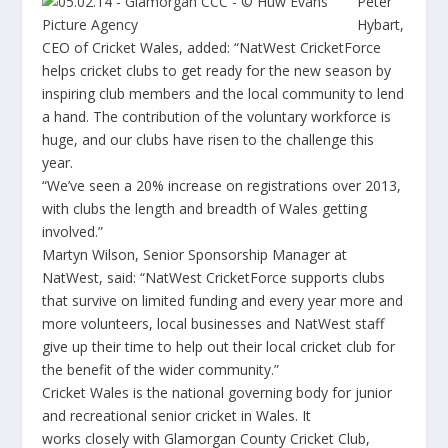
Peter
Hybart,
CEO of Cricket Wales, added: “NatWest CricketForce
helps cricket clubs to get ready for the new season by
inspiring club members and the local community to lend
a hand. The contribution of the voluntary workforce is
huge, and our clubs have risen to the challenge this
year.
“We’ve seen a 20% increase on registrations over 2013,
with clubs the length and breadth of Wales getting
involved.”
Martyn Wilson, Senior Sponsorship Manager at
NatWest, said: “NatWest CricketForce supports clubs
that survive on limited funding and every year more and
more volunteers, local businesses and NatWest staff
give up their time to help out their local cricket club for
the benefit of the wider community.”
Cricket Wales is the national governing body for junior
and recreational senior cricket in Wales. It
works closely with Glamorgan County Cricket Club,