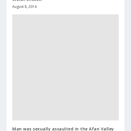
August 8, 2014
Man was sexually assaulted in the Afan Valley