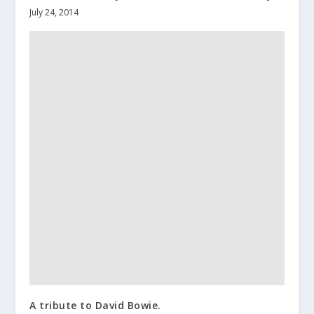
July 24, 2014
A tribute to David Bowie.