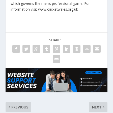
which governs the men’s professional game. For
information visit www.cricketwales.org.uk
SHARE:
PREVIOUS
NEXT