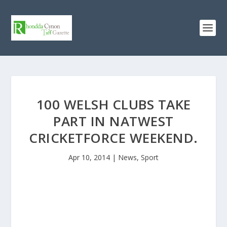
100 WELSH CLUBS TAKE
PART IN NATWEST
CRICKETFORCE WEEKEND.
Apr 10, 2014
|
News
,
Sport