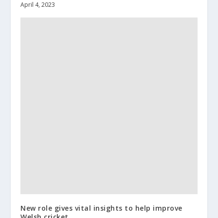
April 4, 2023
New role gives vital insights to help improve
Welsh cricket.