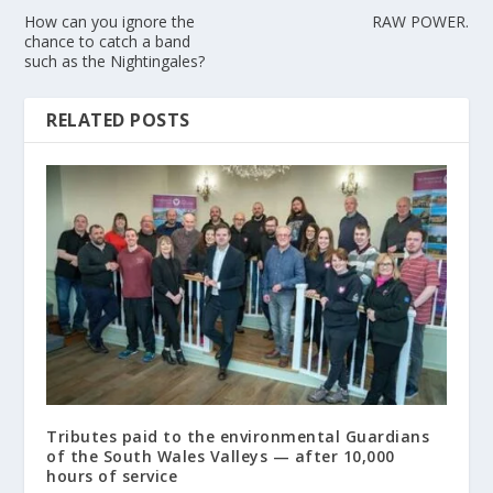
How can you ignore the
RAW POWER.
chance to catch a band
such as the Nightingales?
RELATED POSTS
Tributes paid to the environmental Guardians
of the South Wales Valleys — after 10,000
hours of service