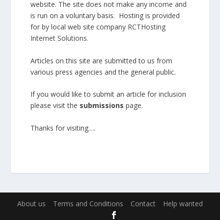
website. The site does not make any income and
is run on a voluntary basis. Hosting is provided
for by local web site company
RCTHosting
Internet Solutions
.
Articles on this site are submitted to us from
various press agencies and the general public.
If you would like to submit an article for inclusion
please
visit the
submissions
page
.
Thanks for visiting….
About us
Terms and Conditions
Contact
Help wanted