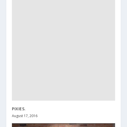
PIXIES.
August 17, 2016