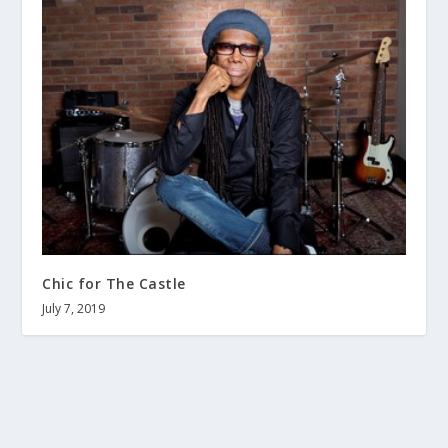
Chic for The Castle
July 7, 2019
About us
Terms and Conditions
Contact
Help wanted