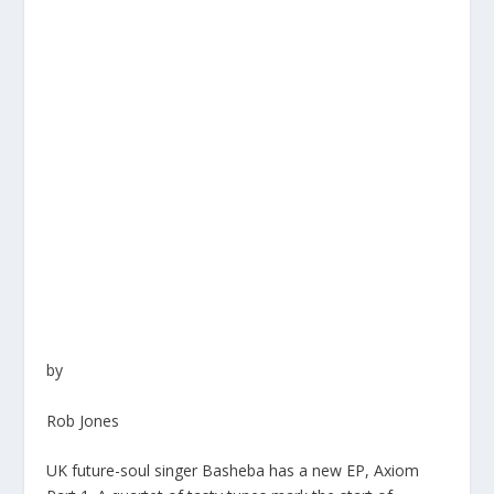
by
Rob Jones
UK future-soul singer
Basheba
has a new EP,
Axiom