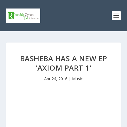
BASHEBA HAS A NEW EP
‘AXIOM PART 1’
Apr 24, 2016
|
Music