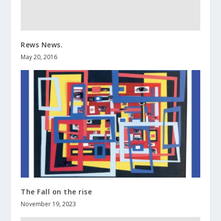
Rews News.
May 20, 2016
The Fall on the rise
November 19, 2023