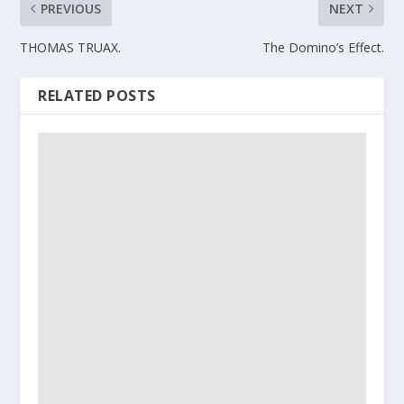
PREVIOUS
NEXT
THOMAS TRUAX.
The Domino’s Effect.
RELATED POSTS