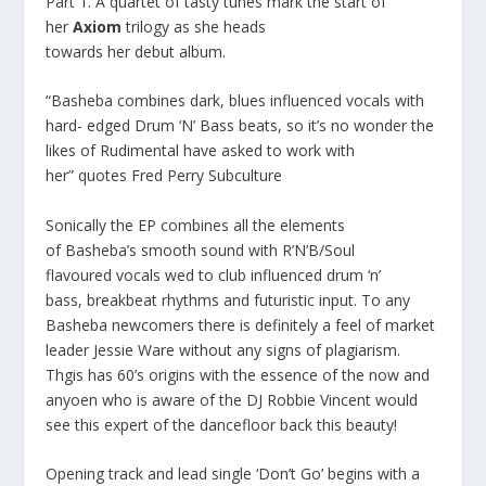
Part 1
. A quartet of tasty tunes mark the start of
her
Axiom
trilogy as she heads
towards her debut album.
“
Basheba
combines dark, blues influenced vocals with
hard- edged Drum ‘N’ Bass beats, so it’s no wonder the
likes of Rudimental have asked to work with
her”
quotes
Fred Perry Subculture
Sonically the EP combines all the elements
of Basheba’s smooth sound with R’N’B/Soul
flavoured vocals wed to club influenced drum ‘n’
bass, breakbeat rhythms and futuristic input. To any
Basheba newcomers there is definitely a feel of market
leader Jessie Ware without any signs of plagiarism.
Thgis has 60’s origins with the essence of the now and
anyoen who is aware of the DJ Robbie Vincent would
see this expert of the dancefloor back this beauty!
Opening track and lead single
‘Don’t Go’
begins with a