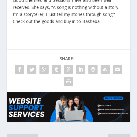
Good Enemies’ and ‘Sessions’ have also been well
received. She says, “A song is nothing without a story.
I’m a storyteller, I just tell my stories through song.”
Check out the goods and buy in to Basheba!
SHARE: