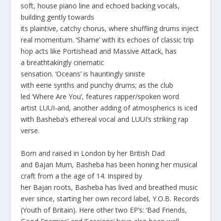
soft, house piano line and echoed backing vocals,
building gently towards
its plaintive, catchy chorus, where shuffling drums inject
real momentum. ‘
Shame’
with its echoes of classic trip
hop acts like
Portishead
and
Massive Attack
, has
a breathtakingly cinematic
sensation.
‘Oceans’
is hauntingly siniste
with eerie synths and punchy drums; as the club
led
‘Where Are
You
’,
features rapper/spoken word
artist
LUUI
-and, another adding of atmospherics is iced
with Basheba’s ethereal vocal and LUUI’s striking rap
verse.
Born and raised in London by her British Dad
and Bajan Mum, Basheba has been honing her musical
craft from a the age of 14. Inspired by
her Bajan roots, Basheba has lived and breathed music
ever since, starting her own record label, Y.O.B. Records
(Youth of Britain). Here other two EP’s: ‘Bad Friends,