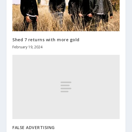
Shed 7 returns with more gold
February 19, 2024
FALSE ADVERTISING