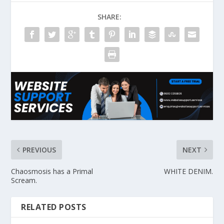
SHARE:
PREVIOUS
NEXT
Chaosmosis has a Primal
WHITE DENIM.
Scream.
RELATED POSTS