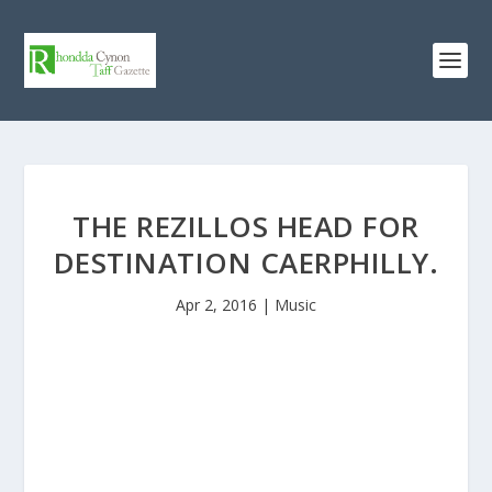
THE REZILLOS HEAD FOR
DESTINATION CAERPHILLY.
Apr 2, 2016
|
Music