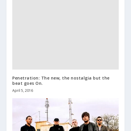
Penetration: The new, the nostalgia but the
beat goes On.
April 5, 2016