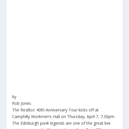
by
Rob Jones
The Rezillos’ 40th Anniversary Tour kicks off at
Caerphilly Workmen’s Hall on Thursday, April 7, 7.30pm.
The Edinburgh punk legends are one of the great live