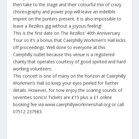
then take to the stage and their colourful mix of crazy
choreography and power pop will leave an indelible
imprint on the punters present. It is also impossible to
leave a Rezillos gig without a joyous feeling!
This is the first date on The Rezillos’ 40th Anniversary
Tour so it’s a bonus that Caerphilly Workmen’s Hall kicks
off proceedings. Well done to everyone at this
Caerphilly outlet because this venue is a registered
charity that operates courtesy of good spirited and hard
working volunteers.
This concert is one of many on the horizon at Caerphilly
Workmen’s Hall so keep your eyes peeled for further
details. However, for now enjoy the soaring sounds of
seventies sonics! Tickets are £15 plus a £1 online
booking fee via
www.caerphillyworkmenshall.org
or call
07512 237983.