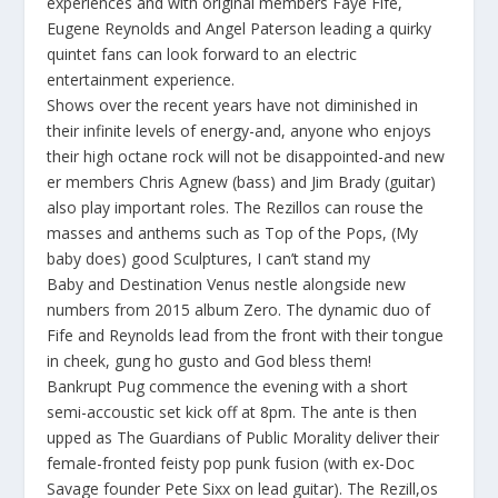
experiences and with original members Faye Fife,
Eugene Reynolds and Angel Paterson leading a quirky
quintet fans can look forward to an electric
entertainment experience.
Shows over the recent years have not diminished in
their infinite levels of energy-and, anyone who enjoys
their high octane rock will not be disappointed-and new
er members Chris Agnew (bass) and Jim Brady (guitar)
also play important roles. The Rezillos can rouse the
masses and anthems such as
Top of the Pops, (My
baby does) good Sculptures, I can’t stand my
Baby
and
Destination Venus
nestle alongside new
numbers from 2015 album
Zero.
The dynamic duo of
Fife and Reynolds lead from the front with their tongue
in cheek, gung ho gusto and God bless them!
Bankrupt Pug commence the evening with a short
semi-accoustic set kick off at 8pm. The ante is then
upped as The Guardians of Public Morality deliver their
female-fronted feisty pop punk fusion (with ex-Doc
Savage founder Pete Sixx on lead guitar). The Rezill,os