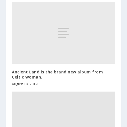
Ancient Land is the brand new album from
Celtic Woman.
August 18, 2019