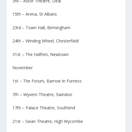
3rd – Astor Theatre, Deal
15th – Arena, St Albans
23rd – Town Hall, Birmingham
24th – Winding Wheel, Chesterfield
31st – The Halfren, Newtown
November
1st – The Forum, Barrow In Furness
7th – Wyvern Theatre, Swindon
17th – Palace Theatre, Southend
21st – Swan Theatre, High Wycombe