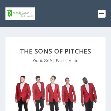
THE SONS OF PITCHES
Oct 6, 2019
|
Events
,
Music