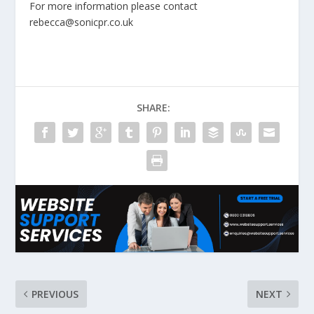
For more information please contact
rebecca@sonicpr.co.uk
SHARE:
PREVIOUS
NEXT