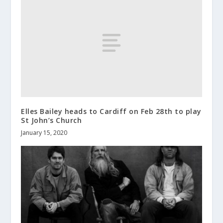
Elles Bailey heads to Cardiff on Feb 28th to play
St John’s Church
January 15, 2020