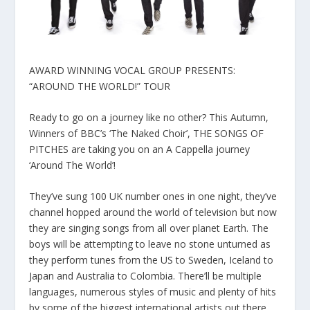
AWARD WINNING VOCAL GROUP PRESENTS:
“AROUND THE WORLD!” TOUR
Ready to go on a journey like no other? This Autumn,
Winners of BBC’s ‘The Naked Choir’, THE SONGS OF
PITCHES are taking you on an A Cappella journey
‘Around The World’!
They’ve sung 100 UK number ones in one night, they’ve
channel hopped around the world of television but now
they are singing songs from all over planet Earth. The
boys will be attempting to leave no stone unturned as
they perform tunes from the US to Sweden, Iceland to
Japan and Australia to Colombia. There’ll be multiple
languages, numerous styles of music and plenty of hits
by some of the biggest international artists out there.