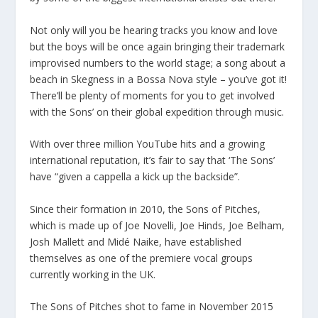
Not only will you be hearing tracks you know and love
but the boys will be once again bringing their trademark
improvised numbers to the world stage; a song about a
beach in Skegness in a Bossa Nova style – you’ve got it!
There’ll be plenty of moments for you to get involved
with the Sons’ on their global expedition through music.
With over three million YouTube hits and a growing
international reputation, it’s fair to say that ‘The Sons’
have “given a cappella a kick up the backside”.
Since their formation in 2010, the Sons of Pitches,
which is made up of Joe Novelli, Joe Hinds, Joe Belham,
Josh Mallett and Midé Naike, have established
themselves as one of the premiere vocal groups
currently working in the UK.
The Sons of Pitches shot to fame in November 2015