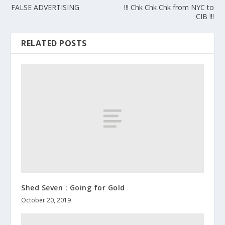
FALSE ADVERTISING
!!! Chk Chk Chk from NYC to
CIB !!!
RELATED POSTS
Shed Seven : Going for Gold
October 20, 2019