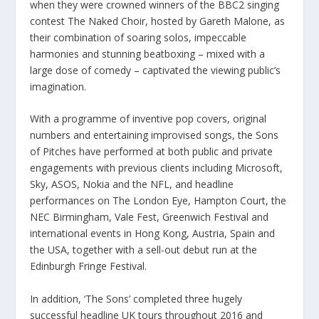
when they were crowned winners of the BBC2 singing
contest The Naked Choir, hosted by Gareth Malone, as
their combination of soaring solos, impeccable
harmonies and stunning beatboxing – mixed with a
large dose of comedy – captivated the viewing public’s
imagination.
With a programme of inventive pop covers, original
numbers and entertaining improvised songs, the Sons
of Pitches have performed at both public and private
engagements with previous clients including Microsoft,
Sky, ASOS, Nokia and the NFL, and headline
performances on The London Eye, Hampton Court, the
NEC Birmingham, Vale Fest, Greenwich Festival and
international events in Hong Kong, Austria, Spain and
the USA, together with a sell-out debut run at the
Edinburgh Fringe Festival.
In addition, ‘The Sons’ completed three hugely
successful headline UK tours throughout 2016 and