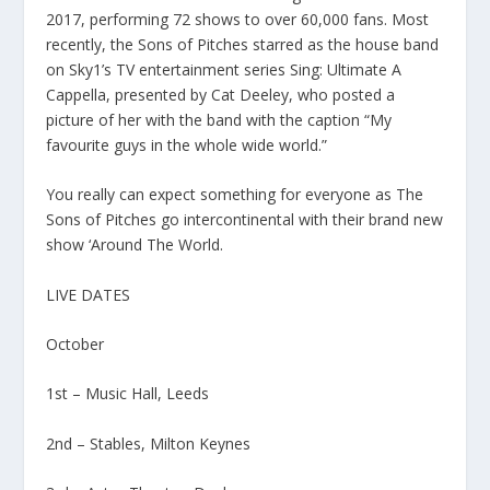
2017, performing 72 shows to over 60,000 fans. Most
recently, the Sons of Pitches starred as the house band
on Sky1’s TV entertainment series Sing: Ultimate A
Cappella, presented by Cat Deeley, who posted a
picture of her with the band with the caption “My
favourite guys in the whole wide world.”
You really can expect something for everyone as The
Sons of Pitches go intercontinental with their brand new
show ‘Around The World.
LIVE DATES
October
1st – Music Hall, Leeds
2nd – Stables, Milton Keynes