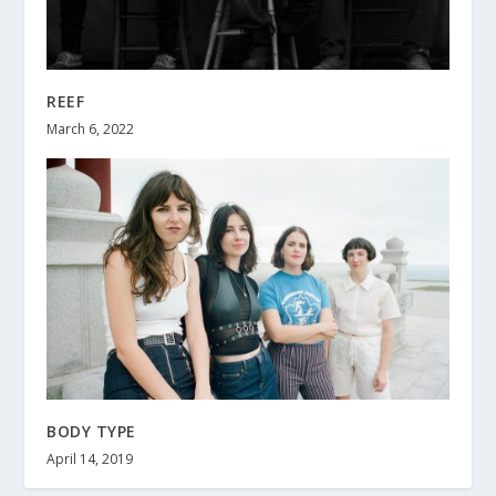
REEF
March 6, 2022
BODY TYPE
April 14, 2019