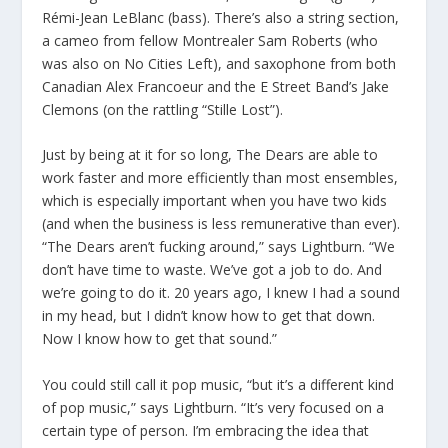
Rémi-Jean LeBlanc (bass). There’s also a string section,
a cameo from fellow Montrealer Sam Roberts (who
was also on No Cities Left), and saxophone from both
Canadian Alex Francoeur and the E Street Band’s Jake
Clemons (on the rattling “Stille Lost”).
Just by being at it for so long, The Dears are able to
work faster and more efficiently than most ensembles,
which is especially important when you have two kids
(and when the business is less remunerative than ever).
“The Dears aren’t fucking around,” says Lightburn. “We
don’t have time to waste. We’ve got a job to do. And
we’re going to do it. 20 years ago, I knew I had a sound
in my head, but I didn’t know how to get that down.
Now I know how to get that sound.”
You could still call it pop music, “but it’s a different kind
of pop music,” says Lightburn. “It’s very focused on a
certain type of person. I’m embracing the idea that