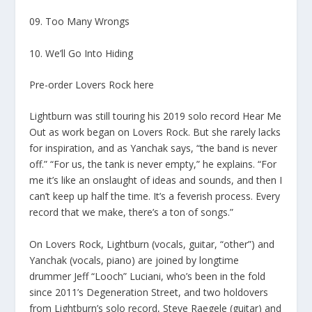
09. Too Many Wrongs
10. We’ll Go Into Hiding
Pre-order Lovers Rock here
Lightburn was still touring his 2019 solo record Hear Me
Out as work began on Lovers Rock. But she rarely lacks
for inspiration, and as Yanchak says, “the band is never
off.” “For us, the tank is never empty,” he explains. “For
me it’s like an onslaught of ideas and sounds, and then I
can’t keep up half the time. It’s a feverish process. Every
record that we make, there’s a ton of songs.”
On Lovers Rock, Lightburn (vocals, guitar, “other”) and
Yanchak (vocals, piano) are joined by longtime
drummer Jeff “Looch” Luciani, who’s been in the fold
since 2011’s Degeneration Street, and two holdovers
from Lightburn’s solo record, Steve Raegele (guitar) and