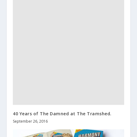
40 Years of The Damned at The Tramshed.
September 26, 2016