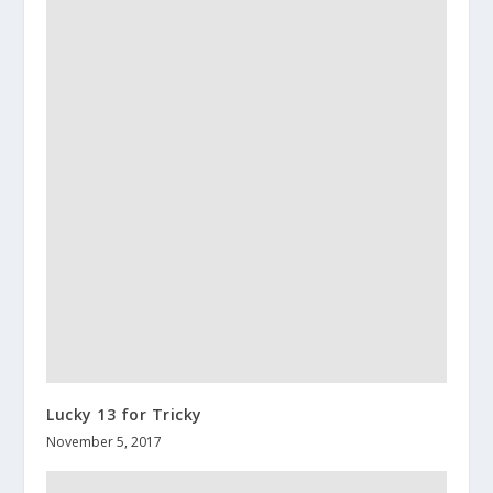
Lucky 13 for Tricky
November 5, 2017