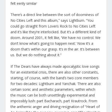
felt eerily similar
There’s a direct line between the sort of doominess of
No Cities Left and this album,” says Lightburn. “You
could go straight from Lovers Rock to No Cities Left
and it’s like they’re interlocked. But it’s a different kind of
doom. Around 2001, it felt like, ‘We have no control. We
don’t know what’s going to happen next.’ Now it’s a
doom that’s within our grasp. It’s in the air. It’s between
us. But we do nothing about it.”
If The Dears have always made apocalyptic love songs
for an existential crisis, there are also other constants,
starting, of course, with the band’s two core members
for two decades: Lightburn and Yanchak. There are also
certain sonic and aesthetic parameters, within which
the music can be both unsettlingly experimental and
impossibly lush: part Bacharach, part Krautrock. From
the anthemic anger and driving resignation of “Heart of