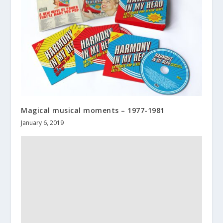
Magical musical moments – 1977-1981
January 6, 2019