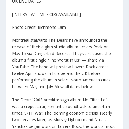
UK LIVE DATES
[INTERVIEW TIME / CDS AVAILABLE]
Photo Credit: Richmond Lam
Montréal stalwarts The Dears have announced the
release of their eighth studio album Lovers Rock on
May 15 via Dangerbird Records. They’ve released the
album’s first single “The Worst In Us” — share via
YouTube. The band will preview Lovers Rock across
twelve April shows in Europe and the UK before
performing the album in select North American cities
between May and July. View all dates below.
The Dears’ 2003 breakthrough album No Cities Left
was a crepuscular, romantic soundtrack to uncertain
times. 9/11. War. The looming economic crisis. Nearly
two decades later, as Murray Lightburn and Natalia
Yanchak began work on Lovers Rock, the world’s mood