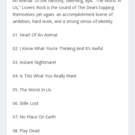
An Animal” to the swoony, swerving, epic “The Worst In
Us,” Lovers Rock is the sound of The Dears topping
themselves yet again, an accomplishment borne of
ambition, hard work, and a strong sense of identity.
01. Heart Of An Animal
02. I Know What You’re Thinking And It’s Awful
03. Instant Nightmare!
04. Is This What You Really Want
05. The Worst In Us
06. Stille Lost
07. No Place On Earth
08. Play Dead