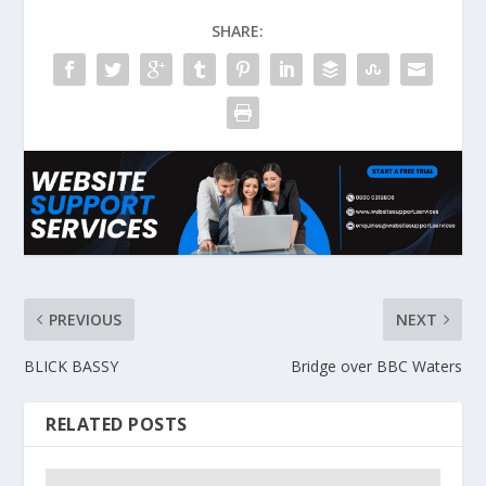
SHARE:
PREVIOUS
NEXT
BLICK BASSY
Bridge over BBC Waters
RELATED POSTS