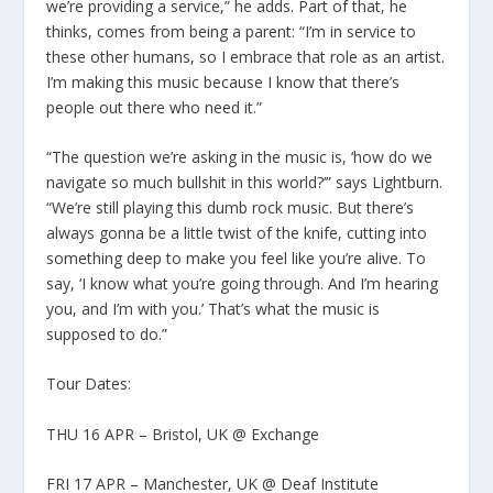
we’re providing a service,” he adds. Part of that, he
thinks, comes from being a parent: “I’m in service to
these other humans, so I embrace that role as an artist.
I’m making this music because I know that there’s
people out there who need it.”
“The question we’re asking in the music is, ‘how do we
navigate so much bullshit in this world?’” says Lightburn.
“We’re still playing this dumb rock music. But there’s
always gonna be a little twist of the knife, cutting into
something deep to make you feel like you’re alive. To
say, ‘I know what you’re going through. And I’m hearing
you, and I’m with you.’ That’s what the music is
supposed to do.”
Tour Dates:
THU 16 APR – Bristol, UK @ Exchange
FRI 17 APR – Manchester, UK @ Deaf Institute