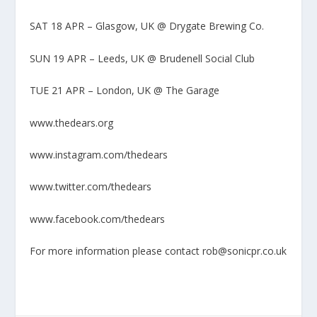
SAT 18 APR – Glasgow, UK @ Drygate Brewing Co.
SUN 19 APR – Leeds, UK @ Brudenell Social Club
TUE 21 APR – London, UK @ The Garage
www.thedears.org
www.instagram.com/thedears
www.twitter.com/thedears
www.facebook.com/thedears
For more information please contact rob@sonicpr.co.uk