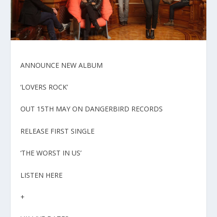
ANNOUNCE NEW ALBUM
‘LOVERS ROCK’
OUT 15TH MAY ON DANGERBIRD RECORDS
RELEASE FIRST SINGLE
‘THE WORST IN US’
LISTEN HERE
+