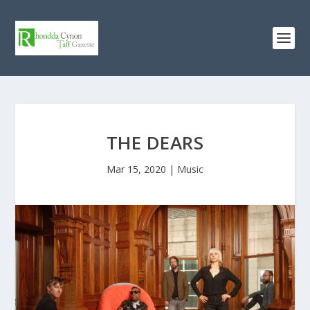
THE DEARS
Mar 15, 2020
|
Music