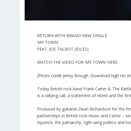
RETURN WITH BRAND NEW SINGLE
‘MY TOWN’
FEAT. JOE TALBOT (IDLES)
WATCH THE VIDEO FOR ‘MY TOWN’ HERE
(Photo credit Jenny Brough. Download high res i
Today British rock band Frank Carter & The Rattle
is a rallying call, a statement of intent and the f
Produced by guitarist Dean Richardson for the first
partnerships in British rock music and Carter – si
injustice, the patriarchy, right-wing politics and to