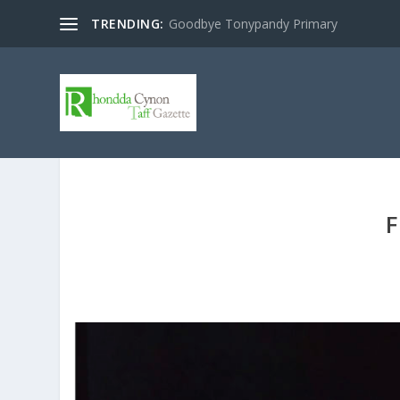
TRENDING:
Goodbye Tonypandy Primary
F