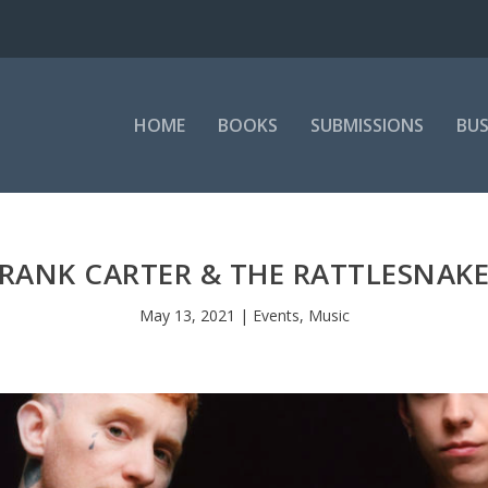
HOME
BOOKS
SUBMISSIONS
BUS
RANK CARTER & THE RATTLESNAK
May 13, 2021
|
Events
,
Music