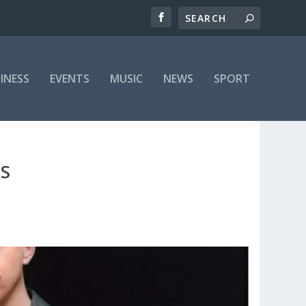
INESS
EVENTS
MUSIC
NEWS
SPORT
ES