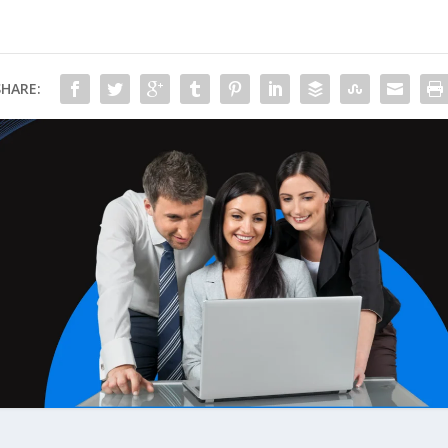
SHARE: