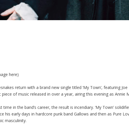
mage here)
snakes return with a brand new single titled ‘My Town’, featuring Joe
irst piece of music released in over a year, airing this evening as Anni
 time in the band’s career, the result is incendiary. ‘My Town’ solidifi
nce his early days in hardcore punk band Gallows and then as Pure Love
xic masculinity.