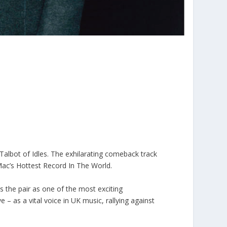
 Talbot of Idles. The exhilarating comeback track
e Mac’s Hottest Record In The World.
es the pair as one of the most exciting
 – as a vital voice in UK music, rallying against