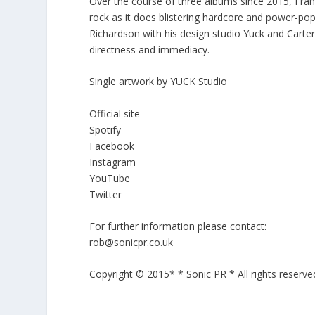
Over the course of three albums since 2015, Fran
rock as it does blistering hardcore and power-pop 
Richardson with his design studio Yuck and Carter
directness and immediacy.
Single artwork by YUCK Studio
Official site
Spotify
Facebook
Instagram
YouTube
Twitter
For further information please contact:
rob@sonicpr.co.uk
Copyright © 2015* * Sonic PR * All rights reserve