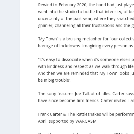
Rewind to February 2020, the band had just played 
went into the studio to bottle that intensity, of b
uncertainty of the past year, where they snatche
gnarlier, channeling all their frustrations and the 
‘My Town’ is a bruising metaphor for “our collectiv
barrage of lockdowns. Imagining every person as a
“It’s easy to dissociate when it’s someone else’s
with kindness and respect as we walk through life.
And then we are reminded that My Town looks just 
be in big trouble”.
The song features Joe Talbot of Idles. Carter sa
have since become firm friends. Carter invited Talb
Frank Carter & The Rattlesnakes will be performi
April, supported by WARGASM.