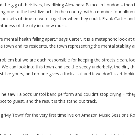
the gig of their lives, headlining Alexandra Palace in London – then 
eing one of the best live acts in the country, with a number four album
d pockets of time to write together when they could, Frank Carter a
grittiness of the city into new music.
e mental health falling apart,” says Carter. It is a metaphoric look at 
 town and its residents, the town representing the mental stability a
 problem but we are each responsible for keeping the streets clean, lo
 We can look into this town and see the seedy underbelly, the dirt, th
like yours, and no one gives a fuck at all and if we don’t start looki
ys he saw Talbot’s Bristol band perform and couldn’t stop crying – “t
ot to guest, and the result is this stand out track.
ng ‘My Town’ for the very first time live on Amazon Music Sessions R