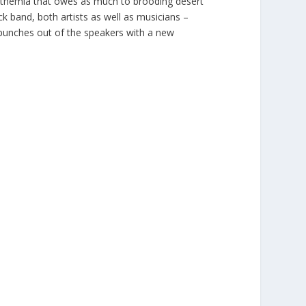
anthemia that owes as much to brooding desert
ck band, both artists as well as musicians –
y punches out of the speakers with a new