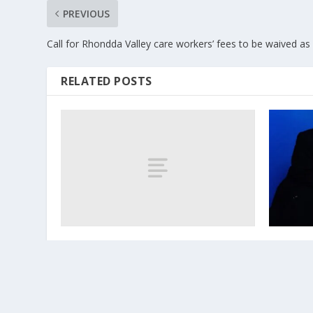
PREVIOUS
Call for Rhondda Valley care workers’ fees to be waived as
RELATED POSTS
KERRI WATT.
Cwmaman
October 8, 2017
June 6, 202