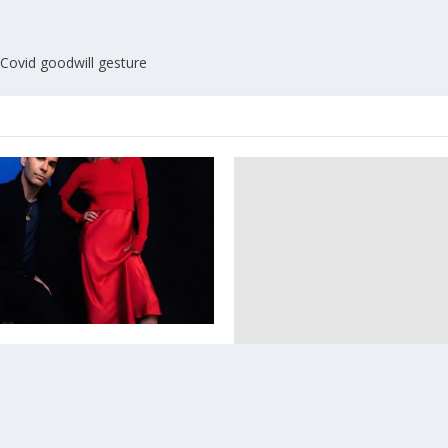
 Covid goodwill gesture
 Kelly has a new band
3