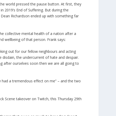
the world pressed the pause button. At first, they
 in 2019’s End of Suffering. But during the
nd Dean Richardson ended up with something far
the collective mental health of a nation after a
nd wellbeing of that person. Frank says:
oking out for our fellow neighbours and acting
e disdain, the undercurrent of hate and despair.
ng after ourselves soon then we are all going to
hey had a tremendous effect on me” – and the two
ock Scene takeover on Twitch, this Thursday 29th