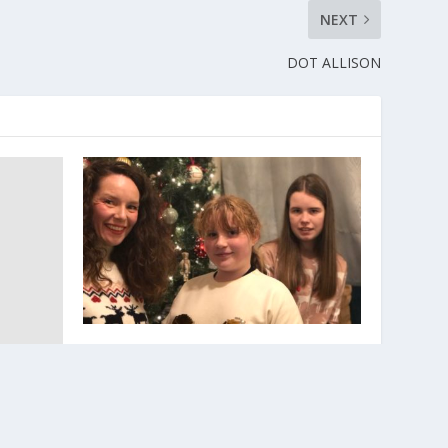
NEXT
DOT ALLISON
Give someone the best gift this
Christmas by giving blood.
December 12, 2021