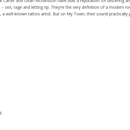
k Carter and Dean Richardson have built a reputation for blistering 
– sex, rage and letting rip. They’re the very definition of a modern ro
, a well-known tattoo artist. But on My Town, their sound practicall
d.