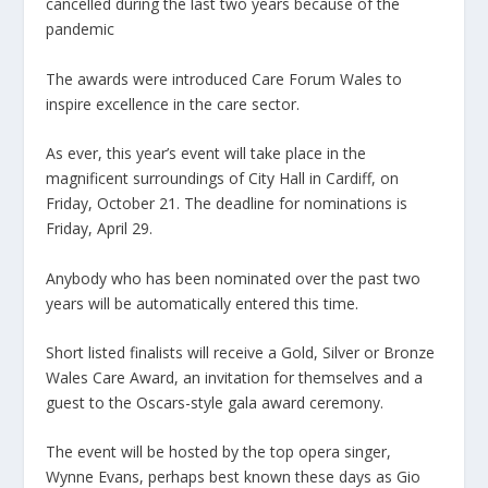
cancelled during the last two years because of the
pandemic
The awards were introduced Care Forum Wales to
inspire excellence in the care sector.
As ever, this year’s event will take place in the
magnificent surroundings of City Hall in Cardiff, on
Friday, October 21. The deadline for nominations is
Friday, April 29.
Anybody who has been nominated over the past two
years will be automatically entered this time.
Short listed finalists will receive a Gold, Silver or Bronze
Wales Care Award, an invitation for themselves and a
guest to the Oscars-style gala award ceremony.
The event will be hosted by the top opera singer,
Wynne Evans, perhaps best known these days as Gio