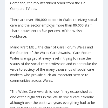
Compario, the moustachioed tenor from the Go
Compare TV ads.
There are over 150,000 people in Wales receiving social
care and the sector employs more than 80,000 staff.
That’s equivalent to five per cent of the Welsh
workforce.
Mario Kreft MBE, the chair of Care Forum Wales and
the founder of the Wales Care Awards, “Care Forum
Wales is engaged at every level in trying to raise the
status of the social care profession and in particular the
value to society of the many thousands of social care
workers who provide such an important service to
communities across Wales.
“The Wales Care Awards is now firmly established as
one of the highlights in the Welsh social care calendar
although over the past two years everything had to be