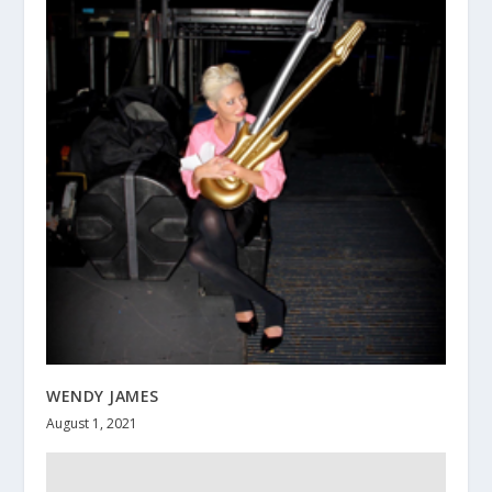
WENDY JAMES
August 1, 2021