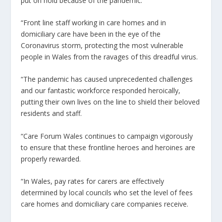
put on hold because of the pandemic.
“Front line staff working in care homes and in
domiciliary care have been in the eye of the
Coronavirus storm, protecting the most vulnerable
people in Wales from the ravages of this dreadful virus.
“The pandemic has caused unprecedented challenges
and our fantastic workforce responded heroically,
putting their own lives on the line to shield their beloved
residents and staff.
“Care Forum Wales continues to campaign vigorously
to ensure that these frontline heroes and heroines are
properly rewarded.
“In Wales, pay rates for carers are effectively
determined by local councils who set the level of fees
care homes and domiciliary care companies receive.