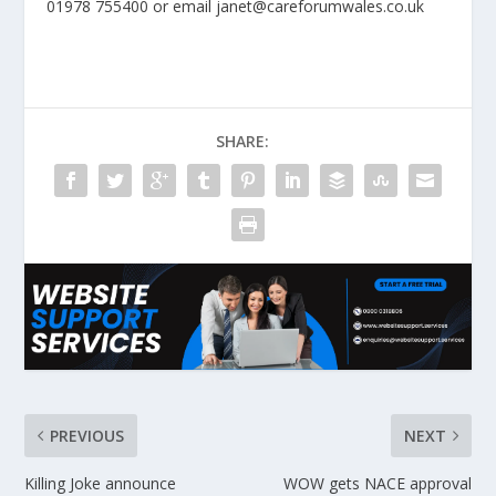
01978 755400 or email janet@careforumwales.co.uk
SHARE:
PREVIOUS
NEXT
Killing Joke announce
WOW gets NACE approval