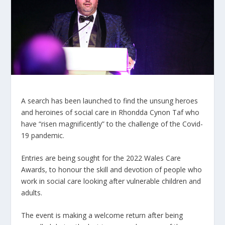
A search has been launched to find the unsung heroes
and heroines of social care in Rhondda Cynon Taf who
have “risen magnificently” to the challenge of the Covid-
19 pandemic.
Entries are being sought for the 2022 Wales Care
Awards, to honour the skill and devotion of people who
work in social care looking after vulnerable children and
adults.
The event is making a welcome return after being