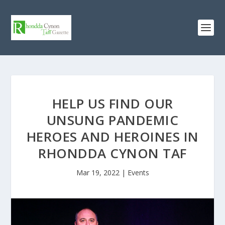
HELP US FIND OUR
UNSUNG PANDEMIC
HEROES AND HEROINES IN
RHONDDA CYNON TAF
Mar 19, 2022
|
Events