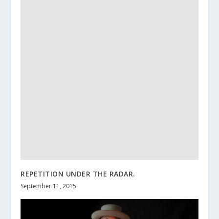
REPETITION UNDER THE RADAR.
September 11, 2015