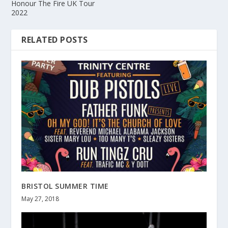
Honour The Fire UK Tour
2022
RELATED POSTS
BRISTOL SUMMER TIME
May 27, 2018