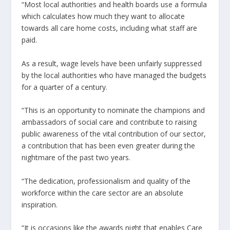
“Most local authorities and health boards use a formula
which calculates how much they want to allocate
towards all care home costs, including what staff are
paid.
As a result, wage levels have been unfairly suppressed
by the local authorities who have managed the budgets
for a quarter of a century.
“This is an opportunity to nominate the champions and
ambassadors of social care and contribute to raising
public awareness of the vital contribution of our sector,
a contribution that has been even greater during the
nightmare of the past two years.
“The dedication, professionalism and quality of the
workforce within the care sector are an absolute
inspiration.
“It is occasions like the awards night that enables Care