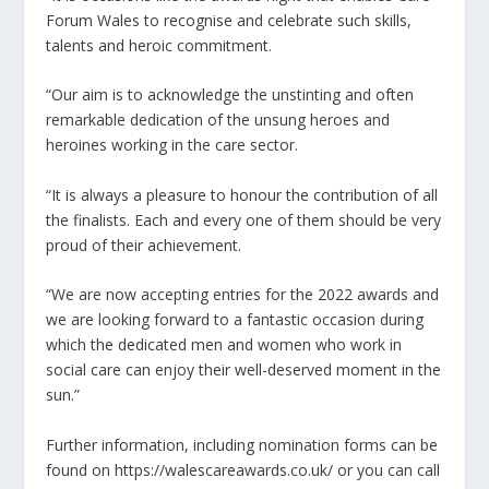
Forum Wales to recognise and celebrate such skills,
talents and heroic commitment.
“Our aim is to acknowledge the unstinting and often
remarkable dedication of the unsung heroes and
heroines working in the care sector.
“It is always a pleasure to honour the contribution of all
the finalists. Each and every one of them should be very
proud of their achievement.
“We are now accepting entries for the 2022 awards and
we are looking forward to a fantastic occasion during
which the dedicated men and women who work in
social care can enjoy their well-deserved moment in the
sun.”
Further information, including nomination forms can be
found on https://walescareawards.co.uk/ or you can call