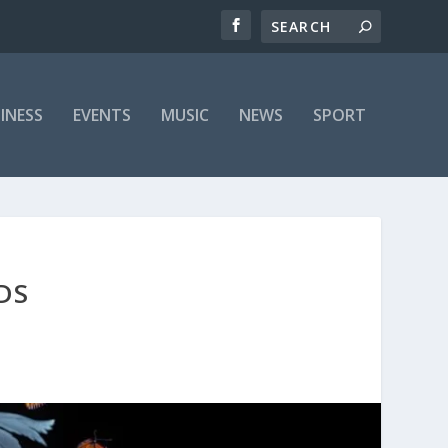
INESS
EVENTS
MUSIC
NEWS
SPORT
DS