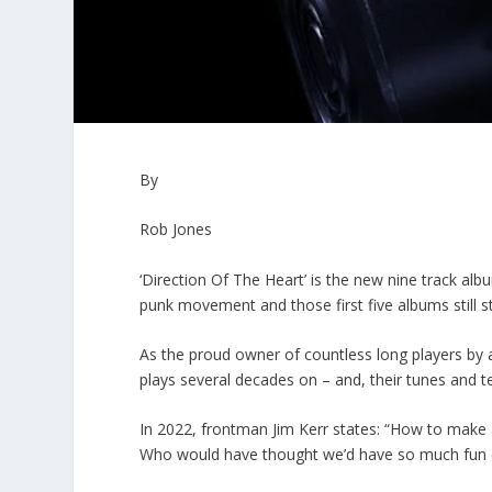
By
Rob Jones
‘Direction Of The Heart’ is the new nine track al
punk movement and those first five albums still s
As the proud owner of countless long players by a div
plays several decades on – and, their tunes and 
In 2022, frontman Jim Kerr states: “How to make a 
Who would have thought we’d have so much fun cr