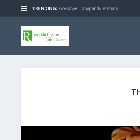
TRENDING:
Goodbye Tonypandy Primary
T