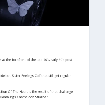
t the forefront of the late 70’s/early 80’s post
ekick ‘Sister Feelings Call’ that still get regular
tion Of The Heart is the result of that challenge.
at Hamburg’s Chameleon Studios?