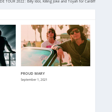
 TOUR 2022 : Billy Idol, Killing Joke and Toyah for Cardiff
PROUD MARY
September 1, 2021