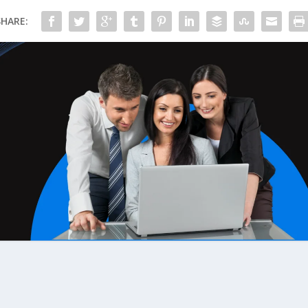
SHARE: