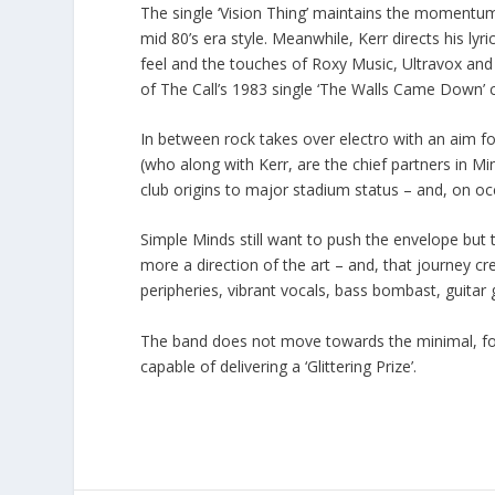
The single ‘Vision Thing’ maintains the momentum 
mid 80’s era style. Meanwhile, Kerr directs his lyr
feel and the touches of Roxy Music, Ultravox and 
of The Call’s 1983 single ‘The Walls Came Down’ c
In between rock takes over electro with an aim for t
(who along with Kerr, are the chief partners in M
club origins to major stadium status – and, on oc
Simple Minds still want to push the envelope but
more a direction of the art – and, that journey cr
peripheries, vibrant vocals, bass bombast, guitar g
The band does not move towards the minimal, for t
capable of delivering a ‘Glittering Prize’.