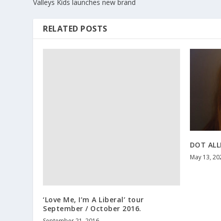
Valleys Kids launches new brand
RELATED POSTS
DOT ALL
May 13, 20
‘Love Me, I’m A Liberal’ tour
September / October 2016.
September 21, 2016