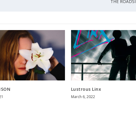
THE ROADSIDE
ISON
Lustrous Linx
21
March 6, 2022