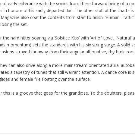
of early enterprise with the sonics from there forward being of a mor
ics in honour of his sadly departed dad. The other stab at the charts i
Magazine also coat the contents from start to finish. ‘Human Traffic’
losing the set.
he hard hitter soaring via ‘Solstice Kiss’ with ‘Art of Love’, ‘Natural’ a
inds momentum) sets the standards with his six string surge. A solid
casions strayed far away from their angular alternative, rhythmic root
 they can also drive along a more mainstream orientated aural autobah
eates a tapestry of tunes that still warrant attention. A dance core i
lides and female fire floating over the surface.
his is a groove that goes for the grandiose. To the doubters, please d