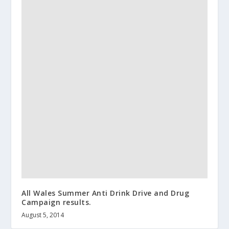
All Wales Summer Anti Drink Drive and Drug
Campaign results.
August 5, 2014