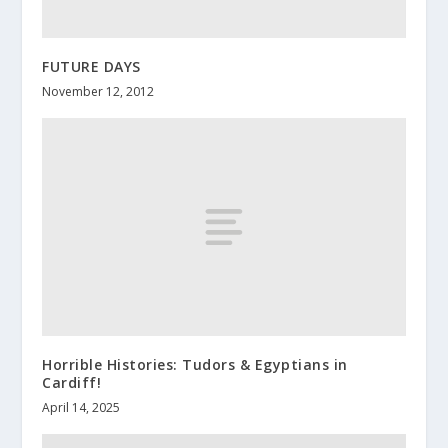
FUTURE DAYS
November 12, 2012
Horrible Histories: Tudors & Egyptians in
Cardiff!
April 14, 2025