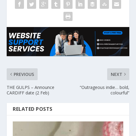
PREVIOUS
NEXT
THE GULPS – Announce
“Outrageous indie… bold,
CARDIFF date (2 Feb)
colourful”
RELATED POSTS