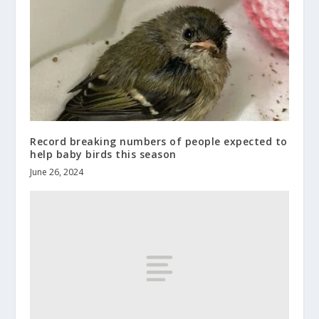
Record breaking numbers of people expected to
help baby birds this season
June 26, 2024