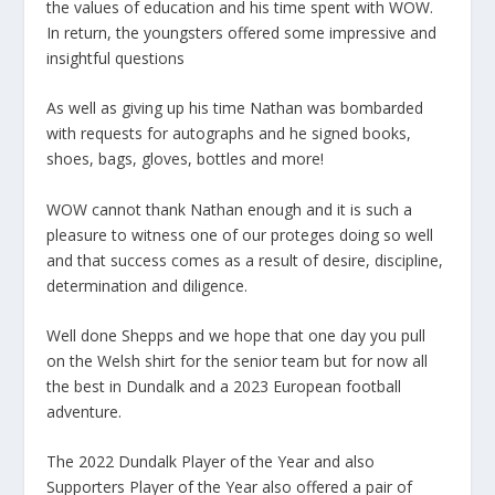
the values of education and his time spent with WOW.
In return, the youngsters offered some impressive and
insightful questions
As well as giving up his time Nathan was bombarded
with requests for autographs and he signed books,
shoes, bags, gloves, bottles and more!
WOW cannot thank Nathan enough and it is such a
pleasure to witness one of our proteges doing so well
and that success comes as a result of desire, discipline,
determination and diligence.
Well done Shepps and we hope that one day you pull
on the Welsh shirt for the senior team but for now all
the best in Dundalk and a 2023 European football
adventure.
The 2022 Dundalk Player of the Year and also
Supporters Player of the Year also offered a pair of