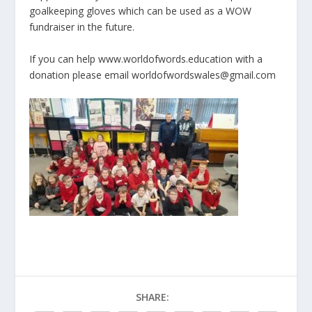
goalkeeping gloves which can be used as a WOW
fundraiser in the future.
If you can help www.worldofwords.education with a
donation please email worldofwordswales@gmail.com
SHARE: