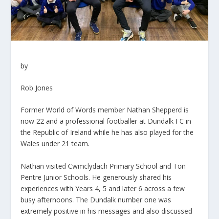
by
Rob Jones
Former World of Words member Nathan Shepperd is
now 22 and a professional footballer at Dundalk FC in
the Republic of Ireland while he has also played for the
Wales under 21 team.
Nathan visited Cwmclydach Primary School and Ton
Pentre Junior Schools. He generously shared his
experiences with Years 4, 5 and later 6 across a few
busy afternoons. The Dundalk number one was
extremely positive in his messages and also discussed