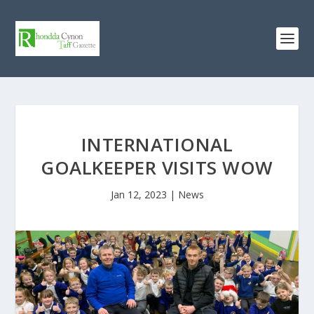
INTERNATIONAL
GOALKEEPER VISITS WOW
Jan 12, 2023
|
News