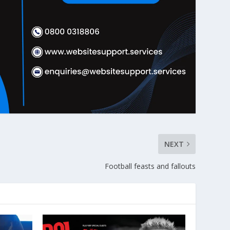
NEXT
Football feasts and fallouts