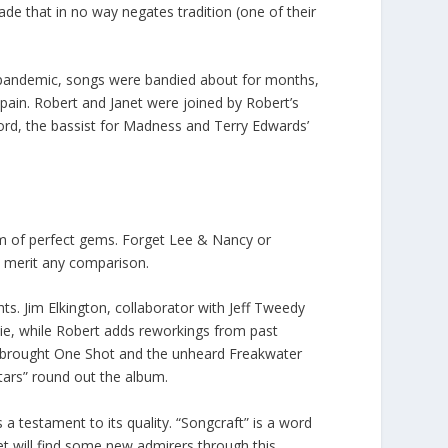
ade that in no way negates tradition (one of their
ng pandemic, songs were bandied about for months,
Spain. Robert and Janet were joined by Robert’s
ford, the bassist for Madness and Terry Edwards’
bum of perfect gems. Forget Lee & Nancy or
 merit any comparison.
ts. Jim Elkington, collaborator with Jeff Tweedy
ie, while Robert adds reworkings from past
t brought One Shot and the unheard Freakwater
ars” round out the album.
 a testament to its quality. “Songcraft” is a word
et will find some new admirers through this