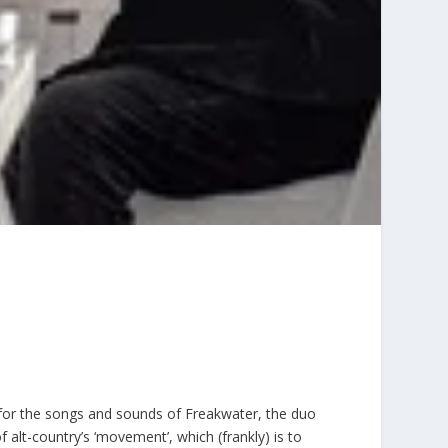
for the songs and sounds of Freakwater, the duo
 alt-country’s ‘movement’, which (frankly) is to