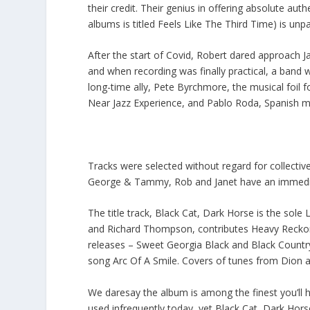
their credit. Their genius in offering absolute au
albums is titled Feels Like The Third Time) is un
After the start of Covid, Robert dared approach 
and when recording was finally practical, a band 
long-time ally, Pete Byrchmore, the musical foil 
Near Jazz Experience, and Pablo Roda, Spanish m
Tracks were selected without regard for collectiv
George & Tammy, Rob and Janet have an immediat
The title track, Black Cat, Dark Horse is the sole
and Richard Thompson, contributes Heavy Reckoni
releases – Sweet Georgia Black and Black Countr
song Arc Of A Smile. Covers of tunes from Dion 
We daresay the album is among the finest you’ll hea
used infrequently today, yet Black Cat, Dark Hor