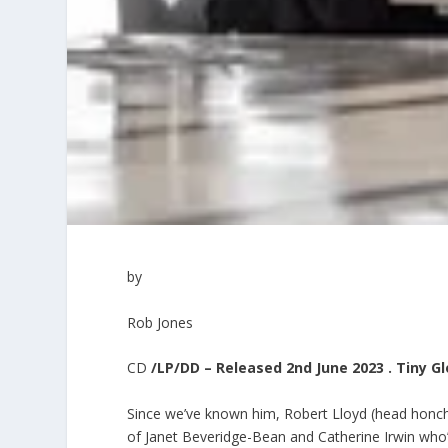
by
Rob Jones
CD
/LP/DD – Released 2nd June 2023 . Tiny G
Since we’ve known him, Robert Lloyd (head honch
of Janet Beveridge-Bean and Catherine Irwin who’ve