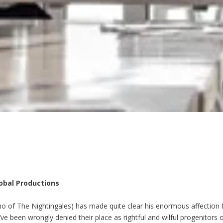
lobal Productions
o of The Nightingales) has made quite clear his enormous affection 
 been wrongly denied their place as rightful and wilful progenitors of