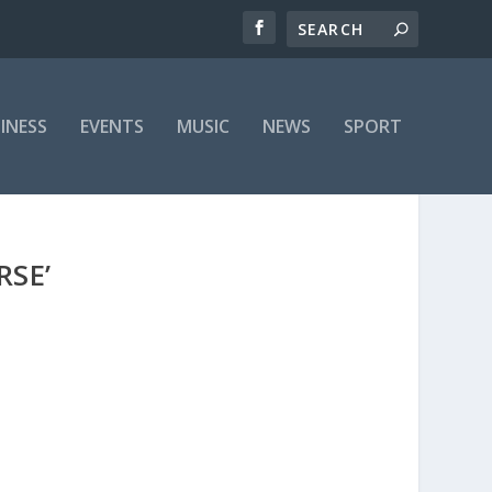
INESS
EVENTS
MUSIC
NEWS
SPORT
RSE’