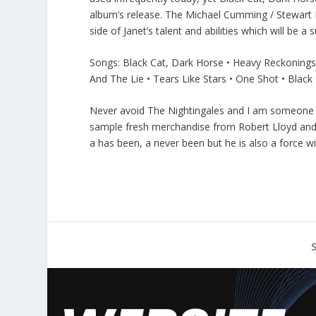
album’s release. The Michael Cumming / Stewart L
side of Janet’s talent and abilities which will be 
Songs: Black Cat, Dark Horse • Heavy Reckonings
And The Lie • Tears Like Stars • One Shot • Black
Never avoid The Nightingales and I am someone w
sample fresh merchandise from Robert Lloyd and it
a has been, a never been but he is also a force w