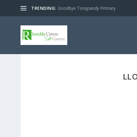
TRENDING:
Goodbye Tonypandy Primary
LLO