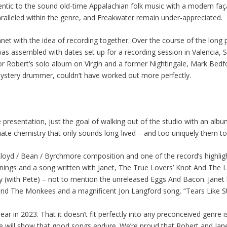
thentic to the sound old-time Appalachian folk music with a modern faç
paralleled within the genre, and Freakwater remain under-appreciated.
Janet with the idea of recording together. Over the course of the lo
was assembled with dates set up for a recording session in Valencia, 
for Robert’s solo album on Virgin and a former Nightingale, Mark Bed
ystery drummer, couldn’t have worked out more perfectly.
e presentation, just the goal of walking out of the studio with an al
e chemistry that only sounds long-lived – and too uniquely them to
 Lloyd / Bean / Byrchmore composition and one of the record’s highligh
ngs and a song written with Janet, The True Lovers’ Knot And The L
y (with Pete) – not to mention the unreleased Eggs And Bacon. Jane
and The Monkees and a magnificent Jon Langford song, “Tears Like St
r in 2023. That it doesn’t fit perfectly into any preconceived genre is
se will show that good songs endure. We’re proud that Robert and Jan