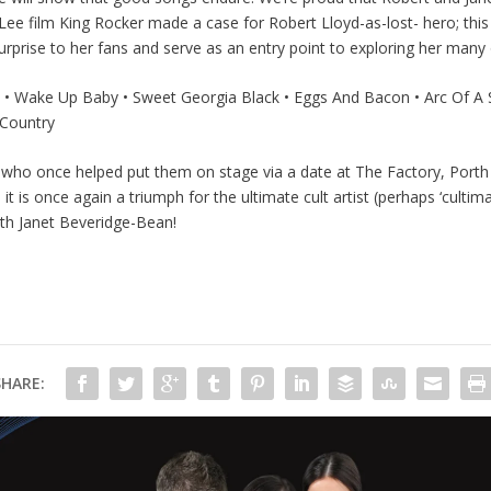
ee film King Rocker made a case for Robert Lloyd-as-lost- hero; thi
a surprise to her fans and serve as an entry point to exploring her many
 • Wake Up Baby • Sweet Georgia Black • Eggs And Bacon • Arc Of A S
 Country
ho once helped put them on stage via a date at The Factory, Porth s
 is once again a triumph for the ultimate cult artist (perhaps ‘culti
ith Janet Beveridge-Bean!
SHARE: