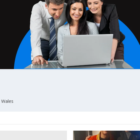
n Wales