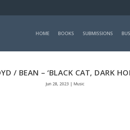
HOME
BOOKS
SUBMISSIONS
BUS
YD / BEAN – ‘BLACK CAT, DARK HO
Jun 28, 2023
|
Music