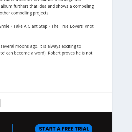
s album furthers that idea and shows a compelling
 other compelling projects.
mile • Take A Giant Step • The True Lovers’ Knot
everal moons ago. It is always exciting to
mate’ can become a word). Robert proves he is not