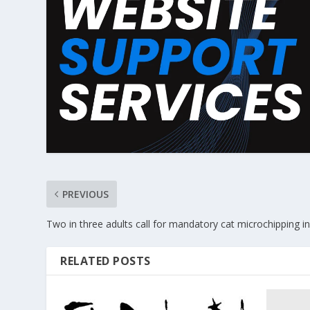
PREVIOUS
Two in three adults call for mandatory cat microchipping i
RELATED POSTS