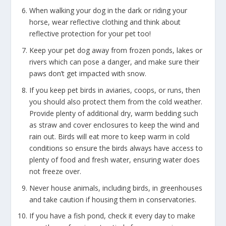
When walking your dog in the dark or riding your
horse, wear reflective clothing and think about
reflective protection for your pet too!
Keep your pet dog away from frozen ponds, lakes or
rivers which can pose a danger, and make sure their
paws don’t get impacted with snow.
If you keep pet birds in aviaries, coops, or runs, then
you should also protect them from the cold weather.
Provide plenty of additional dry, warm bedding such
as straw and cover enclosures to keep the wind and
rain out. Birds will eat more to keep warm in cold
conditions so ensure the birds always have access to
plenty of food and fresh water, ensuring water does
not freeze over.
Never house animals, including birds, in greenhouses
and take caution if housing them in conservatories.
If you have a fish pond, check it every day to make