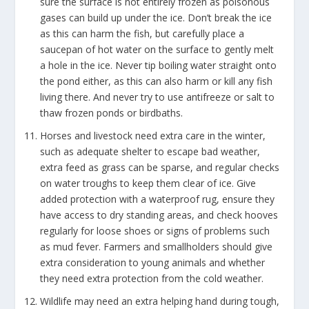
sure the surface is not entirely frozen as poisonous
gases can build up under the ice. Don’t break the ice
as this can harm the fish, but carefully place a
saucepan of hot water on the surface to gently melt
a hole in the ice. Never tip boiling water straight onto
the pond either, as this can also harm or kill any fish
living there. And never try to use antifreeze or salt to
thaw frozen ponds or birdbaths.
Horses and livestock need extra care in the winter,
such as adequate shelter to escape bad weather,
extra feed as grass can be sparse, and regular checks
on water troughs to keep them clear of ice. Give
added protection with a waterproof rug, ensure they
have access to dry standing areas, and check hooves
regularly for loose shoes or signs of problems such
as mud fever. Farmers and smallholders should give
extra consideration to young animals and whether
they need extra protection from the cold weather.
Wildlife may need an extra helping hand during tough,