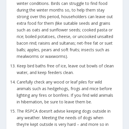
winter conditions. Birds can struggle to find food
during the winter months so, to help them stay
strong over this period, householders can leave out
extra food for them (like suitable seeds and grains
such as oats and sunflower seeds; cooked pasta or
rice; boiled potatoes, cheese, or uncooked unsalted
bacon rind; raisins and sultanas; net-free fat or suet
balls; apples, pears and soft fruits; insects such as
mealworms or waxworms).
Keep bird baths free of ice, leave out bowls of clean
water, and keep feeders clean.
Carefully check any wood or leaf piles for wild
animals such as hedgehogs, frogs and mice before
lighting any fires or bonfires. If you find wild animals
in hibernation, be sure to leave them be.
The RSPCA doesn’t advise keeping dogs outside in
any weather. Meeting the needs of dogs when
they’re kept outside is very hard – and more so in