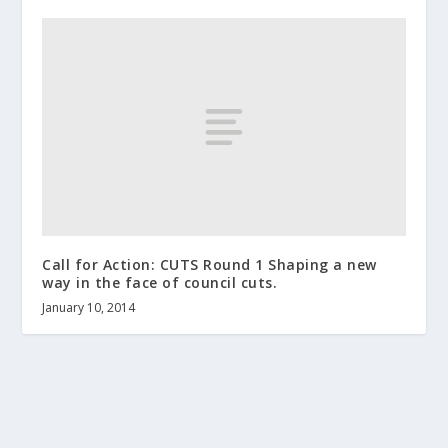
Call for Action: CUTS Round 1 Shaping a new
way in the face of council cuts.
January 10, 2014
About us
Terms and Conditions
Contact
Help wanted