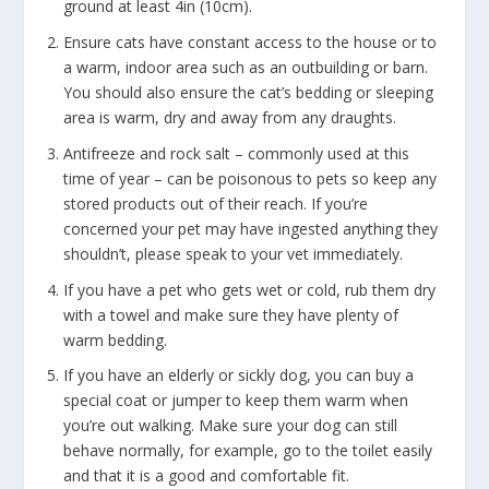
ground at least 4in (10cm).
Ensure cats have constant access to the house or to
a warm, indoor area such as an outbuilding or barn.
You should also ensure the cat’s bedding or sleeping
area is warm, dry and away from any draughts.
Antifreeze and rock salt – commonly used at this
time of year – can be poisonous to pets so keep any
stored products out of their reach. If you’re
concerned your pet may have ingested anything they
shouldn’t, please speak to your vet immediately.
If you have a pet who gets wet or cold, rub them dry
with a towel and make sure they have plenty of
warm bedding.
If you have an elderly or sickly dog, you can buy a
special coat or jumper to keep them warm when
you’re out walking. Make sure your dog can still
behave normally, for example, go to the toilet easily
and that it is a good and comfortable fit.