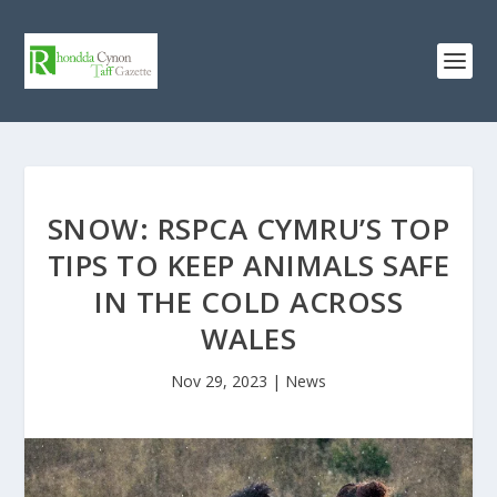
SNOW: RSPCA CYMRU’S TOP
TIPS TO KEEP ANIMALS SAFE
IN THE COLD ACROSS
WALES
Nov 29, 2023
|
News