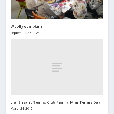
Woollywumpkins
September 28, 2024
Llantrisant Tennis Club Family Mini Tennis Day.
March 24, 2015