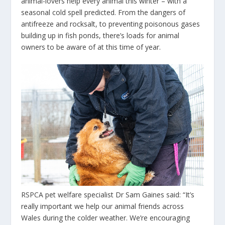
animal-lovers help every animal this winter – with a
seasonal cold spell predicted. From the dangers of
antifreeze and rocksalt, to preventing poisonous gases
building up in fish ponds, there’s loads for animal
owners to be aware of at this time of year.
RSPCA
pet welfare specialist Dr Sam Gaines said: “It’s
really important we help our animal friends across
Wales during the colder weather. We’re encouraging