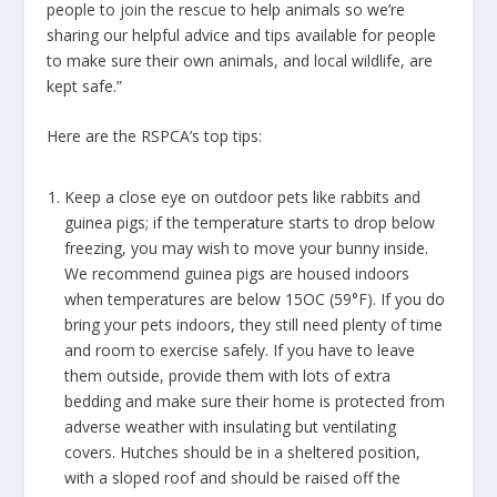
people to
join the rescue
to help animals so we’re
sharing our helpful advice and tips available for people
to make sure their own animals, and local wildlife, are
kept safe.”
Here are the RSPCA’s top tips:
Keep a close eye on outdoor pets like rabbits and
guinea pigs; if the temperature starts to drop below
freezing, you may wish to move your bunny inside.
We recommend guinea pigs are housed indoors
when temperatures are below 15OC (59°F). If you do
bring your pets indoors, they still need plenty of time
and room to exercise safely. If you have to leave
them outside, provide them with lots of extra
bedding and make sure their home is protected from
adverse weather with insulating but ventilating
covers. Hutches should be in a sheltered position,
with a sloped roof and should be raised off the