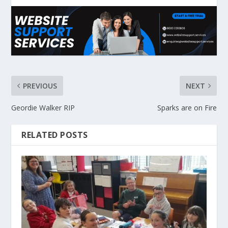
PREVIOUS
NEXT
Geordie Walker RIP
Sparks are on Fire
RELATED POSTS