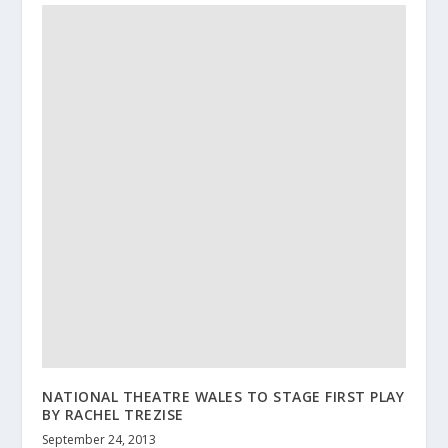
NATIONAL THEATRE WALES TO STAGE FIRST PLAY
BY RACHEL TREZISE
September 24, 2013