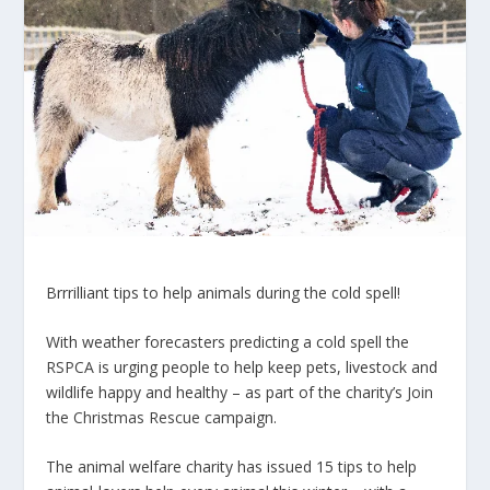
Brrrilliant tips to help animals during the cold spell!
With weather forecasters predicting a cold spell the
RSPCA
is urging people to help keep pets, livestock and
wildlife happy and healthy – as part of the charity’s
Join
the Christmas Rescue
campaign.
The animal welfare charity has issued 15 tips to help