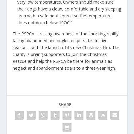
very low temperatures. Owners should make sure
their dogs have a clean, comfortable and dry sleeping
area with a safe heat source so the temperature
does not drop below 10OC.”
The
RSPCA
is raising awareness of the shocking reality
facing abandoned and neglected pets this festive
season – with the launch of its new
Christmas film
. The
charity is urging supporters to
Join the Christmas
Rescue
and help the RSPCA be there for animals as
neglect and abandonment soars to a three-year high.
SHARE: