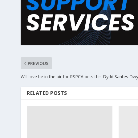
PREVIOUS
Will love be in the air for RSPCA pets this Dydd Santes D
RELATED POSTS