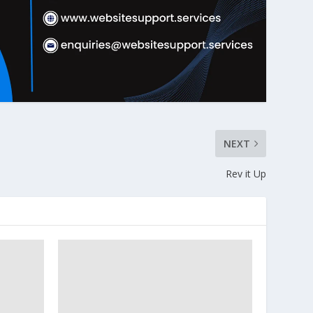
NEXT
Rev it Up