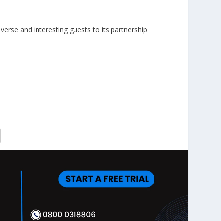
verse and interesting guests to its partnership