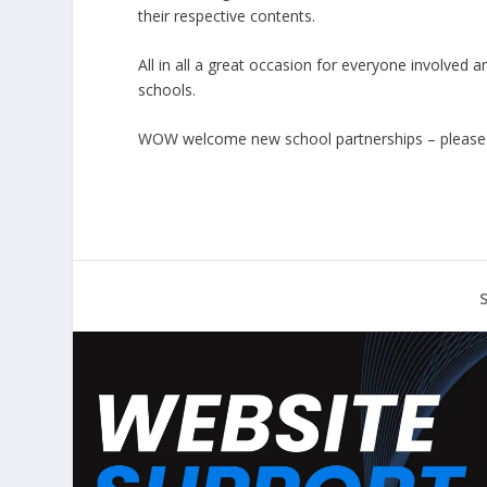
their respective contents.
All in all a great occasion for everyone involved 
schools.
WOW welcome new school partnerships – pleas