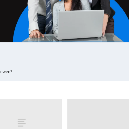
wynwen?