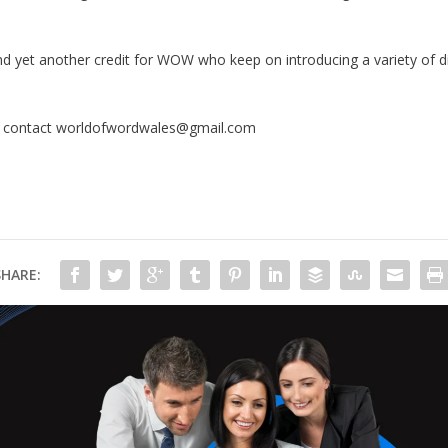
and yet another credit for WOW who keep on introducing a variety of di
e contact worldofwordwales@gmail.com
SHARE: