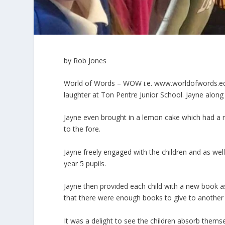
by Rob Jones
World of Words – WOW i.e.
www.worldofwords.e
laughter at Ton Pentre Junior School. Jayne alon
Jayne even brought in a lemon cake which had a 
to the fore.
Jayne freely engaged with the children and as we
year 5 pupils.
Jayne then provided each child with a new book as 
that there were enough books to give to another c
It was a delight to see the children absorb themse