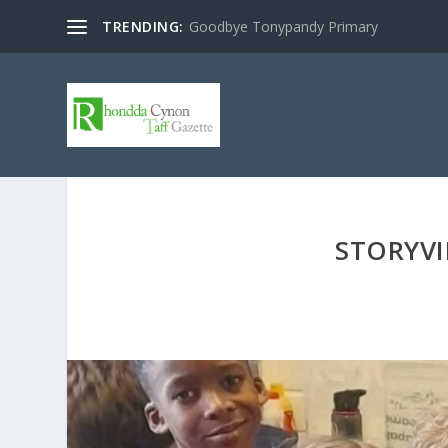
TRENDING:
Goodbye Tonypandy Primary
STORYVI