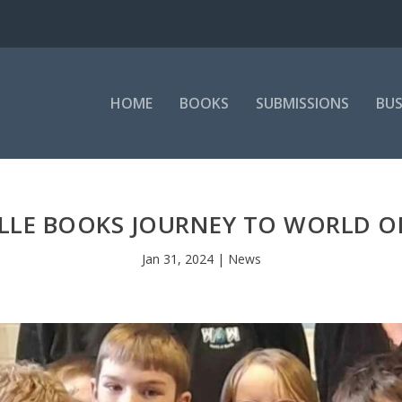
HOME
BOOKS
SUBMISSIONS
BUS
LLE BOOKS JOURNEY TO WORLD 
Jan 31, 2024
|
News