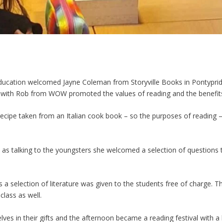
ducation
welcomed Jayne Coleman from Storyville Books in Pontypridd 
g with Rob from WOW promoted the values of reading and the benefits
recipe taken from an Italian cook book – so the purposes of readin
ll as talking to the youngsters she welcomed a selection of questio
a selection of literature was given to the students free of charge. Th
lass as well.
lves in their gifts and the afternoon became a reading festival with a 