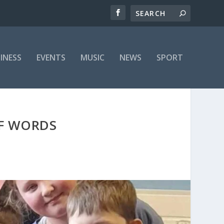
INESS
EVENTS
MUSIC
NEWS
SPORT
OF WORDS