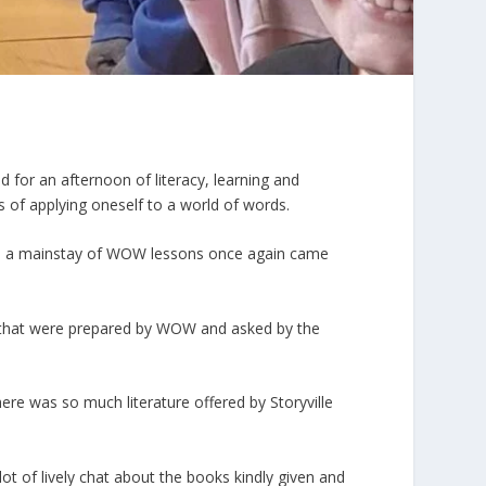
for an afternoon of literacy, learning and
 of applying oneself to a world of words.
g – a mainstay of WOW lessons once again came
ns that were prepared by WOW and asked by the
ere was so much literature offered by Storyville
lot of lively chat about the books kindly given and