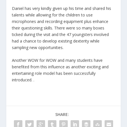
Daniel has very kindly given up his time and shared his
talents while allowing for the children to use
microphones and recording equipment plus enhance
their questioning skills. There were so many boxes
ticked during the visit and the 47 youngsters involved
had a chance to develop existing dexterity while
sampling new opportunities.
Another WOW for WOW and many students have
benefited from this influence as another exciting and
entertaining role model has been successfully
introduced. .
SHARE: