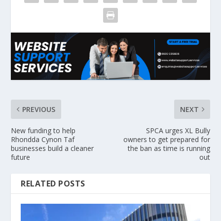
PREVIOUS
NEXT
New funding to help
SPCA urges XL Bully
Rhondda Cynon Taf
owners to get prepared for
businesses build a cleaner
the ban as time is running
future
out
RELATED POSTS