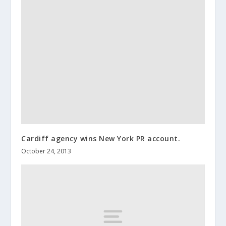
Cardiff agency wins New York PR account.
October 24, 2013