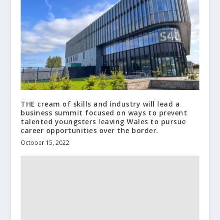
THE cream of skills and industry will lead a
business summit focused on ways to prevent
talented youngsters leaving Wales to pursue
career opportunities over the border.
October 15, 2022