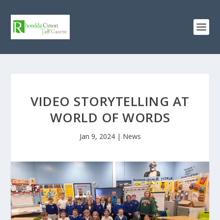
VIDEO STORYTELLING AT
WORLD OF WORDS
Jan 9, 2024
|
News