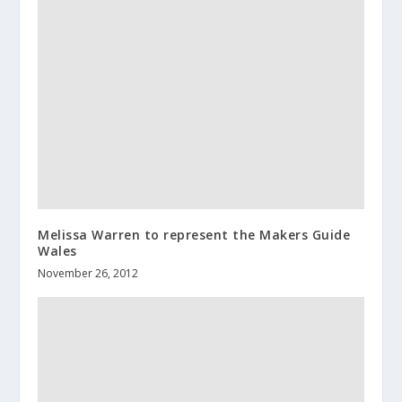
Melissa Warren to represent the Makers Guide
Wales
November 26, 2012