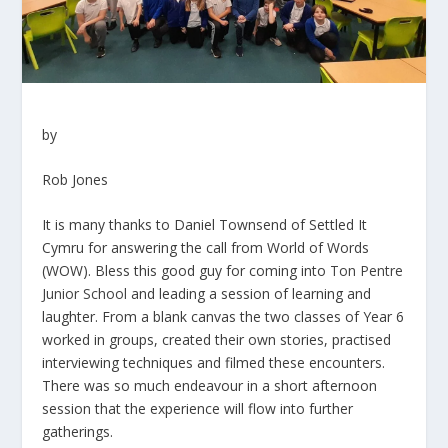
by
Rob Jones
It is many thanks to Daniel Townsend of Settled It
Cymru for answering the call from World of Words
(WOW). Bless this good guy for coming into
Ton Pentre
Junior School
and leading a session of learning and
laughter. From a blank canvas the two classes of Year 6
worked in groups, created their own stories, practised
interviewing techniques and filmed these encounters.
There was so much endeavour in a short afternoon
session that the experience will flow into further
gatherings.