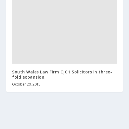
South Wales Law Firm CJCH Solicitors in three-
fold expansion.
October 20, 2015
About us
Terms and Conditions
Contact
Help wanted