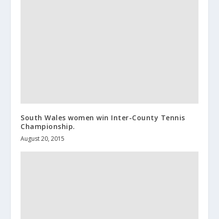
South Wales women win Inter-County Tennis
Championship.
August 20, 2015