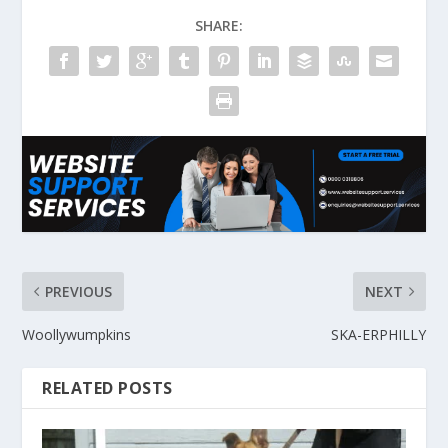
SHARE:
PREVIOUS
NEXT
Woollywumpkins
SKA-ERPHILLY
RELATED POSTS