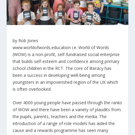
by
Rob Jones
www.worldofwords.education i.e. World of Words
(WOW) is a non-profit, self-fundraised social enterprise
that builds self-esteem and confidence among primary
school children in the RCT. The core of literacy has
been a success in developing well-being among
youngsters in an impoverished region of the UK which
is often overlooked.
Over 4000 young people have passed through the ranks
of WOW and there have been a variety of plaudits from
the pupils, parents, teachers and the media. The
introduction of a range of role models has aided the
cause and a rewards programme has seen many