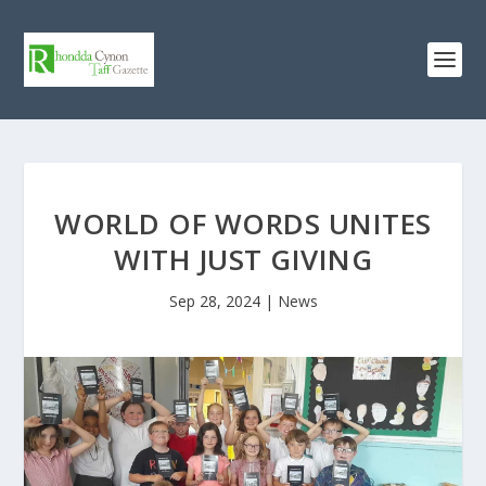
WORLD OF WORDS UNITES
WITH JUST GIVING
Sep 28, 2024
|
News