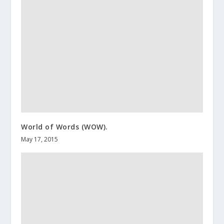
World of Words (WOW).
May 17, 2015