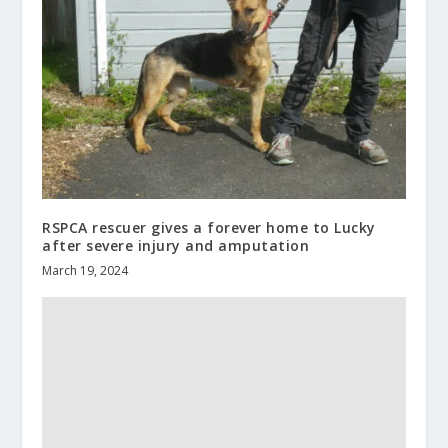
RSPCA rescuer gives a forever home to Lucky
after severe injury and amputation
March 19, 2024