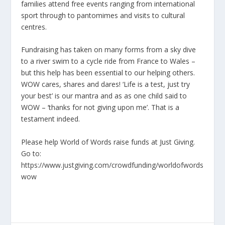
families attend free events ranging from international
sport through to pantomimes and visits to cultural
centres.
Fundraising has taken on many forms from a sky dive
to a river swim to a cycle ride from France to Wales –
but this help has been essential to our helping others.
WOW cares, shares and dares! ‘Life is a test, just try
your best’ is our mantra and as as one child said to
WOW – ‘thanks for not giving upon me’. That is a
testament indeed.
Please help World of Words raise funds at Just Giving.
Go to:
https://www.justgiving.com/crowdfunding/worldofwords
wow