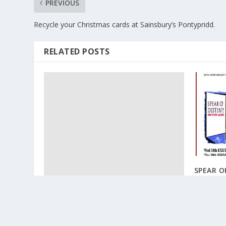
PREVIOUS
Recycle your Christmas cards at Sainsbury’s Pontypridd.
RELATED POSTS
SPEAR O
June 30, 2