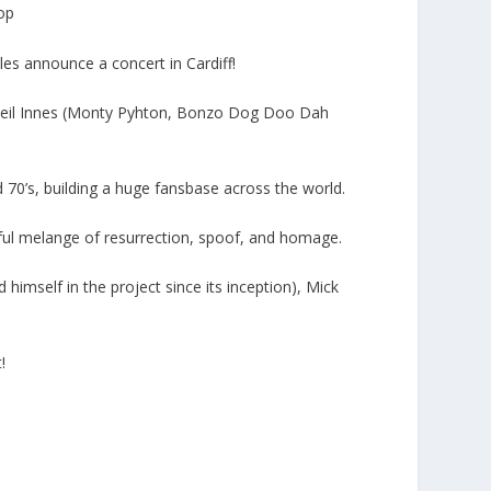
hop
les announce a concert in Cardiff!
d Neil Innes (Monty Pyhton, Bonzo Dog Doo Dah
d 70’s, building a huge fansbase across the world.
rful melange of resurrection, spoof, and homage.
himself in the project since its inception), Mick
!