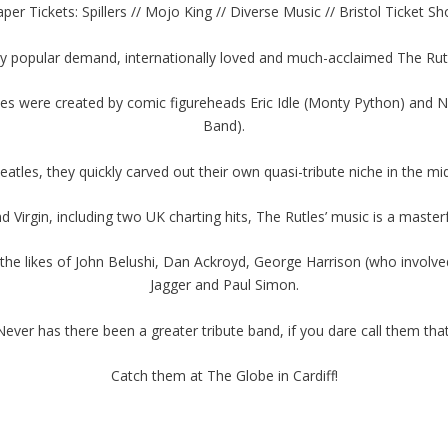
per Tickets: Spillers // Mojo King // Diverse Music // Bristol Ticket S
 by popular demand, internationally loved and much-acclaimed The Rut
les were created by comic figureheads Eric Idle (Monty Python) an
Band).
tles, they quickly carved out their own quasi-tribute niche in the mi
 Virgin, including two UK charting hits, The Rutles’ music is a maste
he likes of John Belushi, Dan Ackroyd, George Harrison (who involved 
Jagger and Paul Simon.
Never has there been a greater tribute band, if you dare call them that
Catch them at The Globe in Cardiff!