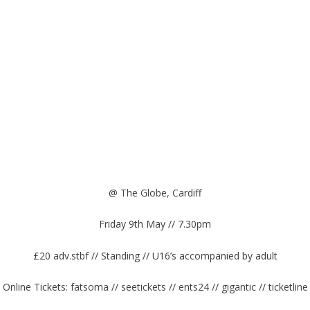
@
The Globe, Cardiff
Friday 9th May // 7.30pm
£20 adv.stbf // Standing // U16’s accompanied by adult
Online Tickets:
fatsoma
//
seetickets
//
ents24
//
gigantic
//
ticketline