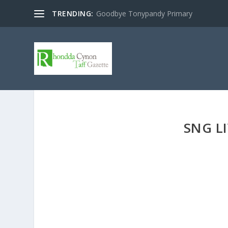
TRENDING:
Goodbye Tonypandy Primary
SNG L