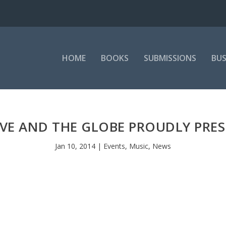
HOME
BOOKS
SUBMISSIONS
BUS
IVE AND THE GLOBE PROUDLY PRE
Jan 10, 2014
|
Events
,
Music
,
News