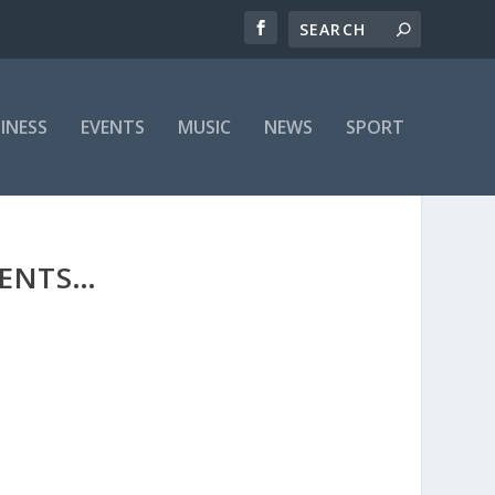
INESS
EVENTS
MUSIC
NEWS
SPORT
SENTS…