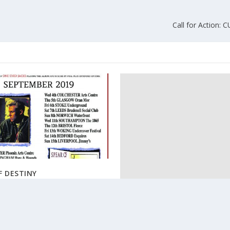
Call for Action: 
F DESTINY
019