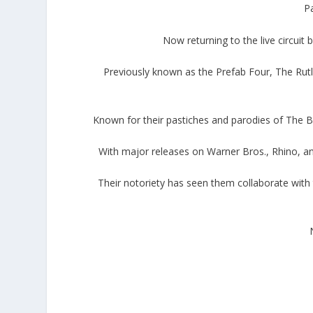
Pa
Now returning to the live circuit
Previously known as the Prefab Four, The Rut
Known for their pastiches and parodies of The Bea
With major releases on Warner Bros., Rhino, and
Their notoriety has seen them collaborate with t