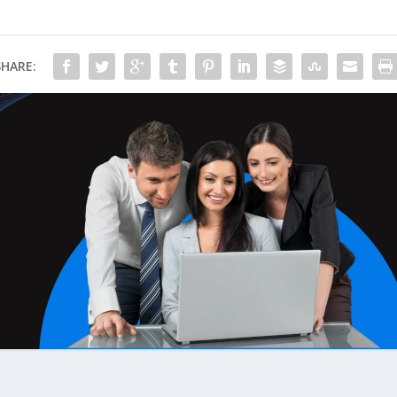
SHARE: