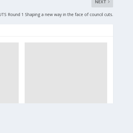
NEXT
CUTS Round 1 Shaping a new way in the face of council cuts.