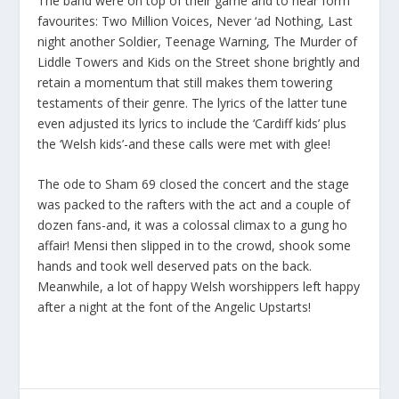
The band were on top of their game and to hear form
favourites:
Two Million Voices, Never ‘ad Nothing, Last
night another Soldier, Teenage Warning, The Murder of
Liddle Towers
and
Kids on the Street
shone brightly and
retain a momentum that still makes them towering
testaments of their genre. The lyrics of the latter tune
even adjusted its lyrics to include the ‘Cardiff kids’ plus
the ‘Welsh kids’-and these calls were met with glee!
The ode to Sham 69 closed the concert and the stage
was packed to the rafters with the act and a couple of
dozen fans-and, it was a colossal climax to a gung ho
affair! Mensi then slipped in to the crowd, shook some
hands and took well deserved pats on the back.
Meanwhile, a lot of happy Welsh worshippers left happy
after a night at the font of the Angelic Upstarts!