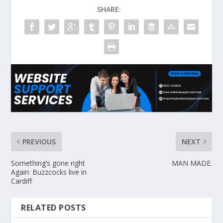
SHARE:
PREVIOUS
NEXT
Something’s gone right
MAN MADE.
Again: Buzzcocks live in
Cardiff
RELATED POSTS