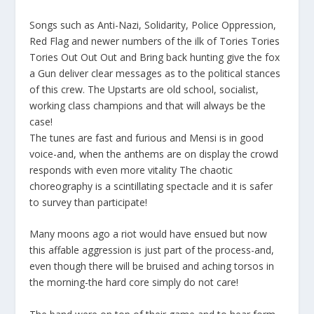
Songs such as
Anti-Nazi, Solidarity, Police Oppression,
Red Flag
and newer numbers of the ilk of
Tories Tories
Tories Out Out Out
and
Bring back hunting give the fox
a Gun
deliver clear messages as to the political stances
of this crew. The Upstarts are old school, socialist,
working class champions and that will always be the
case!
The tunes are fast and furious and Mensi is in good
voice-and, when the anthems are on display the crowd
responds with even more vitality The chaotic
choreography is a scintillating spectacle and it is safer
to survey than participate!
Many moons ago a riot would have ensued but now
this affable aggression is just part of the process-and,
even though there will be bruised and aching torsos in
the morning-the hard core simply do not care!