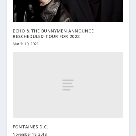
ECHO & THE BUNNYMEN ANNOUNCE
RESCHEDULED TOUR FOR 2022
March 10, 2021
FONTAINES D.C.
November 18, 2018