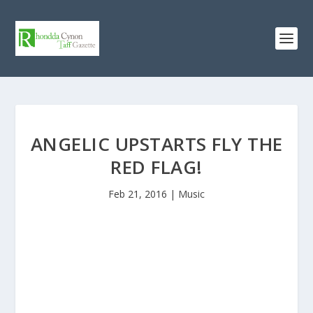
ANGELIC UPSTARTS FLY THE
RED FLAG!
Feb 21, 2016
|
Music