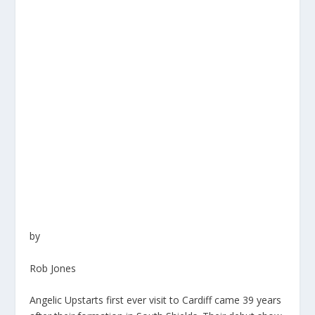
by
Rob Jones
Angelic Upstarts first ever visit to Cardiff came 39 years