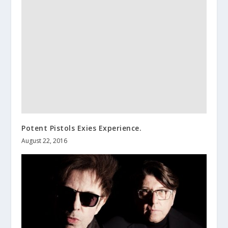
Potent Pistols Exies Experience.
August 22, 2016