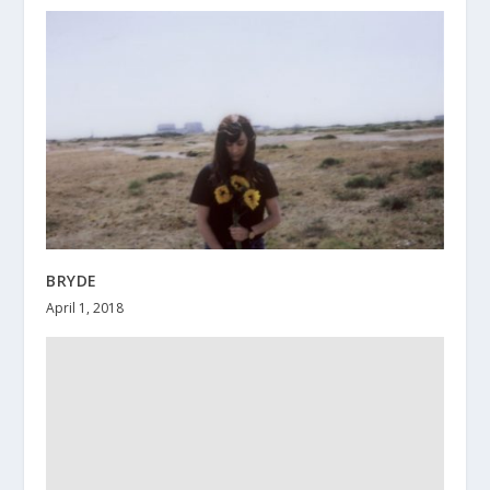
BRYDE
April 1, 2018