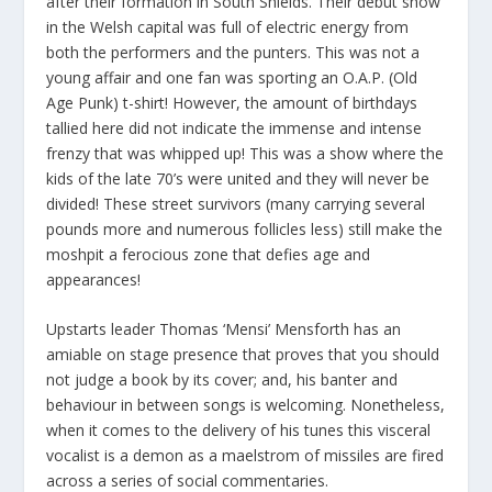
after their formation in South Shields. Their debut show
in the Welsh capital was full of electric energy from
both the performers and the punters. This was not a
young affair and one fan was sporting an O.A.P. (Old
Age Punk) t-shirt! However, the amount of birthdays
tallied here did not indicate the immense and intense
frenzy that was whipped up! This was a show where the
kids of the late 70’s were united and they will never be
divided! These street survivors (many carrying several
pounds more and numerous follicles less) still make the
moshpit a ferocious zone that defies age and
appearances!
Upstarts leader Thomas ‘Mensi’ Mensforth has an
amiable on stage presence that proves that you should
not judge a book by its cover; and, his banter and
behaviour in between songs is welcoming. Nonetheless,
when it comes to the delivery of his tunes this visceral
vocalist is a demon as a maelstrom of missiles are fired
across a series of social commentaries.