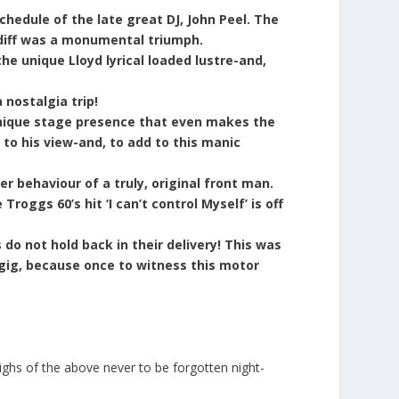
hedule of the late great DJ, John Peel. The
rdiff was a monumental triumph.
e unique Lloyd lyrical loaded lustre-and,
 nostalgia trip!
 unique stage presence that even makes the
to his view-and, to add to this manic
r behaviour of a truly, original front man.
roggs 60’s hit ‘I can’t control Myself’ is off
do not hold back in their delivery! This was
gig, because once to witness this motor
ighs of the above never to be forgotten night-