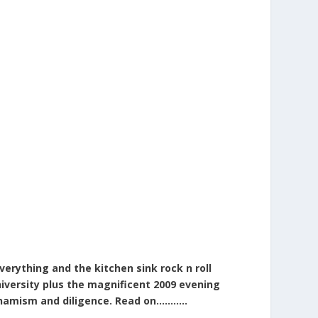
erything and the kitchen sink rock n roll
niversity plus the magnificent 2009 evening
dynamism and diligence. Read on………..