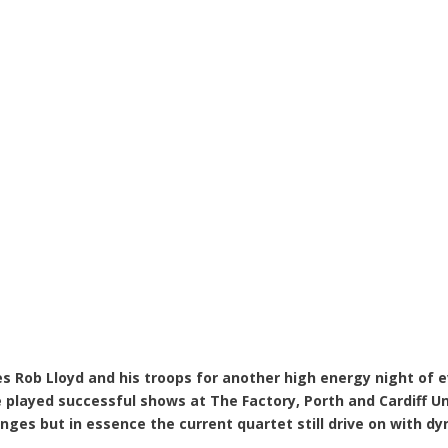
 Rob Lloyd and his troops for another high energy night of ev
 played successful shows at The Factory, Porth and Cardiff U
nges but in essence the current quartet still drive on with 