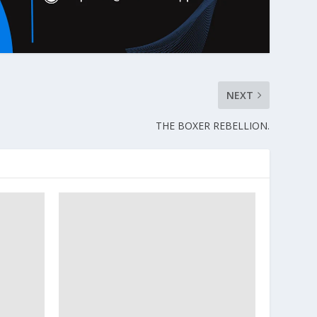
NEXT
THE BOXER REBELLION.