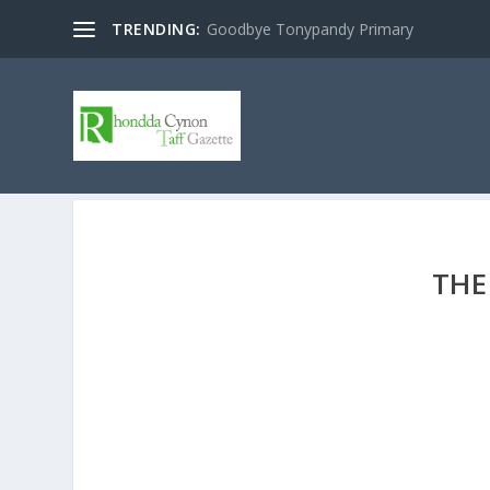
TRENDING:
Goodbye Tonypandy Primary
THE