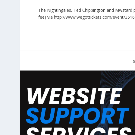
The Nightingales, Ted Chippington and Mwstard p
fee) via
http://www.wegottickets.com/event/351