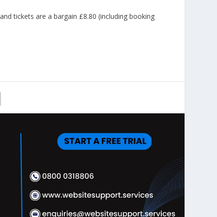
 tickets are a bargain £8.80 (including booking