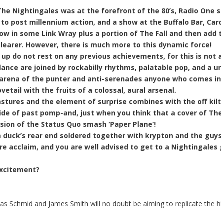
e Nightingales was at the forefront of the 80’s, Radio One sc
 to post millennium action, and a show at the Buffalo Bar, Ca
w in some Link Wray plus a portion of The Fall and then add th
learer. However, there is much more to this dynamic force!
 up do not rest on any previous achievements, for this is not a
ance are joined by rockabilly rhythms, palatable pop, and a
 arena of the punter and anti-serenades anyone who comes in 
etail with the fruits of a colossal, aural arsenal.
tures and the element of surprise combines with the off kilte
ide of past pomp-and, just when you think that a cover of The T
rsion of the Status Quo smash ‘Paper Plane’!
 duck’s rear end soldered together with krypton and the guys 
 acclaim, and you are well advised to get to a Nightingales 
 excitement?
eas Schmid and James Smith will no doubt be aiming to replicate the h