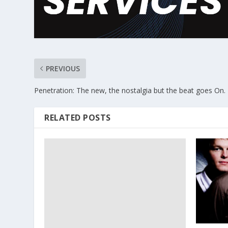
PREVIOUS
Penetration: The new, the nostalgia but the beat goes On.
RELATED POSTS