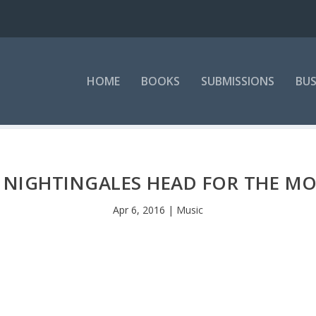
HOME
BOOKS
SUBMISSIONS
BUS
 NIGHTINGALES HEAD FOR THE M
Apr 6, 2016
|
Music