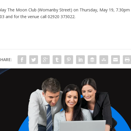
lay The Moon Club (Womanby Street) on Thursday, May 19, 7.30pm and
603
and for the venue call 02920 373022.
SHARE: