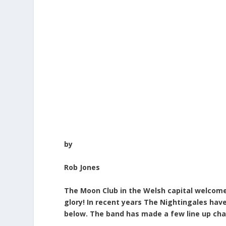
by
Rob Jones
The Moon Club in the Welsh capital welcomes
glory!
In recent years The Nightingales have
below. The band has made a few line up cha