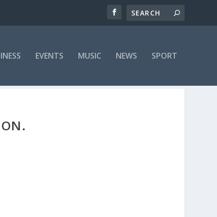
INESS
EVENTS
MUSIC
NEWS
SPORT
OON.