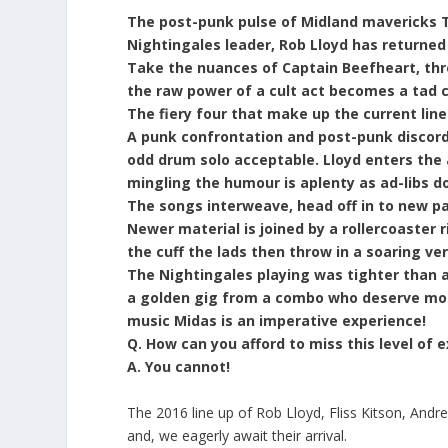
The post-punk pulse of Midland mavericks Th
Nightingales leader, Rob Lloyd has returned
Take the nuances of Captain Beefheart, thro
the raw power of a cult act becomes a tad c
The fiery four that make up the current line
A punk confrontation and post-punk discord
odd drum solo acceptable. Lloyd enters the
mingling the humour is aplenty as ad-libs dov
The songs interweave, head off in to new pas
Newer material is joined by a rollercoaster r
the cuff the lads then throw in a soaring ve
The Nightingales playing was tighter than a
a golden gig from a combo who deserve more
music Midas is an imperative experience!
Q. How can you afford to miss this level of
A. You cannot!
The 2016 line up of Rob Lloyd, Fliss Kitson, Andr
and, we eagerly await their arrival.