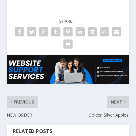
SHARE:
PREVIOUS
NEXT
NEW ORDER
Golden Silver Apples.
RELATED POSTS