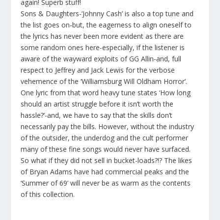
again! Superb stuff!
Sons & Daughters-‘Johnny Cash’ is also a top tune and
the list goes on-but, the eagerness to align oneself to
the lyrics has never been more evident as there are
some random ones here-especially, if the listener is
aware of the wayward exploits of GG Allin-and, full
respect to Jeffrey and Jack Lewis for the verbose
vehemence of the ‘Williamsburg Will Oldham Horror’.
One lyric from that word heavy tune states ‘How long
should an artist struggle before it isn’t worth the
hassle?’-and, we have to say that the skills don’t
necessarily pay the bills. However, without the industry
of the outsider, the underdog and the cult performer
many of these fine songs would never have surfaced.
So what if they did not sell in bucket-loads?!? The likes
of Bryan Adams have had commercial peaks and the
‘Summer of 69’ will never be as warm as the contents
of this collection.