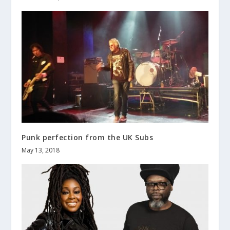
Punk perfection from the UK Subs
May 13, 2018