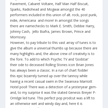
Pavement, Cabaret Voltaire, Half Man Half Biscuit,
Sparks, Radiohead and Mogwai amongst the 40
performers included in this union of alt. rock, post punk,
indie, Americana and more! In amongst the songs
there are namechecks to Mark E. Smith, Debbie Harry,
Johnny Cash, Jello Biafra, James Brown, Prince and
Morrissey.
However, to pay tribute to this vast array of tunes is to
give the album a universal thumbs up because there are
many highlights-and, the above crew of creativity is to
the fore. To add to which Psychic TV and ‘Godstar’
their ode to deceased Rolling Stones icon Brian Jones
has always been a classic. In a run of chart fodder
this epic bizarrely turned up over the tannoy while
having a recent casual swim in the Swansea Marriott
Hotel pool! There was a detection of a yesteryear gem-
and, to my surprise it was the stated Genesis Breyer P-
Orridge led tune. This perfect pop prodcut was a lift to
an otherwise wet and windy day-and, here it is