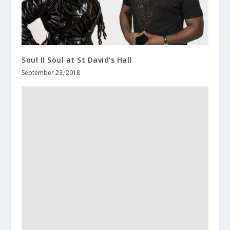
Soul II Soul at St David’s Hall
September 23, 2018