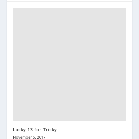
Lucky 13 for Tricky
November 5, 2017