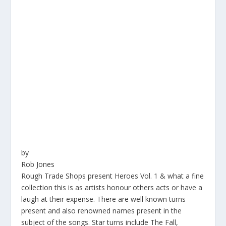
by
Rob Jones
Rough Trade Shops present Heroes Vol. 1 & what a fine
collection this is as artists honour others acts or have a
laugh at their expense. There are well known turns
present and also renowned names present in the
subject of the songs. Star turns include The Fall,