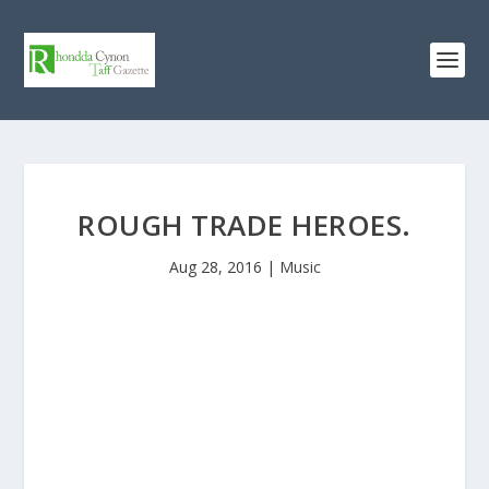
ROUGH TRADE HEROES.
Aug 28, 2016
|
Music