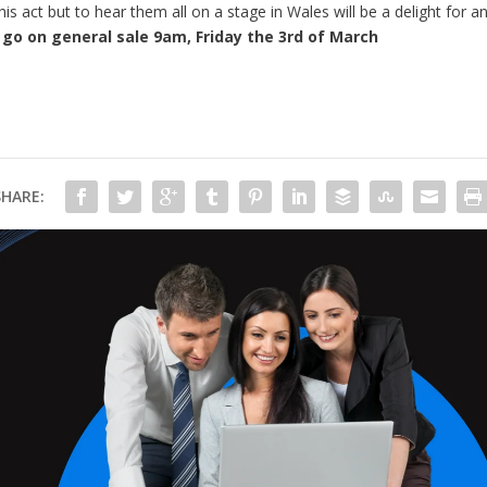
s act but to hear them all on a stage in Wales will be a delight for an
l go on general sale 9am, Friday the 3rd of March
SHARE: