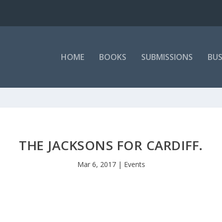
HOME
BOOKS
SUBMISSIONS
BUS
THE JACKSONS FOR CARDIFF.
Mar 6, 2017
|
Events