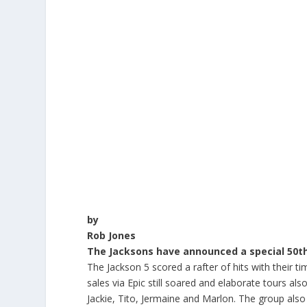
by
Rob Jones
The Jacksons have announced a special 50th 
The Jackson 5 scored a rafter of hits with their
sales via Epic still soared and elaborate tours al
Jackie, Tito, Jermaine and Marlon. The group also