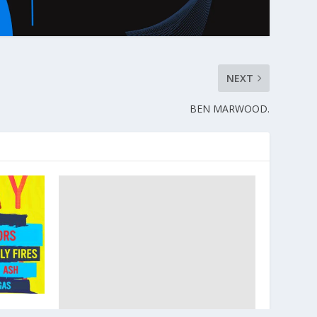
NEXT
BEN MARWOOD.