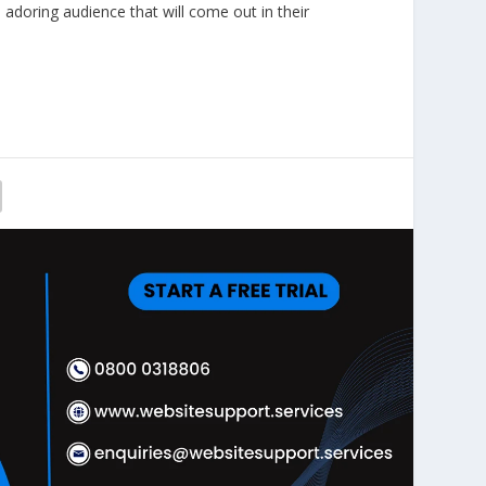
 adoring audience that will come out in their