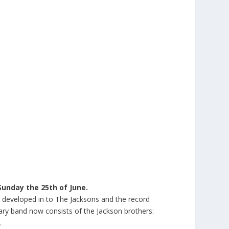
Sunday the 25th of June.
n developed in to The Jacksons and the record
ndary band now consists of the Jackson brothers:
.