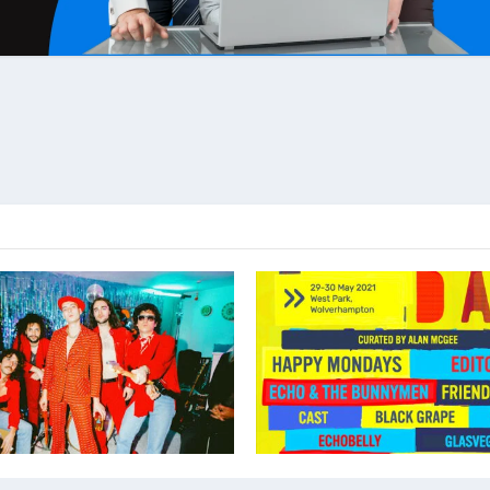
PS – Announce CARDIFF date
CREATION DAY