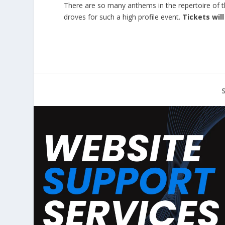
There are so many anthems in the repertoire of thi
droves for such a high profile event.
Tickets wil