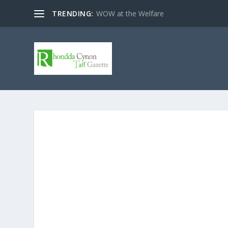
TRENDING:
WOW at the Welfare