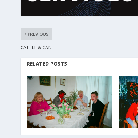
PREVIOUS
CATTLE & CANE
RELATED POSTS
DJANGO DJANGO
THE GUL