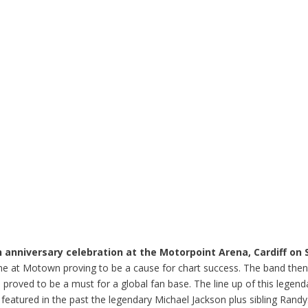
anniversary celebration at the Motorpoint Arena, Cardiff on 
 time at Motown proving to be a cause for chart success. The band the
so proved to be a must for a global fan base. The line up of this lege
 featured in the past the legendary Michael Jackson plus sibling Randy