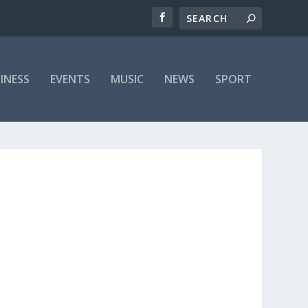
INESS
EVENTS
MUSIC
NEWS
SPORT