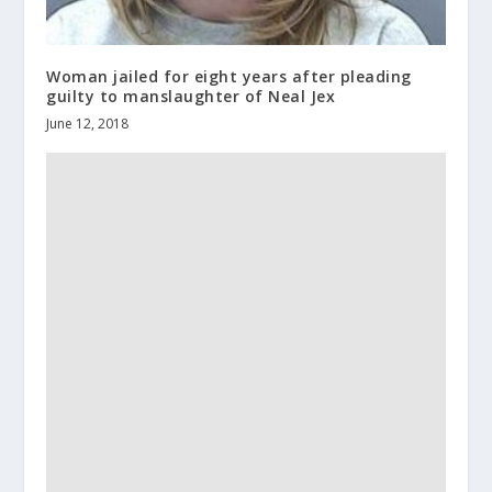
Woman jailed for eight years after pleading
guilty to manslaughter of Neal Jex
June 12, 2018