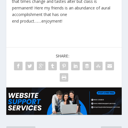
that times change and tastes alter but class is
permanent! Here my friends is an abundance of aural
accomplishment that has one
end product…….enjoyment!
SHARE: