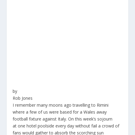
by
Rob Jones
I remember many moons ago travelling to Rimini
where a few of us were based for a Wales away
football fixture against Italy. On this week’s sojourn
at one hotel poolside every day without fail a crowd of
fans would gather to absorb the scorching sun