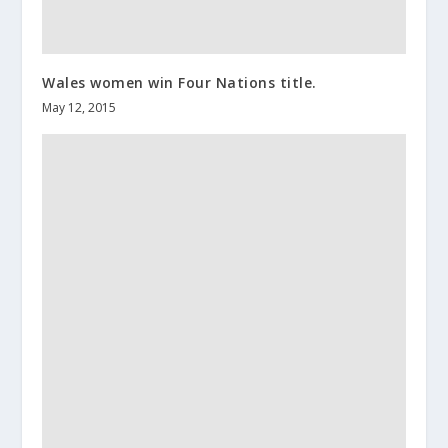
Wales women win Four Nations title.
May 12, 2015