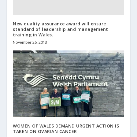
New quality assurance award will ensure
standard of leadership and management
training in Wales.
November 26, 2013
WOMEN OF WALES DEMAND URGENT ACTION IS
TAKEN ON OVARIAN CANCER