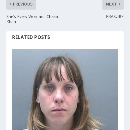
PREVIOUS
NEXT
She’s Every Woman : Chaka
ERASURE
Khan.
RELATED POSTS