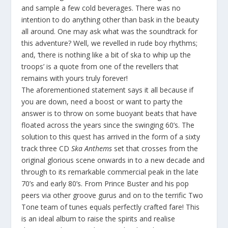
and sample a few cold beverages. There was no
intention to do anything other than bask in the beauty
all around. One may ask what was the soundtrack for
this adventure? Well, we revelled in rude boy rhythms;
and, ‘there is nothing like a bit of ska to whip up the
troops’ is a quote from one of the revellers that
remains with yours truly forever!
The aforementioned statement says it all because if
you are down, need a boost or want to party the
answer is to throw on some buoyant beats that have
floated across the years since the swinging 60’s. The
solution to this quest has arrived in the form of a sixty
track three CD
Ska Anthems
set that crosses from the
original glorious scene onwards in to a new decade and
through to its remarkable commercial peak in the late
70’s and early 80’s. From Prince Buster and his pop
peers via other groove gurus and on to the terrific Two
Tone team of tunes equals perfectly crafted fare! This
is an ideal album to raise the spirits and realise