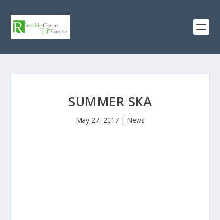
SUMMER SKA
May 27, 2017
|
News