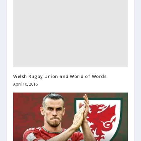
Welsh Rugby Union and World of Words.
April 10, 2016