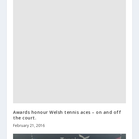
Awards honour Welsh tennis aces – on and off
the court.
February 21, 2016