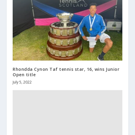
Rhondda Cynon Taf tennis star, 16, wins Junior
Open title
July 5, 2022