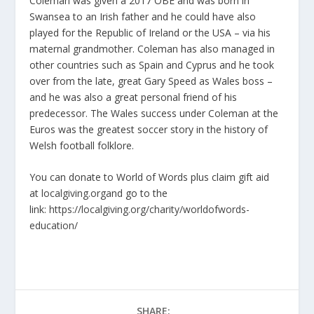
Coleman was given a 2017 OBE and was born in
Swansea to an Irish father and he could have also
played for the Republic of Ireland or the USA – via his
maternal grandmother. Coleman has also managed in
other countries such as Spain and Cyprus and he took
over from the late, great Gary Speed as Wales boss –
and he was also a great personal friend of his
predecessor. The Wales success under Coleman at the
Euros was the greatest soccer story in the history of
Welsh football folklore.
You can donate to World of Words plus claim gift aid
at
localgiving.org
and go to the
link:
https://localgiving.org/charity/worldofwords-
education/
SHARE: