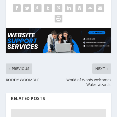
PREVIOUS
NEXT
RODDY WOOMBLE
World of Words welcomes
Wales wizards.
RELATED POSTS