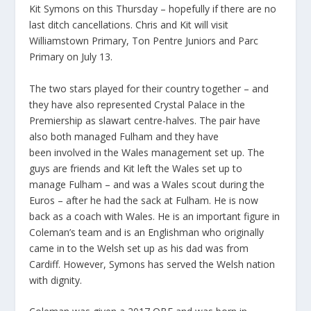
Kit Symons on this Thursday – hopefully if there are no
last ditch cancellations. Chris and Kit will visit
Williamstown Primary, Ton Pentre Juniors and Parc
Primary on July 13.
The two stars played for their country together – and
they have also represented Crystal Palace in the
Premiership as slawart centre-halves. The pair have
also both managed Fulham and they have
been
involved in the Wales management set up. The
guys are friends and Kit left the Wales set up to
manage Fulham – and was a Wales scout during the
Euros – after he had the sack at Fulham. He is now
back as a coach with Wales. He is an important figure in
Coleman’s team and is an Englishman who originally
came in to the Welsh set up as his dad was from
Cardiff. However, Symons has served the Welsh nation
with dignity.