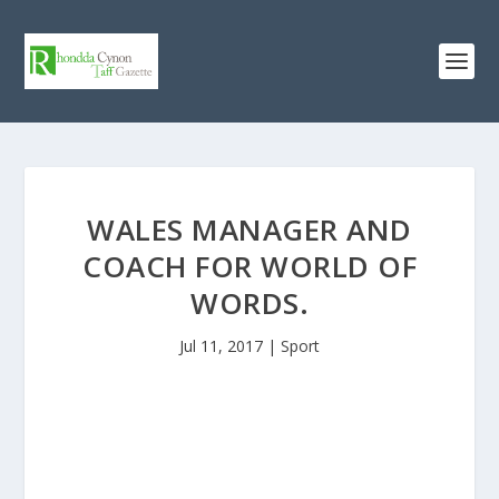
WALES MANAGER AND
COACH FOR WORLD OF
WORDS.
Jul 11, 2017
|
Sport