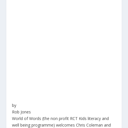
by
Rob Jones
World of Words (the non profit RCT Kids literacy and
well being programme) welcomes Chris Coleman and