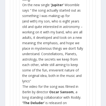
On the new single
‘Jupiter’
Woomble
says “ the song actually started out as
something I was making up for
(and with) my son, who is eight years
old and quite interested in astronomy –
working on it with my band, who are all
adults, it developed and took on a new
meaning; the emphasis, and hope we
place in mysterious things we don’t fully
understand. Constellations, Planets,
astrology, the secrets we keep from
each other, while still aiming to keep
some of the fun, irreverent nature of
the original idea, both in the music and
lyrics”
The video for the song was filmed in
Berlin by director
Oscar Sansom
, a
long standing collaborator with Roddy.
‘The Deluder’
is released on