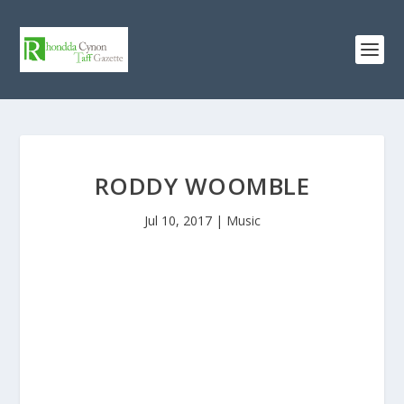
RODDY WOOMBLE
Jul 10, 2017
|
Music