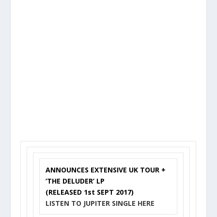
ANNOUNCES EXTENSIVE UK TOUR +
‘THE DELUDER’ LP
(RELEASED 1st SEPT 2017)
LISTEN TO JUPITER SINGLE
HERE