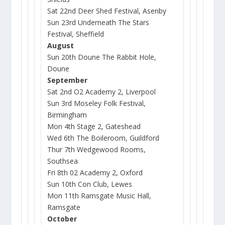
Sat 22nd Deer Shed Festival, Asenby
Sun 23rd Underneath The Stars
Festival, Sheffield
August
Sun 20th Doune The Rabbit Hole,
Doune
September
Sat 2nd O2 Academy 2, Liverpool
Sun 3rd Moseley Folk Festival,
Birmingham
Mon 4th Stage 2, Gateshead
Wed 6th The Boileroom, Guildford
Thur 7th Wedgewood Rooms,
Southsea
Fri 8th 02 Academy 2, Oxford
Sun 10th Con Club, Lewes
Mon 11th Ramsgate Music Hall,
Ramsgate
October