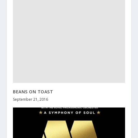
BEANS ON TOAST
September 21, 2016