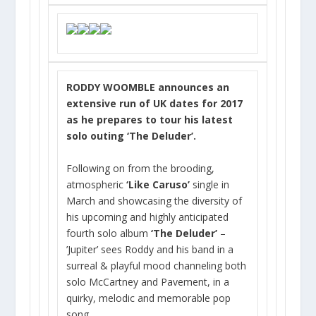
RODDY WOOMBLE announces an
extensive run of UK dates for 2017
as he prepares to tour his latest
solo outing ‘The Deluder’.
Following on from the brooding,
atmospheric
‘Like Caruso’
single in
March and showcasing the diversity of
his upcoming and highly anticipated
fourth solo album
‘The Deluder’
–
’Jupiter’ sees Roddy and his band in a
surreal & playful mood channeling both
solo McCartney and Pavement, in a
quirky, melodic and memorable pop
song.