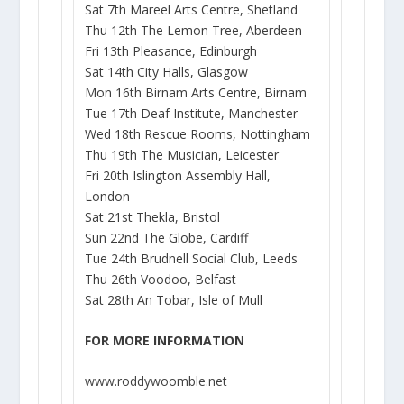
Sat 7th Mareel Arts Centre, Shetland
Thu 12th The Lemon Tree, Aberdeen
Fri 13th Pleasance, Edinburgh
Sat 14th City Halls, Glasgow
Mon 16th Birnam Arts Centre, Birnam
Tue 17th Deaf Institute, Manchester
Wed 18th Rescue Rooms, Nottingham
Thu 19th The Musician, Leicester
Fri 20th Islington Assembly Hall,
London
Sat 21st Thekla, Bristol
Sun 22nd The Globe, Cardiff
Tue 24th Brudnell Social Club, Leeds
Thu 26th Voodoo, Belfast
Sat 28th An Tobar, Isle of Mull
FOR MORE INFORMATION
www.roddywoomble.net