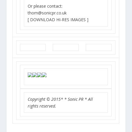
Or please contact:
thom@sonicpr.co.uk
[ DOWNLOAD HI-RES IMAGES ]
Copyright © 2015* * Sonic PR * All
rights reserved.