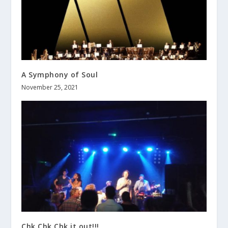
A Symphony of Soul
November 25, 2021
Chk Chk Chk it out!!!