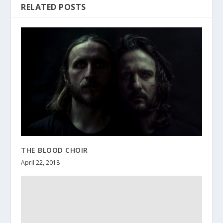
RELATED POSTS
THE BLOOD CHOIR
April 22, 2018