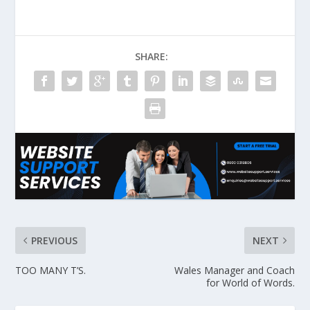
SHARE:
PREVIOUS
NEXT
TOO MANY T’S.
Wales Manager and Coach
for World of Words.