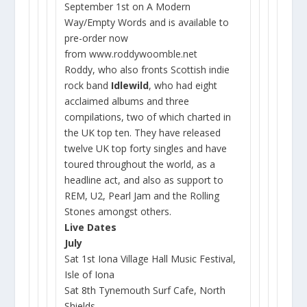
September 1st on A Modern
Way/Empty Words and is available to
pre-order now
from
www.roddywoomble.net
Roddy, who also fronts Scottish indie
rock band
Idlewild
, who had eight
acclaimed albums and three
compilations, two of which charted in
the UK top ten. They have released
twelve UK top forty singles and have
toured throughout the world, as a
headline act, and also as support to
REM, U2, Pearl Jam and the Rolling
Stones amongst others.
Live Dates
July
Sat 1st Iona Village Hall Music Festival,
Isle of Iona
Sat 8th Tynemouth Surf Cafe, North
Shields