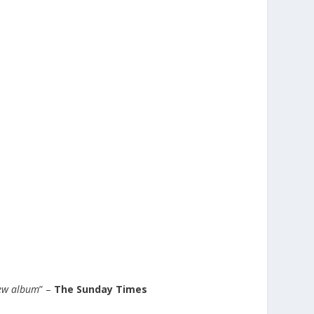
new album
” –
The Sunday Times