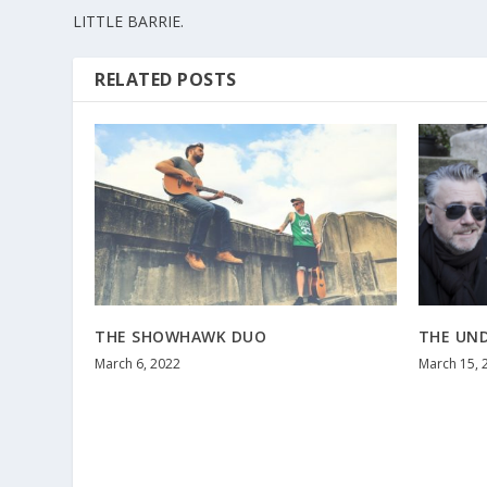
LITTLE BARRIE.
RELATED POSTS
THE SHOWHAWK DUO
THE UN
March 6, 2022
March 15, 