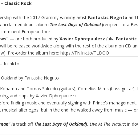
”
– Classic Rock
ership with the 2017 Grammy-winning artist
Fantastic Negrito
and 
ally acclaimed debut album
The Last Days of Oakland
(recipient of a 
his imminent European tour.
ows”
— are both produced by
Xavier Dphrepaulezz
(aka
Fantastic
ill be released worldwide along with the rest of the album on CD an
ow). Pre-order the album here:
https://FN.lnk.to/TLDOO
 fn.lnk.to
Oakland by Fantastic Negrito
ohama and Tomas Salcedo (guitars), Cornelius Mims (bass guitar), Li
mming and claps by Xavier Dphrepaulezz.
efore finding music and eventually signing with Prince’s management. 
t musical alter egos, but in the end, he walked away from music — on
oman”
(
a track off
The Last Days Of Oakland)
,
Live At The Viaduc
t in d