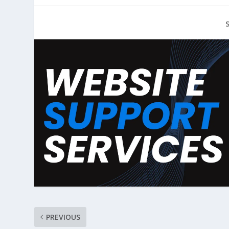
PREVIOUS