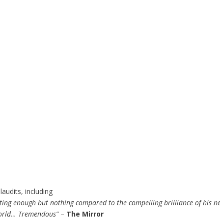
audits, including
ating enough but nothing compared to the compelling brilliance of his 
 world… Tremendous”
–
The Mirror