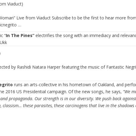
rom Viaduct)
oman” Live from Viaduct Subscribe to be the first to hear more from
icnegrito
…
ic “
In The Pines”
electrifies the song with an immediacy and relevance
Ukk
)
ected by Rashidi Natara Harper featuring the music of Fantastic Negri
egrito
runs an arts-collective in his hometown of Oakland, and perfo
he 2016 US Presidential campaign. Of the new songs, he says,
“We mu
and propaganda. Our strength is in our diversity. We push back against
classism… these parasites, these carcinogens that live in the shadows o