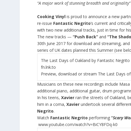
“A major work of stunning breadth and originality
Cooking Vinyl
is proud to announce a new partn
re-issue
Fantastic Negrito
’s current and critic
with two new additional tracks, just in time for 
The new tracks —
“Push Back”
and
“The Shad
30
th
June 2017 for download and streaming, and w
series of UK dates planned this Summer (see bel
The Last Days of Oakland by Fantastic Negrito –
fn.lnk.to
Preview, download or stream The Last Days of 
Musicians on these new recordings include Masa K
additional piano, additional guitar, drum progra
In his teens,
Xavier
ran the streets of Oakland, b
him in a coma,
Xavier
undertook several differen
Negrito
.
Watch
Fantastic Negrito
performing
“
Scary W
www.youtube.com/watch?v=BiCY8FDq-k0