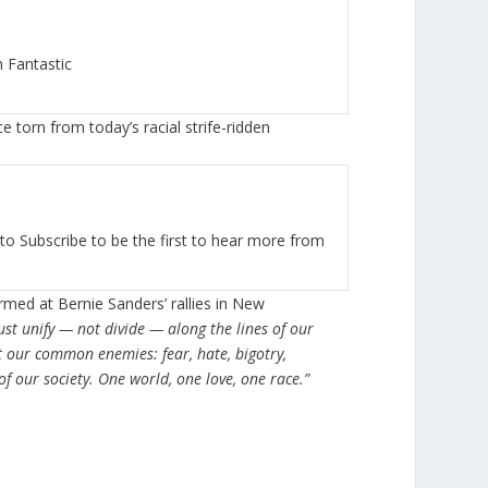
 Fantastic
 torn from today’s racial strife-ridden
to Subscribe to be the first to hear more from
rmed at Bernie Sanders’ rallies in New
st unify — not divide — along the lines of our
 our common enemies: fear, hate, bigotry,
f our society. One world, one love, one race.”