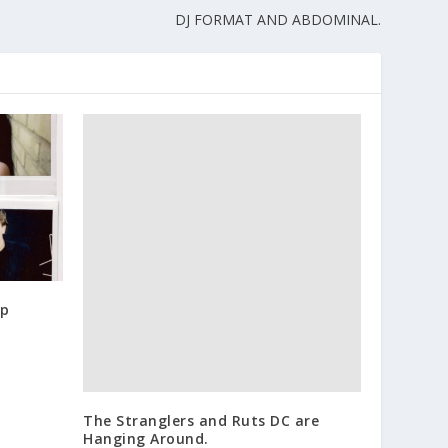
DJ FORMAT AND ABDOMINAL.
op
The Stranglers and Ruts DC are
Hanging Around.