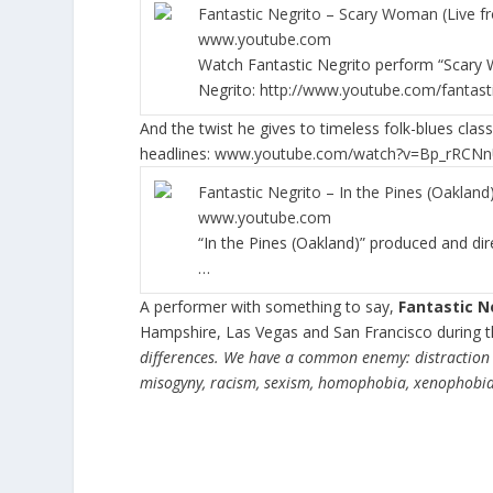
Fantastic Negrito – Scary Woman (Live f
www.youtube.com
Watch Fantastic Negrito perform “Scary W
Negrito:
http://www.youtube.com/fantast
And the twist he gives to timeless folk-blues class
headlines:
www.youtube.com/watch?v=Bp_rRCNn
Fantastic Negrito – In the Pines (Oakland
www.youtube.com
“In the Pines (Oakland)” produced and dir
…
A performer with something to say,
Fantastic N
Hampshire, Las Vegas and San Francisco during t
differences. We have a common enemy: distraction 
misogyny, racism, sexism, homophobia, xenophobia, 