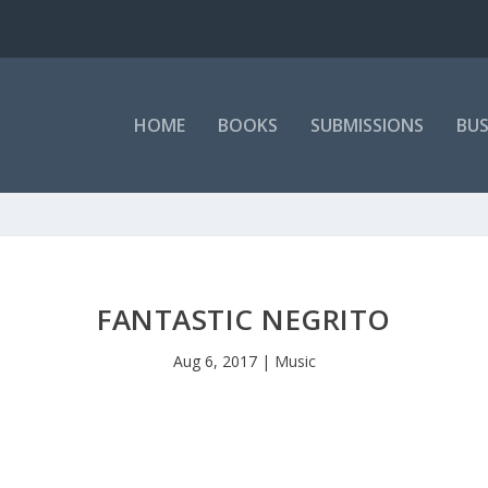
HOME
BOOKS
SUBMISSIONS
BUS
FANTASTIC NEGRITO
Aug 6, 2017
|
Music