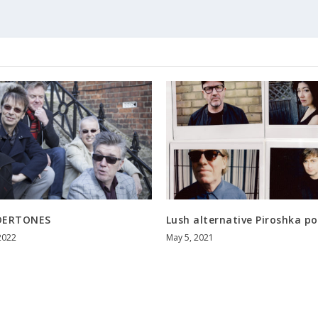
DERTONES
Lush alternative Piroshka p
2022
May 5, 2021