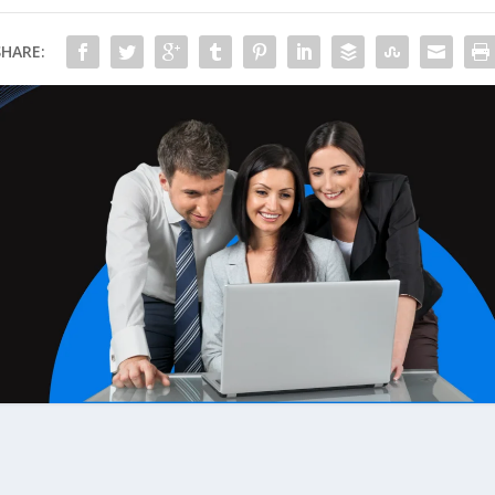
SHARE: