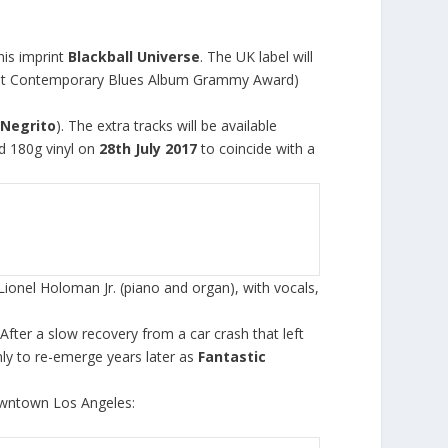
his imprint
Blackball Universe
. The UK label will
Best Contemporary Blues Album Grammy Award)
 Negrito
). The extra tracks will be available
d 180g vinyl on
28
th
July 2017
to coincide with a
onel Holoman Jr. (piano and organ), with vocals,
After a slow recovery from a car crash that left
ly to re-emerge years later as
Fantastic
owntown Los Angeles: