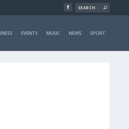
INESS
EVENTS
MUSIC
NEWS
SPORT