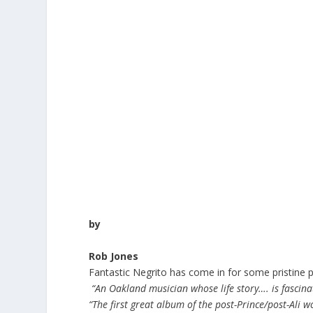
by
Rob Jones
Fantastic Negrito has come in for some pristine pl
“An Oakland musician whose life story…. is fascin
“The first great album of the post-Prince/post-Ali