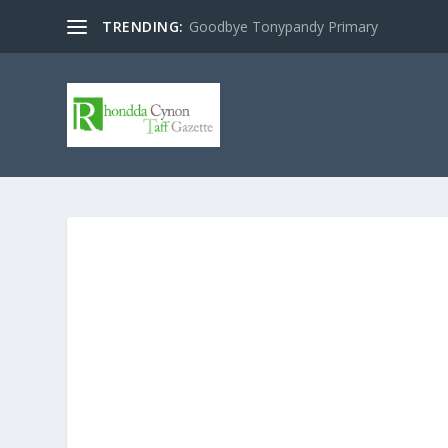
TRENDING:
Goodbye Tonypandy Primary