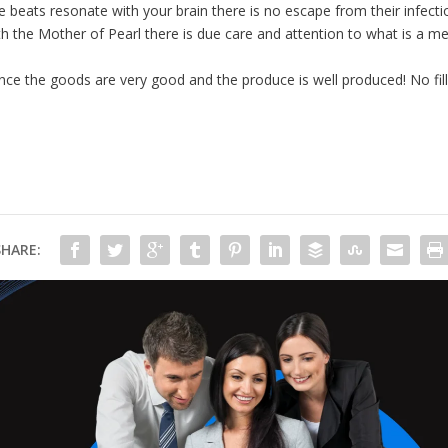
he beats resonate with your brain there is no escape from their infect
th the Mother of Pearl there is due care and attention to what is a me
e the goods are very good and the produce is well produced! No filler
SHARE: