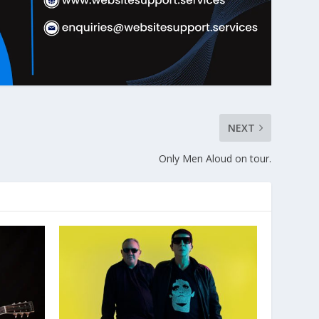
NEXT
Only Men Aloud on tour.