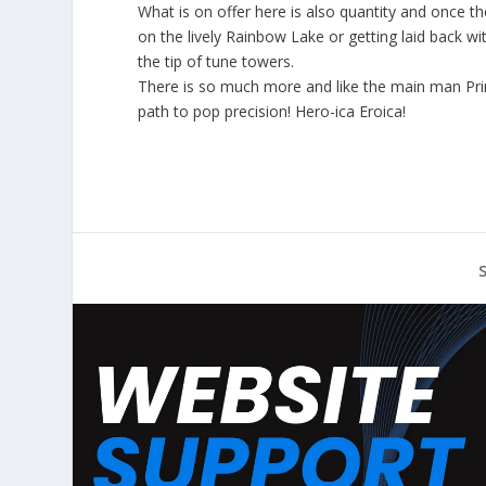
What is on offer here is also quantity and once t
on the lively Rainbow Lake or getting laid back wi
the tip of tune towers.
There is so much more and like the main man Princ
path to pop precision! Hero-ica Eroica!