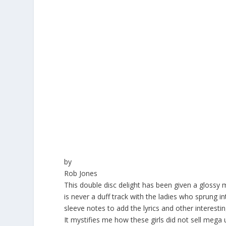
by
Rob Jones
This double disc delight has been given a glossy
is never a duff track with the ladies who sprung 
sleeve notes to add the lyrics and other interesti
It mystifies me how these girls did not sell mega