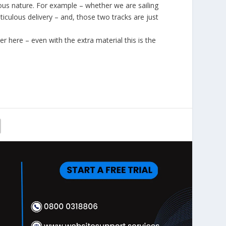
ious nature. For example – whether we are sailing
ticulous delivery – and, those two tracks are just
 here – even with the extra material this is the