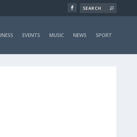
INESS
EVENTS
MUSIC
NEWS
SPORT