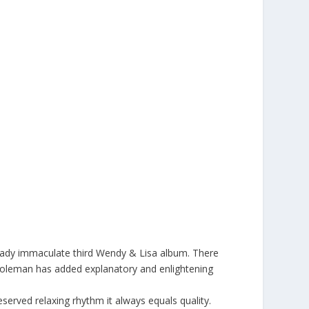
ready immaculate third Wendy & Lisa album. There
a Coleman has added explanatory and enlightening
served relaxing rhythm it always equals quality.