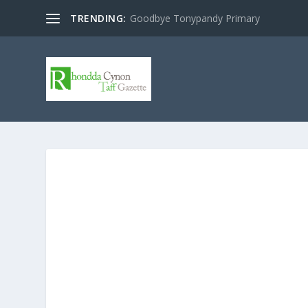
TRENDING:
Goodbye Tonypandy Primary