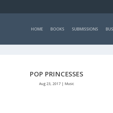
HOME
BOOKS
SUBMISSIONS
BUS
POP PRINCESSES
Aug 23, 2017
|
Music