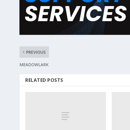
PREVIOUS
MEADOWLARK
RELATED POSTS