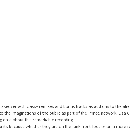
 makeover with classy remixes and bonus tracks as add ons to the al
into the imaginations of the public as part of the Prince network. Lis
ng data about this remarkable recording.
 units because whether they are on the funk front foot or on a more re