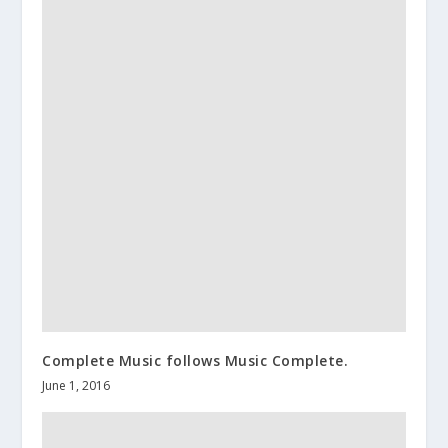
Complete Music follows Music Complete.
June 1, 2016