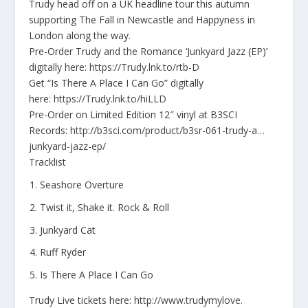
Trudy head off on a UK headline tour this autumn
supporting The Fall in Newcastle and Happyness in
London along the way.
Pre-Order Trudy and the Romance ‘Junkyard Jazz (EP)’
digitally here:
https://Trudy.lnk.to/
rtb-D
Get “Is There A Place I Can Go” digitally
here:
https://Trudy.lnk.to/
hiLLD
Pre-Order on Limited Edition 12″ vinyl at B3SCI
Records:
http://b3sci.com/
product/b3sr-061-trudy-a…
junkyard-jazz-ep/
Tracklist
Seashore Overture
Twist it, Shake it. Rock & Roll
Junkyard Cat
Ruff Ryder
Is There A Place I Can Go
Trudy Live tickets here
:
http://www.trudymylove.