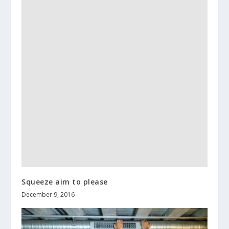
Squeeze aim to please
December 9, 2016