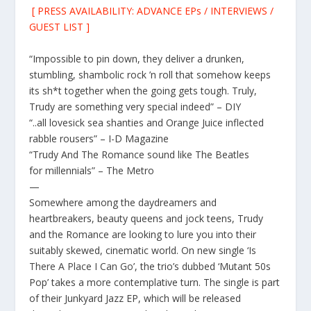
[ PRESS AVAILABILITY: ADVANCE EPs / INTERVIEWS /
GUEST LIST ]
“Impossible to pin down, they deliver a drunken,
stumbling, shambolic rock ’n roll that somehow keeps
its sh*t together when the going gets tough. Truly,
Trudy are something very special indeed” – DIY
“..all lovesick sea shanties and Orange Juice inflected
rabble rousers” – I-D Magazine
“Trudy And The Romance sound like The Beatles
for millennials” – The Metro
—
Somewhere among the daydreamers and
heartbreakers, beauty queens and jock teens,
Trudy
and the Romance
are looking to lure you into their
suitably skewed, cinematic world. On new single ‘
Is
There A Place I Can Go
’
, the trio’s dubbed ‘Mutant 50s
Pop’ takes a more contemplative turn. The single is part
of their
Junkyard Jazz EP
, which will be released