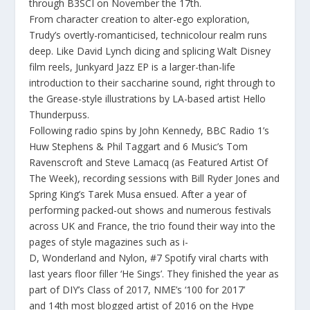
through
B3SCI
on
November the 17
th
.
From character creation to alter-ego exploration,
Trudy’s overtly-romanticised, technicolour realm runs
deep. Like David Lynch dicing and splicing Walt Disney
film reels,
Junkyard Jazz
EP is a larger-than-life
introduction to their saccharine sound, right through to
the Grease-style illustrations by LA-based artist Hello
Thunderpuss.
Following radio spins by
John Kennedy
,
BBC Radio 1’s
Huw Stephens
&
Phil Taggart
and
6 Music’s Tom
Ravenscroft
and
Steve Lamacq (as Featured Artist Of
The Week),
recording sessions with Bill Ryder Jones and
Spring King’s Tarek Musa ensued. After a year of
performing packed-out shows and numerous festivals
across UK and France, the trio found their way into the
pages of style magazines such as
i-
D
,
Wonderland
and
Nylon, #7 Spotify viral charts
with
last years floor filler ‘
He Sings’.
They finished the year as
part of
DIY’s Class of 2017
,
NME’s ‘100 for 2017
’
and
14th most blogged artist of 2016
on the
Hype