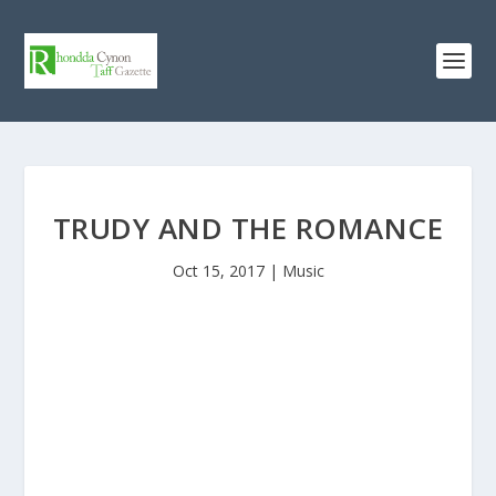
TRUDY AND THE ROMANCE
Oct 15, 2017
|
Music