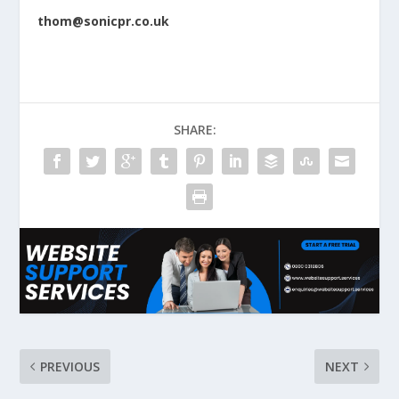
thom@sonicpr.co.uk
SHARE:
PREVIOUS
NEXT