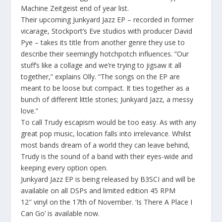
Machine Zeitgeist end of year list.
Their upcoming
Junkyard Jazz EP
– recorded in former
vicarage, Stockport’s
Eve studios
with producer
David
Pye
– takes its title from another genre they use to
describe their seemingly hotchpotch influences. “
Our
stuff’s like a collage and we’re trying to jigsaw it all
together,”
explains Olly. “
The songs on the EP are
meant to be loose but compact. It ties together as a
bunch of different little stories; Junkyard Jazz, a messy
love.”
To call Trudy escapism would be too easy. As with any
great pop music, location falls into irrelevance. Whilst
most bands dream of a world they can leave behind,
Trudy is the sound of a band with their eyes-wide and
keeping every option open.
Junkyard Jazz EP
is being released by B3SCI and will be
available on all DSPs and limited edition
45 RPM
12″
vinyl on the 17
th
of November. ‘Is There A Place I
Can Go’ is available now.