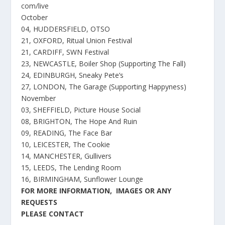
com/live
October
04, HUDDERSFIELD, OTSO
21, OXFORD, Ritual Union Festival
21, CARDIFF, SWN Festival
23, NEWCASTLE, Boiler Shop (Supporting The Fall)
24, EDINBURGH, Sneaky Pete’s
27, LONDON, The Garage (Supporting Happyness)
November
03, SHEFFIELD, Picture House Social
08, BRIGHTON, The Hope And Ruin
09, READING, The Face Bar
10, LEICESTER, The Cookie
14, MANCHESTER, Gullivers
15, LEEDS, The Lending Room
16, BIRMINGHAM, Sunflower Lounge
FOR MORE INFORMATION, IMAGES OR ANY
REQUESTS
PLEASE CONTACT