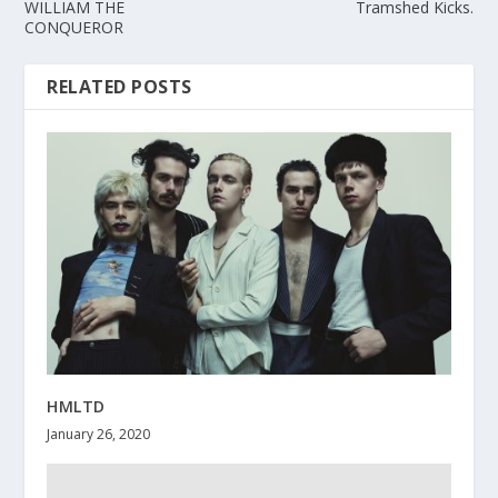
WILLIAM THE
Tramshed Kicks.
CONQUEROR
RELATED POSTS
HMLTD
January 26, 2020