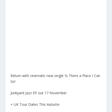
Return with cinematic new single ‘Is There a Place I Can
Go’
Junkyard Jazz EP out 17 November
+ UK Tour Dates This Autumn