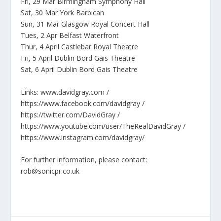
Fri, 29 Mar Birmingham Symphony Hall
Sat, 30 Mar York Barbican
Sun, 31 Mar Glasgow Royal Concert Hall
Tues, 2 Apr Belfast Waterfront
Thur, 4 April Castlebar Royal Theatre
Fri, 5 April Dublin Bord Gais Theatre
Sat, 6 April Dublin Bord Gais Theatre
Links: www.davidgray.com /
https://www.facebook.com/davidgray /
https://twitter.com/DavidGray /
https://www.youtube.com/user/TheRealDavidGray /
https://www.instagram.com/davidgray/
For further information, please contact:
rob@sonicpr.co.uk