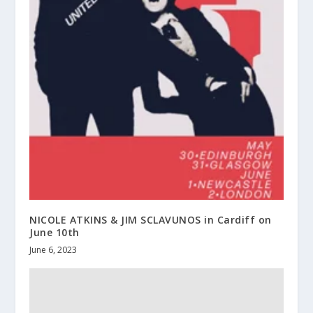
NICOLE ATKINS & JIM SCLAVUNOS in Cardiff on
June 10th
June 6, 2023