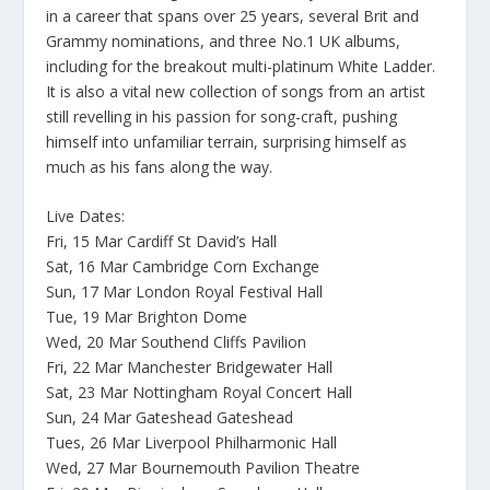
in a career that spans over 25 years, several Brit and
Grammy nominations, and three No.1 UK albums,
including for the breakout multi-platinum White Ladder.
It is also a vital new collection of songs from an artist
still revelling in his passion for song-craft, pushing
himself into unfamiliar terrain, surprising himself as
much as his fans along the way.
Live Dates:
Fri, 15 Mar Cardiff St David’s Hall
Sat, 16 Mar Cambridge Corn Exchange
Sun, 17 Mar London Royal Festival Hall
Tue, 19 Mar Brighton Dome
Wed, 20 Mar Southend Cliffs Pavilion
Fri, 22 Mar Manchester Bridgewater Hall
Sat, 23 Mar Nottingham Royal Concert Hall
Sun, 24 Mar Gateshead Gateshead
Tues, 26 Mar Liverpool Philharmonic Hall
Wed, 27 Mar Bournemouth Pavilion Theatre