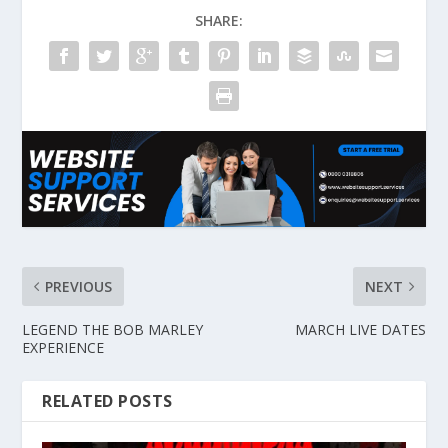
SHARE:
PREVIOUS
NEXT
LEGEND THE BOB MARLEY
MARCH LIVE DATES
EXPERIENCE
RELATED POSTS