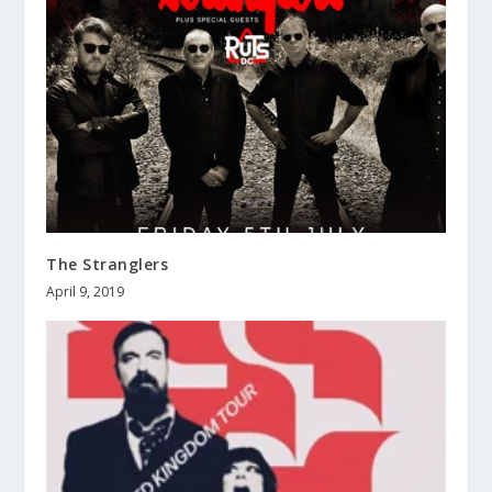
The Stranglers
April 9, 2019