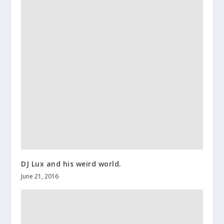
DJ Lux and his weird world.
June 21, 2016