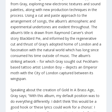
from Gray, exploring new electronic textures and sound
palettes, along with new production techniques in the
process. Using a cut and paste approach to the
arrangement of songs, the album’s atmospheric and
experimental undertones are evident throughout. The
album’s title is drawn from Raymond Carver’s short
story Blackbird Pie, and informed by the regenerative
cut and thrust of Gray’s adopted home of London and a
fascination with the natural world which has long since
consumed his time outside of music. The album’s
striking artwork – for which Gray sought out Peckham-
based tattoo artist London Boy – depicts an Emperor
moth with the City of London captured between its
wingspan.
Speaking about the creation of Gold In A Brass Age,
Gray says; “With this album, my default position was to
do everything differently. I didn’t think ‘this would be a
good hook or ‘these lyrics could work for a chorus’. I