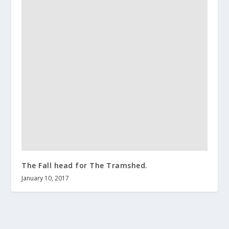
The Fall head for The Tramshed.
January 10, 2017