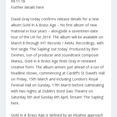
09.11.18
Further details here
David Gray today confirms release details for a new
album Gold In A Brass Age – his first album of new
material in four years – alongside a seventeen-date
tour of the UK for 2019. The album will be available on
March 8 through IHT Records / AWAL Recordings, with
first single ‘The Sapling’ out today. Produced by Ben
DeVries, son of producer and soundtrack composer
Marius, Gold In A Brass Age finds Gray in renewed
creative form. The album arrives just ahead of a run of
headline shows, commencing at Cardiff’s St David’s Hall
on Friday, 15th March and including London’s Royal
Festival Hall on Sunday, 17th March before culminating
with two nights at Dublin’s Bord Gais Theatre on
Saturday 5th and Sunday 6th April. Stream ‘The Sapling’
here.
Gold In A Brass Age is defined by an intuitive approach