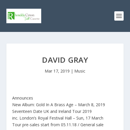
DAVID GRAY
Mar 17, 2019
|
Music
Announces
New Album: Gold In A Brass Age – March 8, 2019
Seventeen Date UK and Ireland Tour 2019
inc. London’s Royal Festival Hall – Sun, 17 March
Tour pre-sales start from 05.11.18 / General sale