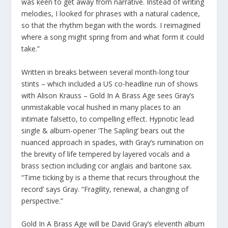
was keen to get away from narrative. Instead of writing
melodies, I looked for phrases with a natural cadence,
so that the rhythm began with the words. I reimagined
where a song might spring from and what form it could
take.”
Written in breaks between several month-long tour
stints – which included a US co-headline run of shows
with Alison Krauss – Gold In A Brass Age sees Gray’s
unmistakable vocal hushed in many places to an
intimate falsetto, to compelling effect. Hypnotic lead
single & album-opener ‘The Sapling’ bears out the
nuanced approach in spades, with Gray’s rumination on
the brevity of life tempered by layered vocals and a
brass section including cor anglais and baritone sax.
“Time ticking by is a theme that recurs throughout the
record’ says Gray. “Fragility, renewal, a changing of
perspective.”
Gold In A Brass Age will be David Gray’s eleventh album