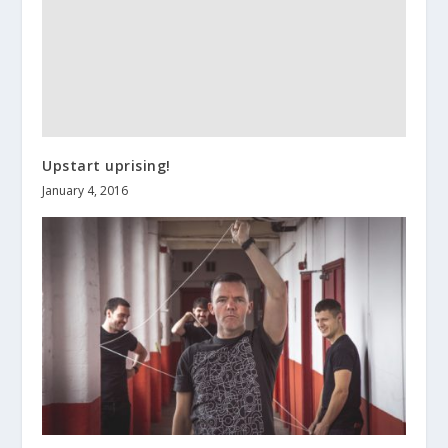
Upstart uprising!
January 4, 2016