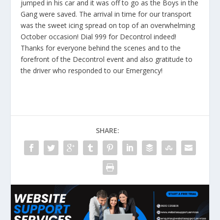
jumped in his car and it was off to go as the
Boys in the
Gang
were saved. The arrival in time for our transport
was the sweet icing spread on top of an overwhelming
October occasion! Dial 999 for
Decontrol
indeed!
Thanks for everyone behind the scenes and to the
forefront of the Decontrol event and also gratitude to
the driver who responded to our
Emergency
!
SHARE: