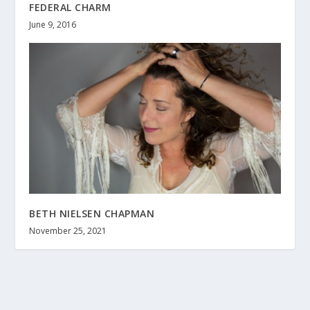
FEDERAL CHARM
June 9, 2016
BETH NIELSEN CHAPMAN
November 25, 2021