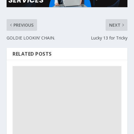
PREVIOUS
NEXT
GOLDIE LOOKIN’ CHAIN.
Lucky 13 for Tricky
RELATED POSTS