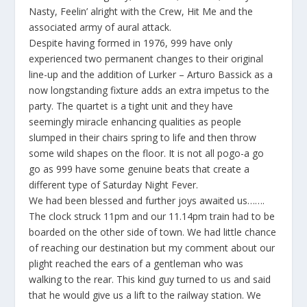
Nasty, Feelin’ alright with the Crew, Hit Me
and the
associated army of aural attack.
Despite having formed in 1976, 999 have only
experienced two permanent changes to their original
line-up and the addition of Lurker – Arturo Bassick as a
now longstanding fixture adds an extra impetus to the
party. The quartet is a tight unit and they have
seemingly miracle enhancing qualities as people
slumped in their chairs spring to life and then throw
some wild shapes on the floor. It is not all pogo-a go
go as 999 have some genuine beats that create a
different type of
Saturday Night Fever.
We had been blessed and further joys awaited us…….
The clock struck 11pm and our 11.14pm train had to be
boarded on the other side of town. We had little chance
of reaching our destination but my comment about our
plight reached the ears of a gentleman who was
walking to the rear. This kind guy turned to us and said
that he would give us a lift to the railway station. We