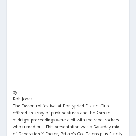
by
Rob Jones
The Decontrol festival at Pontypridd District Club
offered an array of punk postures and the
2pm
to
midnight proceedings were a hit with the rebel rockers
who turned out. This presentation was a Saturday mix
of Generation X-Factor, Britain’s Got Talons plus Strictly