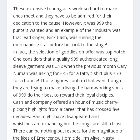
These extensive touring acts work so hard to make
ends meet and they have to be admired for their
dedication to the cause. However, it was 999 the
punters wanted and an example of their industry was
that lead singer, Nick Cash, was running the
merchandise stall before he took to the stage!
In
fact,
the selection of goodies on offer was top notch.
One considers that a quality 999 authenticated long
sleeve garment was £12 when the previous month Gary
Numan was asking for £45 for a tatty t-shirt plus £70
for a hoodie! Those figures confirm that even though
they are trying to make a living the hard-working souls
of 999 do their best to reward their loyal disciples.
Cash and company offered an hour of music cherry-
picking highlights from a career that has crossed five
decades. Hair might have disappeared and
waistlines are expanding but the songs are still a blast.
There can be nothing but respect for the magnitude of
the likes of
Emergency, Homicide, I’m Alive, Nasty