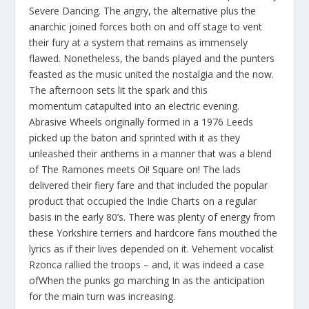
Severe Dancing. The angry, the alternative plus the
anarchic joined forces both on and off stage to vent
their fury at a system that remains as immensely
flawed. Nonetheless, the bands played and the punters
feasted as the music united the nostalgia and the now.
The afternoon sets lit the spark and this
momentum catapulted into an electric evening.
Abrasive Wheels originally formed in a 1976 Leeds
picked up the baton and sprinted with it as they
unleashed their anthems in a manner that was a blend
of The Ramones meets Oi! Square on! The lads
delivered their fiery fare and that included the popular
product that occupied the Indie Charts on a regular
basis in the early 80’s. There was plenty of energy from
these Yorkshire terriers and hardcore fans mouthed the
lyrics as if their lives depended on it. Vehement vocalist
Rzonca rallied the troops – and, it was indeed a case
ofWhen the punks go marching
In
as the anticipation
for the main turn was increasing
.