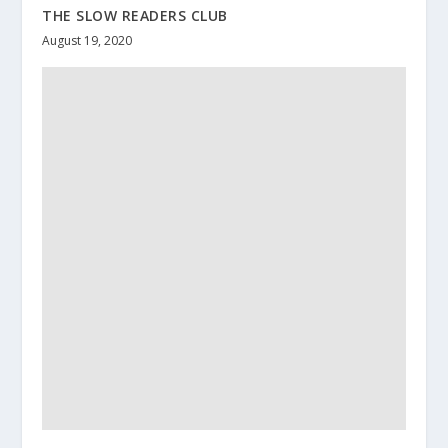
THE SLOW READERS CLUB
August 19, 2020