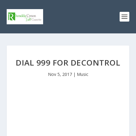
DIAL 999 FOR DECONTROL
Nov 5, 2017
|
Music