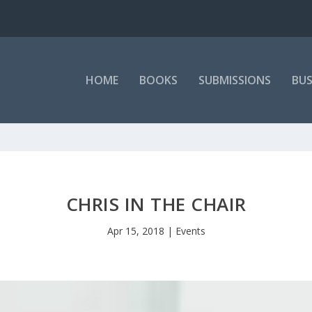
HOME
BOOKS
SUBMISSIONS
BUS
CHRIS IN THE CHAIR
Apr 15, 2018
|
Events