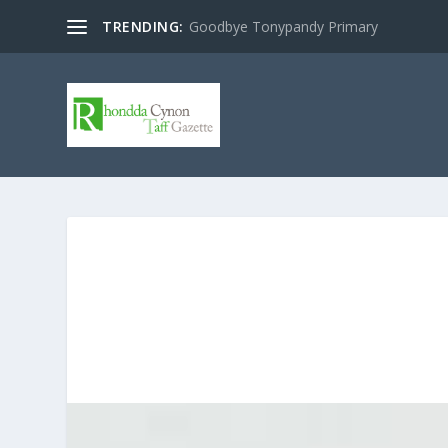
TRENDING:
Goodbye Tonypandy Primary