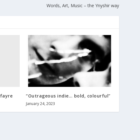
Words, Art, Music – the Ynyshir way
fayre
“Outrageous indie… bold, colourful”
January 24, 2023