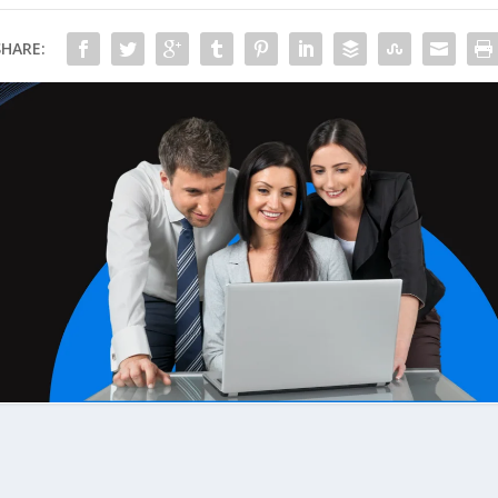
SHARE: