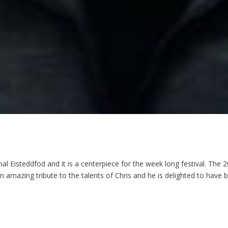
l Eisteddfod and it is a centerpiece for the week long festival. The 
 an amazing tribute to the talents of Chris and he is delighted to have 