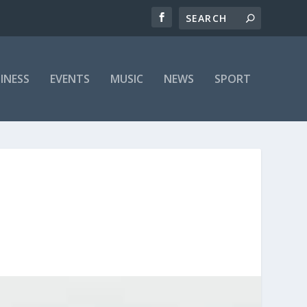
INESS
EVENTS
MUSIC
NEWS
SPORT