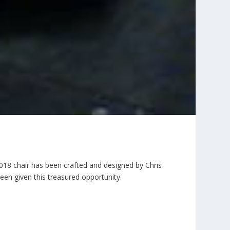
2018 chair has been crafted and designed by Chris
been given this treasured opportunity.