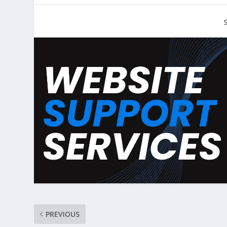
PREVIOUS