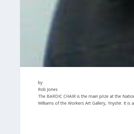
by
Rob Jones
The BARDIC CHAIR is the main prize at the Nationa
Williams of the Workers Art Gallery, Ynyshir. It is