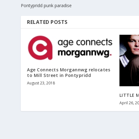
Pontypridd punk paradise
RELATED POSTS
Age Connects Morgannwg relocates
to Mill Street in Pontypridd
August 23, 2018
LITTLE 
April 26, 2