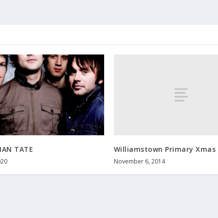
Williamstown Primary Xmas 
MAN TATE
November 6, 2014
020