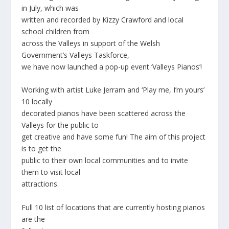
in July, which was
written and recorded by Kizzy Crawford and local
school children from
across the Valleys in support of the Welsh
Government’s Valleys Taskforce,
we have now launched a pop-up event ‘Valleys Pianos’!
Working with artist Luke Jerram and ‘Play me, I’m yours’
10 locally
decorated pianos have been scattered across the
Valleys for the public to
get creative and have some fun! The aim of this project
is to get the
public to their own local communities and to invite
them to visit local
attractions.
Full 10 list of locations that are currently hosting pianos
are the