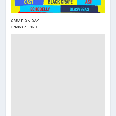
CREATION DAY
October 25, 2020