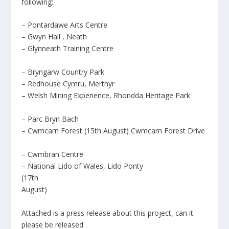
following:
– Pontardawe Arts Centre
– Gwyn Hall
, Neath
– Glynneath Training Centre
– Bryngarw Country Park
– Redhouse Cymru, Merthyr
– Welsh Mining Experience, Rhondda Heritage Park
– Parc Bryn Bach
– Cwmcarn Forest (15th August) Cwmcarn Forest Drive
– Cwmbran Centre
– National Lido of Wales, Lido Ponty
(17th
August)
Attached is a press release about this project, can it
please be released