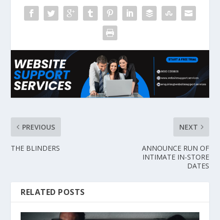
PREVIOUS
NEXT
THE BLINDERS
ANNOUNCE RUN OF
INTIMATE IN-STORE
DATES
RELATED POSTS