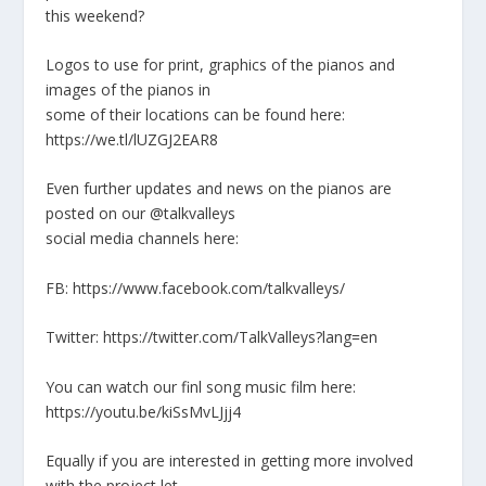
this weekend?
Logos to use for print, graphics of the pianos and
images of the pianos in
some of their locations can be found here:
https://we.tl/lUZGJ2EAR8
Even further updates and news on the pianos are
posted on our @talkvalleys
social media channels here:
FB: https://www.facebook.com/talkvalleys/
Twitter: https://twitter.com/TalkValleys?lang=en
You can watch our finl song music film here:
https://youtu.be/kiSsMvLJjj4
Equally if you are interested in getting more involved
with the project let