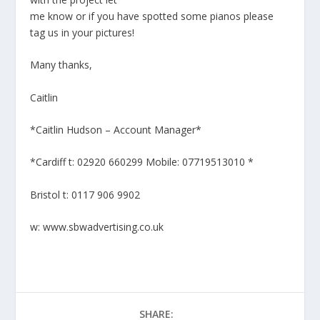
me know or if you have spotted some pianos please
tag us in your pictures!
Many thanks,
Caitlin
*Caitlin Hudson – Account Manager*
*Cardiff t: 02920 660299 Mobile: 07719513010 *
Bristol t: 0117 906 9902
w: www.sbwadvertising.co.uk
SHARE: