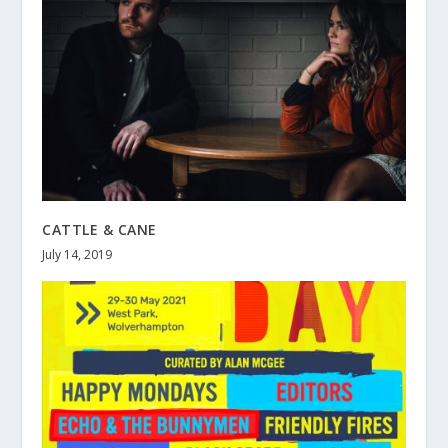
CATTLE & CANE
July 14, 2019