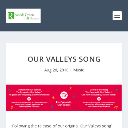
OUR VALLEYS SONG
Aug 26, 2018
|
Music
Following the release of our original ‘Our Valleys song’