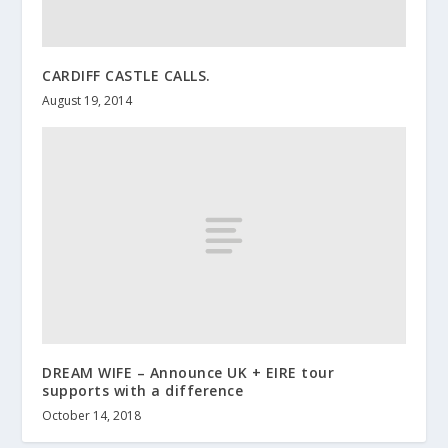
CARDIFF CASTLE CALLS.
August 19, 2014
DREAM WIFE – Announce UK + EIRE tour
supports with a difference
October 14, 2018