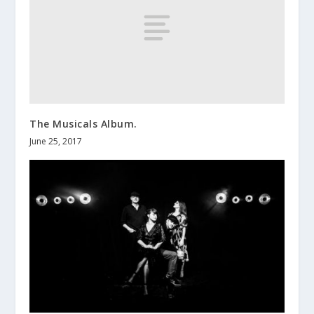
The Musicals Album.
June 25, 2017