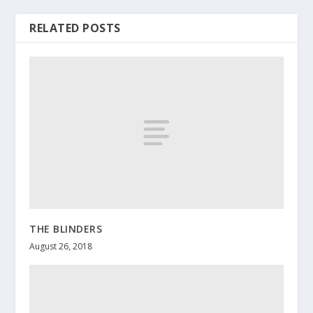
RELATED POSTS
THE BLINDERS
August 26, 2018