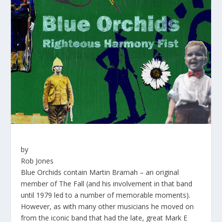
by
Rob Jones
Blue Orchids contain Martin Bramah – an original
member of The Fall (and his involvement in that band
until 1979 led to a number of memorable moments).
However, as with many other musicians he moved on
from the iconic band that had the late, great Mark E