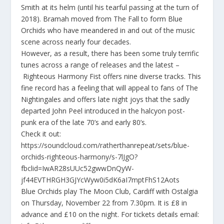
Smith at its helm (until his tearful passing at the turn of
2018). Bramah moved from The Fall to form Blue
Orchids who have meandered in and out of the music
scene across nearly four decades.
However, as a result, there has been some truly terrific
tunes across a range of releases and the latest –
Righteous Harmony Fist
offers nine diverse tracks. This
fine record has a feeling that will appeal to fans of The
Nightingales and offers late night joys that the sadly
departed John Peel introduced in the halcyon post-
punk era of the late 70’s and early 80’s.
Check it out:
https://soundcloud.com/ratherthanrepeat/sets/blue-
orchids-righteous-harmony/s-7lJgO?
fbclid=IwAR28sUUc52gwwDnQyW-
jf44EVTHRGH3GJYcWyw0i5dK6aI7mptFhS12Aots
Blue Orchids play The Moon Club, Cardiff with Ostalgia
on Thursday, November 22 from 7.30pm. It is £8 in
advance and £10 on the night. For tickets details email: