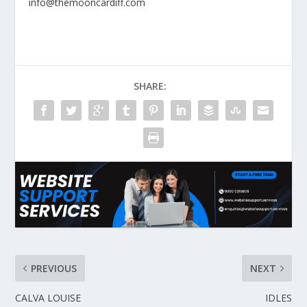
info@themooncardiff.com
SHARE:
PREVIOUS
NEXT
CALVA LOUISE
IDLES