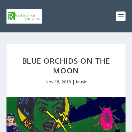
BLUE ORCHIDS ON THE
MOON
Nov 18, 2018
|
Music