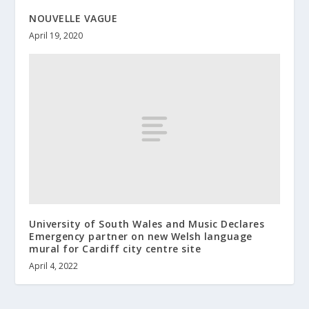
NOUVELLE VAGUE
April 19, 2020
University of South Wales and Music Declares
Emergency partner on new Welsh language
mural for Cardiff city centre site
April 4, 2022