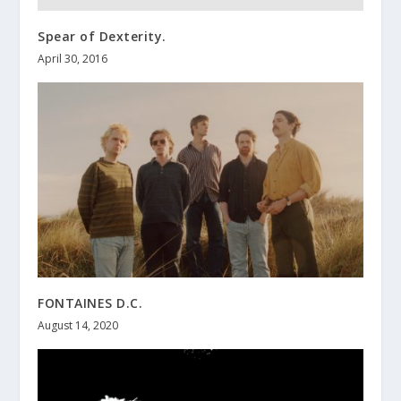
Spear of Dexterity.
April 30, 2016
FONTAINES D.C.
August 14, 2020