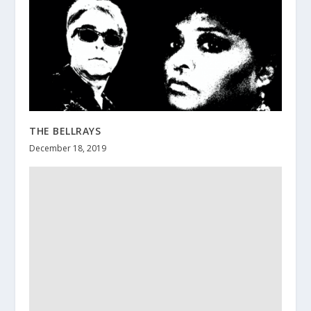
THE BELLRAYS
December 18, 2019