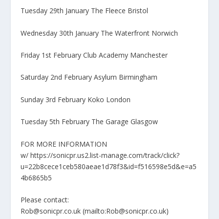
Tuesday 29th January The Fleece Bristol
Wednesday 30th January The Waterfront Norwich
Friday 1st February Club Academy Manchester
Saturday 2nd February Asylum Birmingham
Sunday 3rd February Koko London
Tuesday 5th February The Garage Glasgow
FOR MORE INFORMATION
w/ https://sonicpr.us2.list-manage.com/track/click?
u=22b8cece1ceb580aeae1d78f3&id=f516598e5d&e=a5
4b6865b5
Please contact:
Rob@sonicpr.co.uk (mailto:Rob@sonicpr.co.uk)