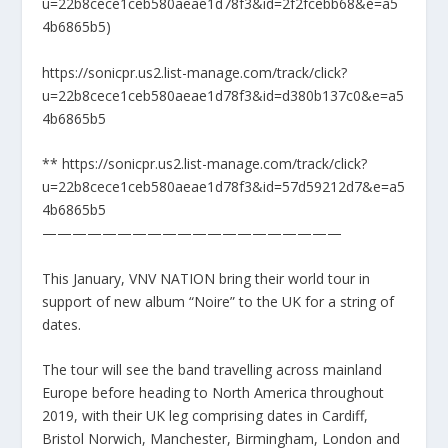
u=22b8cece1ceb580aeae1d78f3&id=2f2fcebb68&e=a5
4b6865b5)
https://sonicpr.us2.list-manage.com/track/click?
u=22b8cece1ceb580aeae1d78f3&id=d380b137c0&e=a5
4b6865b5
** https://sonicpr.us2.list-manage.com/track/click?
u=22b8cece1ceb580aeae1d78f3&id=57d59212d7&e=a5
4b6865b5
————————————————————
This January, VNV NATION bring their world tour in
support of new album “Noire” to the UK for a string of
dates.
The tour will see the band travelling across mainland
Europe before heading to North America throughout
2019, with their UK leg comprising dates in Cardiff,
Bristol Norwich, Manchester, Birmingham, London and