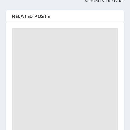
ALBUM IN 10 YEARS
RELATED POSTS