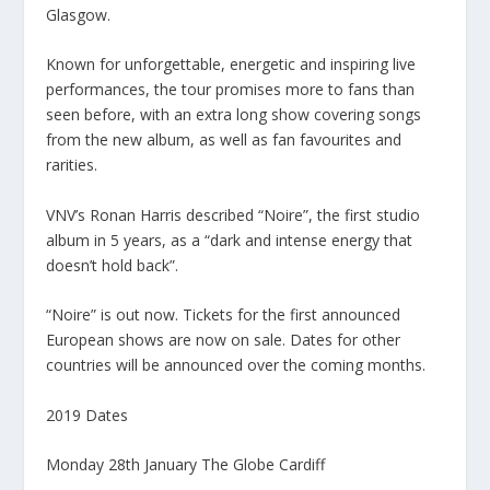
Glasgow.
Known for unforgettable, energetic and inspiring live
performances, the tour promises more to fans than
seen before, with an extra long show covering songs
from the new album, as well as fan favourites and
rarities.
VNV’s Ronan Harris described “Noire”, the first studio
album in 5 years, as a “dark and intense energy that
doesn’t hold back”.
“Noire” is out now. Tickets for the first announced
European shows are now on sale. Dates for other
countries will be announced over the coming months.
2019 Dates
Monday 28th January The Globe Cardiff