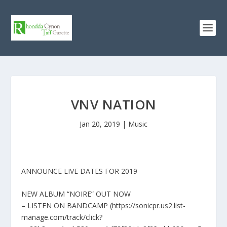
VNV NATION
Jan 20, 2019
|
Music
ANNOUNCE LIVE DATES FOR 2019
NEW ALBUM “NOIRE” OUT NOW
– LISTEN ON BANDCAMP (https://sonicpr.us2.list-
manage.com/track/click?