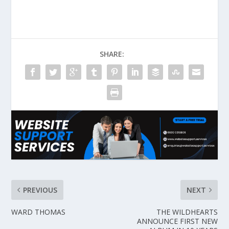
SHARE:
PREVIOUS
NEXT
WARD THOMAS
THE WILDHEARTS
ANNOUNCE FIRST NEW