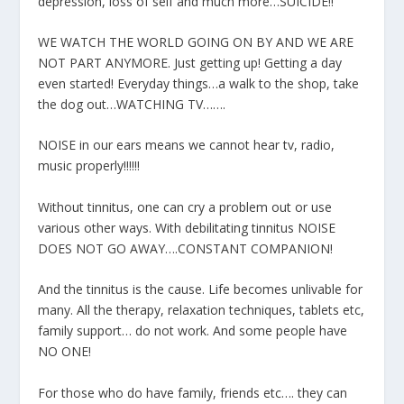
depression, loss of self and much more…SUICIDE!!
WE WATCH THE WORLD GOING ON BY AND WE ARE
NOT PART ANYMORE. Just getting up! Getting a day
even started! Everyday things…a walk to the shop, take
the dog out…WATCHING TV…….
NOISE in our ears means we cannot hear tv, radio,
music properly!!!!!!
Without tinnitus, one can cry a problem out or use
various other ways. With debilitating tinnitus NOISE
DOES NOT GO AWAY….CONSTANT COMPANION!
And the tinnitus is the cause. Life becomes unlivable for
many. All the therapy, relaxation techniques, tablets etc,
family support… do not work. And some people have
NO ONE!
For those who do have family, friends etc…. they can