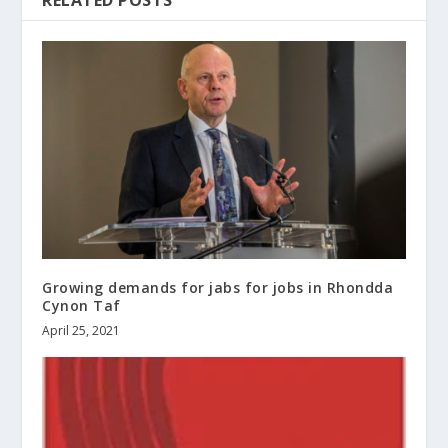
RELATED POSTS
Growing demands for jabs for jobs in Rhondda
Cynon Taf
April 25, 2021