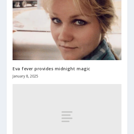
Eva fever provides midnight magic
January 8, 2025