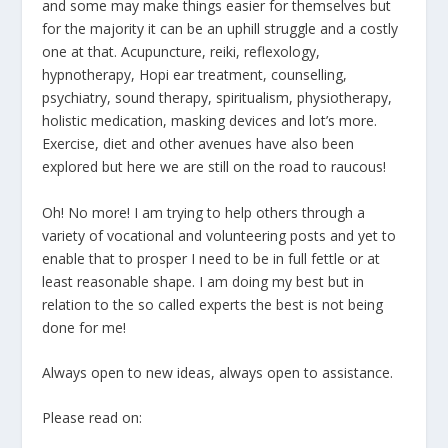
and some may make things easier for themselves but
for the majority it can be an uphill struggle and a costly
one at that. Acupuncture, reiki, reflexology,
hypnotherapy, Hopi ear treatment, counselling,
psychiatry, sound therapy, spiritualism, physiotherapy,
holistic medication, masking devices and lot’s more.
Exercise, diet and other avenues have also been
explored but here we are still on the road to raucous!
Oh! No more! I am trying to help others through a
variety of vocational and volunteering posts and yet to
enable that to prosper I need to be in full fettle or at
least reasonable shape. I am doing my best but in
relation to the so called experts the best is not being
done for me!
Always open to new ideas, always open to assistance.
Please read on: