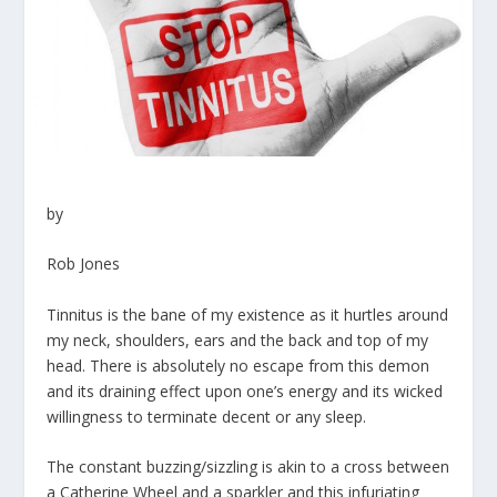
by
Rob Jones
Tinnitus is the bane of my existence as it hurtles around
my neck, shoulders, ears and the back and top of my
head. There is absolutely no escape from this demon
and its draining effect upon one’s energy and its wicked
willingness to terminate decent or any sleep.
The constant buzzing/sizzling is akin to a cross between
a Catherine Wheel and a sparkler and this infuriating