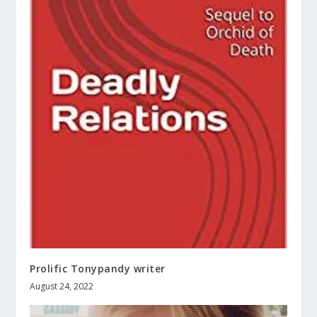
Prolific Tonypandy writer
August 24, 2022