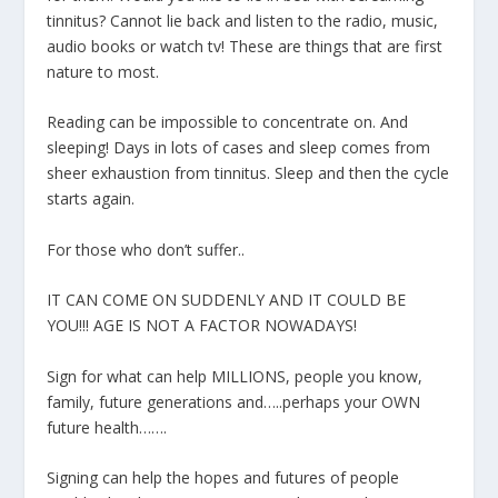
tinnitus? Cannot lie back and listen to the radio, music,
audio books or watch tv! These are things that are first
nature to most.
Reading can be impossible to concentrate on. And
sleeping! Days in lots of cases and sleep comes from
sheer exhaustion from tinnitus. Sleep and then the cycle
starts again.
For those who don’t suffer..
IT CAN COME ON SUDDENLY AND IT COULD BE
YOU!!! AGE IS NOT A FACTOR NOWADAYS!
Sign for what can help MILLIONS, people you know,
family, future generations and…..perhaps your OWN
future health…….
Signing can help the hopes and futures of people