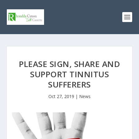
PLEASE SIGN, SHARE AND
SUPPORT TINNITUS
SUFFERERS
Oct 27, 2019
|
News