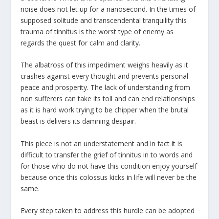
noise does not let up for a nanosecond. In the times of
supposed solitude and transcendental tranquility this
trauma of tinnitus is the worst type of enemy as
regards the quest for calm and clarity.
The albatross of this impediment weighs heavily as it
crashes against every thought and prevents personal
peace and prosperity. The lack of understanding from
non sufferers can take its toll and can end relationships
as it is hard work trying to be chipper when the brutal
beast is delivers its damning despair.
This piece is not an understatement and in fact it is
difficult to transfer the grief of tinnitus in to words and
for those who do not have this condition enjoy yourself
because once this colossus kicks in life will never be the
same.
Every step taken to address this hurdle can be adopted