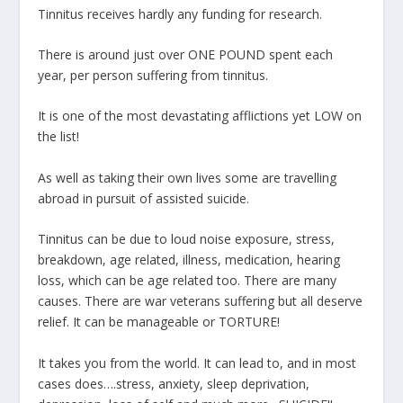
Tinnitus receives hardly any funding for research.
There is around just over ONE POUND spent each
year, per person suffering from tinnitus.
It is one of the most devastating afflictions yet LOW on
the list!
As well as taking their own lives some are travelling
abroad in pursuit of assisted suicide.
Tinnitus can be due to loud noise exposure, stress,
breakdown, age related, illness, medication, hearing
loss, which can be age related too. There are many
causes. There are war veterans suffering but all deserve
relief. It can be manageable or TORTURE!
It takes you from the world. It can lead to, and in most
cases does….stress, anxiety, sleep deprivation,