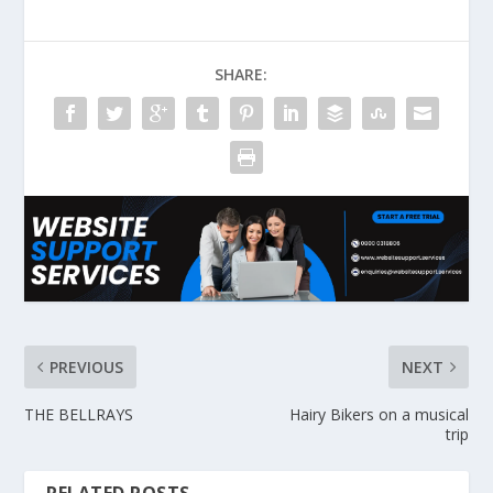
SHARE:
PREVIOUS
NEXT
THE BELLRAYS
Hairy Bikers on a musical
trip