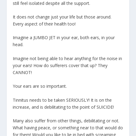
still feel isolated despite all the support.
It does not change just your life but those around.
Every aspect of their health too!
Imagine a JUMBO JET in your ear, both ears, in your
head.
Imagine not being able to hear anything for the noise in
your ears! How do sufferers cover that up? They
CANNOT!
Your ears are so important.
Tinnitus needs to be taken SERIOUSLY! It is on the
increase, and is debilitating to the point of SUICIDE!
Many also suffer from other things, debilitating or not.
What having peace, or something near to that would do
for them! Would you like to lie in bed with screaming