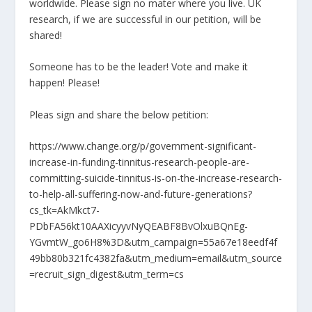
worldwide. Please sign no mater where you live. UK
research, if we are successful in our petition, will be
shared!
Someone has to be the leader! Vote and make it
happen! Please!
Pleas sign and share the below petition:
https://www.change.org/p/government-significant-
increase-in-funding-tinnitus-research-people-are-
committing-suicide-tinnitus-is-on-the-increase-research-
to-help-all-suffering-now-and-future-generations?
cs_tk=AkMkct7-
PDbFA56kt10AAXicyyvNyQEABF8BvOlxuBQnEg-
YGvmtW_go6H8%3D&utm_campaign=55a67e18eedf4f
49bb80b321fc4382fa&utm_medium=email&utm_source
=recruit_sign_digest&utm_term=cs