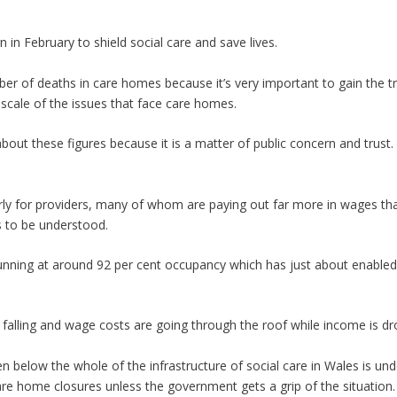
n February to shield social care and save lives.
 of deaths in care homes because it’s very important to gain the tr
 scale of the issues that face care homes.
ut these figures because it is a matter of public concern and trust. I
larly for providers, many of whom are paying out far more in wages tha
s to be understood.
unning at around 92 per cent occupancy which has just about enabled
e falling and wage costs are going through the roof while income is dr
n below the whole of the infrastructure of social care in Wales is un
e home closures unless the government gets a grip of the situation.