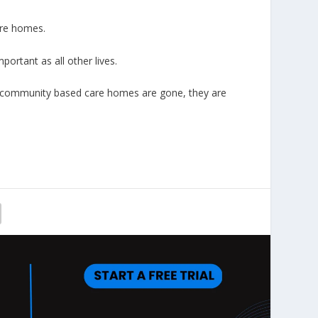
are homes.
portant as all other lives.
r community based care homes are gone, they are