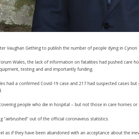
ster Vaughan Gething to publish the number of people dying in Cynon 
Forum Wales, the lack of information on fatalities had pushed care 
equipment, testing and and importantly funding.
ales had a confirmed Covid-19 case and 217 had suspected cases but 
.
ly covering people who die in hospital – but not those in care homes or
g “airbrushed” out of the official coronavirus statistics.
eel as if they have been abandoned with an acceptance about the inevitab