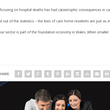
focusing on hospital deaths has had catastrophic consequences in c
d out of the statistics – the lives of care home residents are just as im
our sector is part of the foundation economy in Wales. When smalle
SHARE: