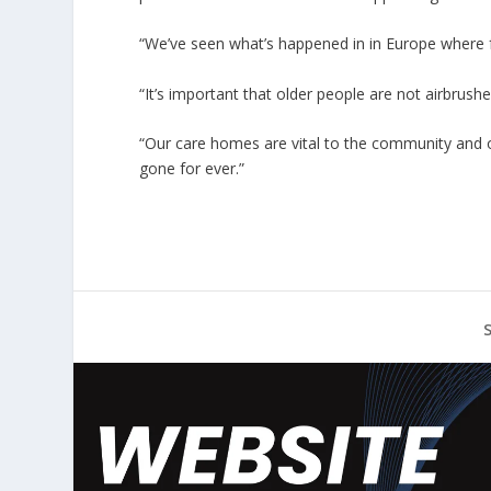
“We’ve seen what’s happened in in Europe where 
“It’s important that older people are not airbrushe
“Our care homes are vital to the community and 
gone for ever.”