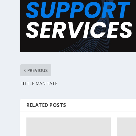
PREVIOUS
LITTLE MAN TATE
RELATED POSTS