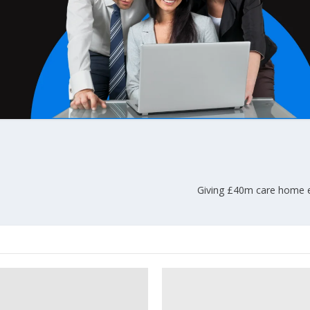
Giving £40m care home em