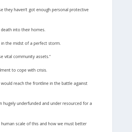
use they haven’t got enough personal protective
g death into their homes.
 in the midst of a perfect storm.
ese vital community assets.”
lment to cope with crisis.
 would reach the frontline in the battle against
n hugely underfunded and under resourced for a
he human scale of this and how we must better