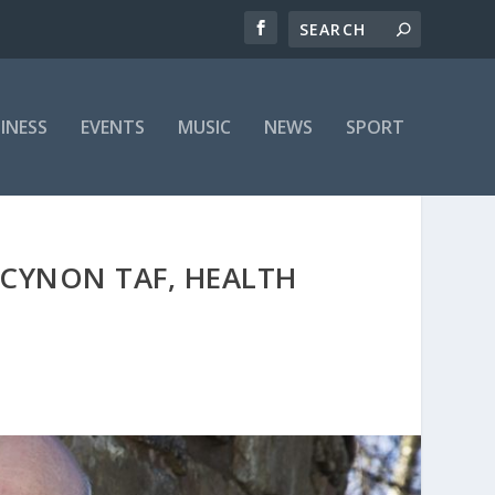
INESS
EVENTS
MUSIC
NEWS
SPORT
CYNON TAF, HEALTH