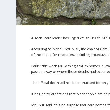
A social care leader has urged Welsh Health Mini
According to Mario Kreft MBE, the chair of Care 
of the queue for resources, including protective 
Earlier this week Mr Gething said 75 homes in W
passed away or where those deaths had occurred
The official death toll has been criticised for on
It has led to allegations that older people are bein
Mr Kreft said: “It is no surprise that care homes f