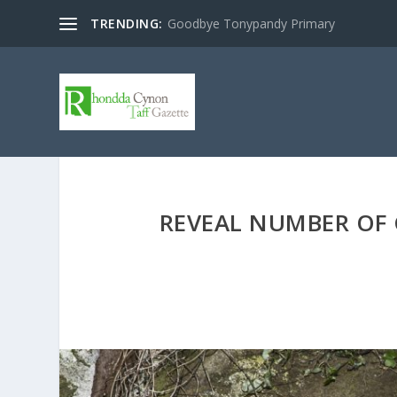
TRENDING:
Goodbye Tonypandy Primary
REVEAL NUMBER OF