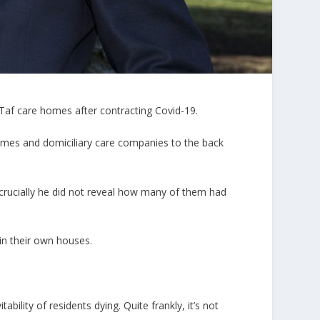
Taf care homes after contracting Covid-19.
homes and domiciliary care companies to the back
crucially he did not reveal how many of them had
 in their own houses.
ility of residents dying. Quite frankly, it’s not