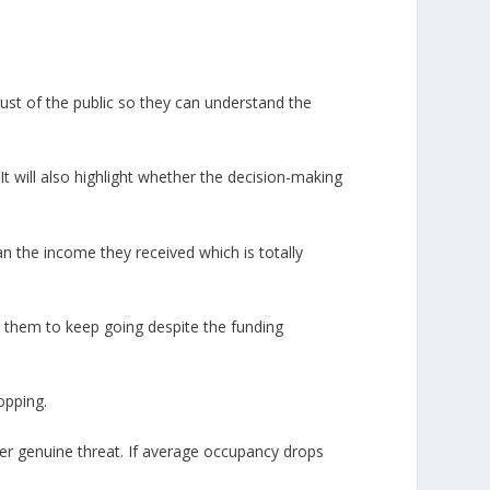
ust of the public so they can understand the
t will also highlight whether the decision-making
n the income they received which is totally
 them to keep going despite the funding
opping.
der genuine threat. If average occupancy drops