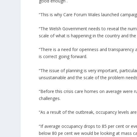
good enough .
“This is why Care Forum Wales launched campaign i
“The Welsh Government needs to reveal the number
scale of what is happening in the country and the
“There is a need for openness and transparency abo
is correct going forward.
“The issue of planning is very important, particu
unsustainable and the scale of the problem need
“Before this crisis care homes on average were r
challenges.
“As a result of the outbreak, occupancy levels ar
“If average occupancy drops to 85 per cent or eve
below 80 pe cent we would be looking at mass car