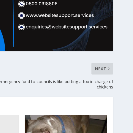
NEXT
ergency fund to councils is like putting a fox in charge of
chickens