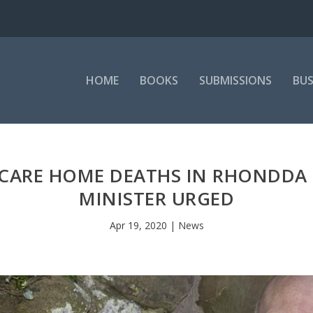
HOME
BOOKS
SUBMISSIONS
BUS
 CARE HOME DEATHS IN RHONDDA 
MINISTER URGED
Apr 19, 2020
|
News