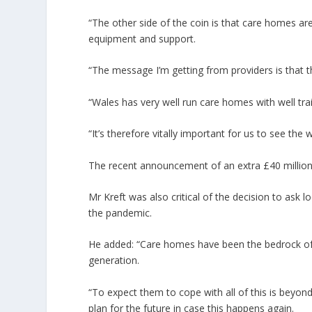
“The other side of the coin is that care homes ar
equipment and support.
“The message I’m getting from providers is that th
“Wales has very well run care homes with well trai
“It’s therefore vitally important for us to see the
The recent announcement of an extra £40 million in 
Mr Kreft was also critical of the decision to ask l
the pandemic.
He added: “Care homes have been the bedrock of
generation.
“To expect them to cope with all of this is beyo
plan for the future in case this happens again.