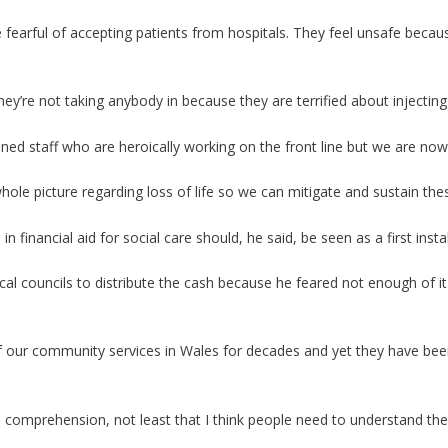
e fearful of accepting patients from hospitals. They feel unsafe beca
ey’re not taking anybody in because they are terrified about injectin
ned staff who are heroically working on the front line but we are now
 whole picture regarding loss of life so we can mitigate and sustain th
financial aid for social care should, he said, be seen as a first insta
ocal councils to distribute the cash because he feared not enough of it
 our community services in Wales for decades and yet they have bee
nd comprehension, not least that I think people need to understand t