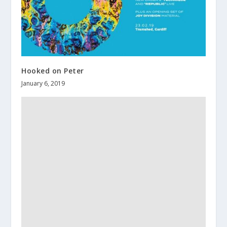
Hooked on Peter
January 6, 2019