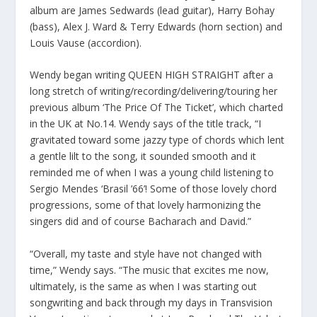
album are James Sedwards (lead guitar), Harry Bohay
(bass), Alex J. Ward & Terry Edwards (horn section) and
Louis Vause (accordion).
Wendy began writing QUEEN HIGH STRAIGHT after a
long stretch of writing/recording/delivering/touring her
previous album ‘The Price Of The Ticket’, which charted
in the UK at No.14. Wendy says of the title track, “I
gravitated toward some jazzy type of chords which lent
a gentle lilt to the song, it sounded smooth and it
reminded me of when I was a young child listening to
Sergio Mendes ‘Brasil ’66’! Some of those lovely chord
progressions, some of that lovely harmonizing the
singers did and of course Bacharach and David.”
“Overall, my taste and style have not changed with
time,” Wendy says. “The music that excites me now,
ultimately, is the same as when I was starting out
songwriting and back through my days in Transvision