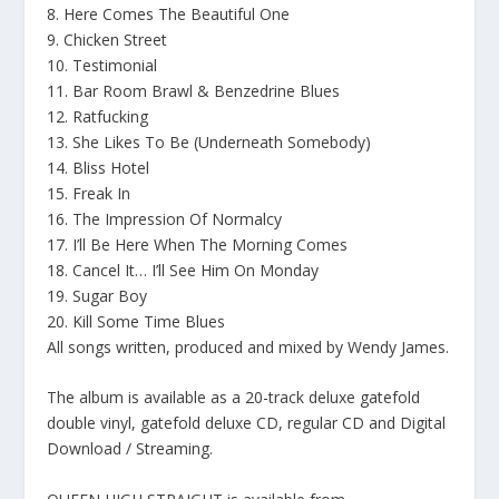
8. Here Comes The Beautiful One
9. Chicken Street
10. Testimonial
11. Bar Room Brawl & Benzedrine Blues
12. Ratfucking
13. She Likes To Be (Underneath Somebody)
14. Bliss Hotel
15. Freak In
16. The Impression Of Normalcy
17. I’ll Be Here When The Morning Comes
18. Cancel It… I’ll See Him On Monday
19. Sugar Boy
20. Kill Some Time Blues
All songs written, produced and mixed by Wendy James.
The album is available as a 20-track deluxe gatefold
double vinyl, gatefold deluxe CD, regular CD and Digital
Download / Streaming.