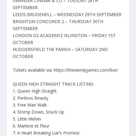
SWANSEA CINEMA & CO – TUESDAY 28TH
SEPTEMBER
LEEDS BRUDENELL – WEDNESDAY 29TH SEPTEMBER
BRIGHTON CONCORDE 2 – THURSDAY 30TH
SEPTEMBER
LONDON O2 ACADEMY2 ISLINGTON – FRIDAY 1ST
OCTOBER
HUDDERSFIELD THE PARISH – SATURDAY 2ND
OCTOBER
Tickets available via: https://thewendyjames.com/live/
QUEEN HIGH STRAIGHT TRACK LISTING
1. Queen High Straight
2. Perilous Beauty
3. Free Man Walk
4. Stomp Down, Snuck Up
5. Little Melvin
6. Marlene et Fleur
7. A Heart Breaking Liar’s Promise