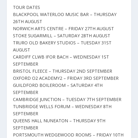
TOUR DATES
BLACKPOOL WATERLOO MUSIC BAR – THURSDAY
26TH AUGUST
NORWICH ARTS CENTRE – FRIDAY 27TH AUGUST
STOKE SUGARMILL – SATURDAY 28TH AUGUST
TRURO OLD BAKERY STUDIOS – TUESDAY 31ST
AUGUST
CARDIFF CLWB IFOR BACH – WEDNESDAY 1ST
SEPTEMBER
BRISTOL FLEECE – THURSDAY 2ND SEPTEMBER
OXFORD O2 ACADEMY2 – FRIDAY 3RD SEPTEMBER
GUILDFORD BOILEROOM – SATURDAY 4TH
SEPTEMBER
CAMBRIDGE JUNCTION – TUESDAY 7TH SEPTEMBER
TUNBRIDGE WELLS FORUM – WEDNESDAY 8TH
SEPTEMBER
QUEENS HALL NUNEATON – THURSDAY 9TH
SEPTEMBER
PORTSMOUTH WEDGEWOOD ROOMS – FRIDAY 10TH