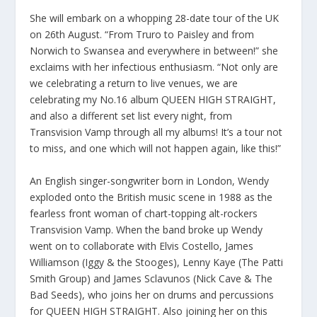
She will embark on a whopping 28-date tour of the UK
on 26th August. “From Truro to Paisley and from
Norwich to Swansea and everywhere in between!” she
exclaims with her infectious enthusiasm. “Not only are
we celebrating a return to live venues, we are
celebrating my No.16 album QUEEN HIGH STRAIGHT,
and also a different set list every night, from
Transvision Vamp through all my albums! It’s a tour not
to miss, and one which will not happen again, like this!”
An English singer-songwriter born in London, Wendy
exploded onto the British music scene in 1988 as the
fearless front woman of chart-topping alt-rockers
Transvision Vamp. When the band broke up Wendy
went on to collaborate with Elvis Costello, James
Williamson (Iggy & the Stooges), Lenny Kaye (The Patti
Smith Group) and James Sclavunos (Nick Cave & The
Bad Seeds), who joins her on drums and percussions
for QUEEN HIGH STRAIGHT. Also joining her on this