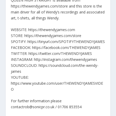
QUEEN HIGH STRAIGHT is available from
https://thewendyjames.com/store and this store is the
main driver for all of Wendy’s recordings and associated
art, t-shirts, all things Wendy.
WEBSITE: https://thewendyjames.com
STORE: https://thewendyjames.com/store
SPOTIFY: https://tinyurl.com/SPOTIFYTHEWENDYJAMES
FACEBOOK: https://facebook.com/THEWENDYJAMES
TWITTER: https://twitter.com/THEWENDYJAMES
INSTAGRAM: http://instagram.com/thewendyjames
SOUNDCLOUD: https://soundcloud.com/the-wendy-
james
YOUTUBE:
https://www.youtube.com/user/THEWENDYJAMESVIDE
O
For further information please
contactrob@sonicpr.co.uk / 01706 853554