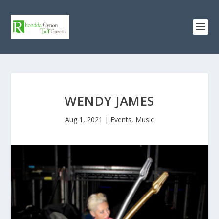
WENDY JAMES
Aug 1, 2021
|
Events
,
Music