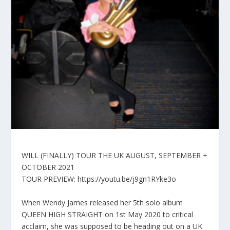
WILL (FINALLY) TOUR THE UK AUGUST, SEPTEMBER +
OCTOBER 2021
TOUR PREVIEW: https://youtu.be/j9gn1RYke3o
When Wendy James released her 5th solo album
QUEEN HIGH STRAIGHT on 1st May 2020 to critical
acclaim, she was supposed to be heading out on a UK