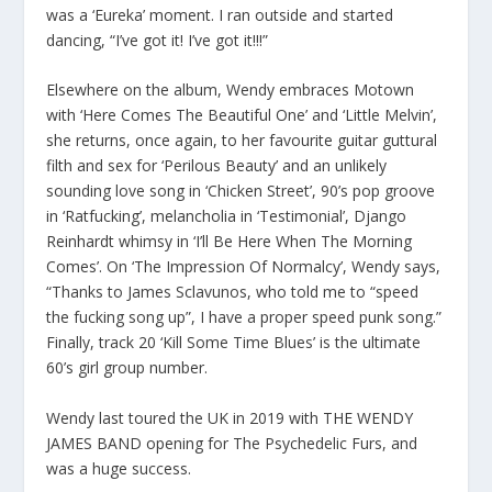
was a ‘Eureka’ moment. I ran outside and started
dancing, “I’ve got it! I’ve got it!!!”
Elsewhere on the album, Wendy embraces Motown
with ‘Here Comes The Beautiful One’ and ‘Little Melvin’,
she returns, once again, to her favourite guitar guttural
filth and sex for ‘Perilous Beauty’ and an unlikely
sounding love song in ‘Chicken Street’, 90’s pop groove
in ‘Ratfucking’, melancholia in ‘Testimonial’, Django
Reinhardt whimsy in ‘I’ll Be Here When The Morning
Comes’. On ‘The Impression Of Normalcy’, Wendy says,
“Thanks to James Sclavunos, who told me to “speed
the fucking song up”, I have a proper speed punk song.”
Finally, track 20 ‘Kill Some Time Blues’ is the ultimate
60’s girl group number.
Wendy last toured the UK in 2019 with THE WENDY
JAMES BAND opening for The Psychedelic Furs, and
was a huge success.