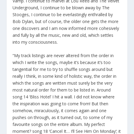
Vamp. I continue to marvel at Lou Reed and The Velvet
Underground, I continue to be blown away by The
Stooges, I continue to be everlastingly enthralled by
Bob Dylan, but of course, the older one gets the more
one discovers and I am now informed more cohesively
and fully by all the music, new and old, which settles
into my consciousness.
“My track listings are never altered from the order in
which I write the songs, maybe it’s because it’s too
tangential for me to try to shuffle songs around but
really I think, in some kind of holistic way, the order in
which the songs are written must surely be the very
most natural order for them to be listed in. Around
song 14 ‘Bliss Hotel’ I hit a wall. I did not know where
the inspiration was going to come from! But then
somehow, miraculously, it comes again and one
pushes on through, as it turned out, to some of my
favourite songs on the entire album. My perfect
moment? song 18 ‘Cancel It… I’ll See Him On Monday’; it