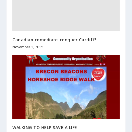
Canadian comedians conquer Cardiff!
November 1, 2015
WALKING TO HELP SAVE A LIFE