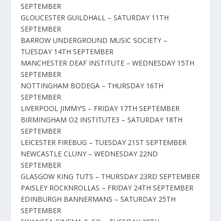
SEPTEMBER
GLOUCESTER GUILDHALL – SATURDAY 11TH
SEPTEMBER
BARROW UNDERGROUND MUSIC SOCIETY –
TUESDAY 14TH SEPTEMBER
MANCHESTER DEAF INSTITUTE – WEDNESDAY 15TH
SEPTEMBER
NOTTINGHAM BODEGA – THURSDAY 16TH
SEPTEMBER
LIVERPOOL JIMMY’S – FRIDAY 17TH SEPTEMBER
BIRMINGHAM O2 INSTITUTE3 – SATURDAY 18TH
SEPTEMBER
LEICESTER FIREBUG – TUESDAY 21ST SEPTEMBER
NEWCASTLE CLUNY – WEDNESDAY 22ND
SEPTEMBER
GLASGOW KING TUTS – THURSDAY 23RD SEPTEMBER
PAISLEY ROCKNROLLAS – FRIDAY 24TH SEPTEMBER
EDINBURGH BANNERMANS – SATURDAY 25TH
SEPTEMBER