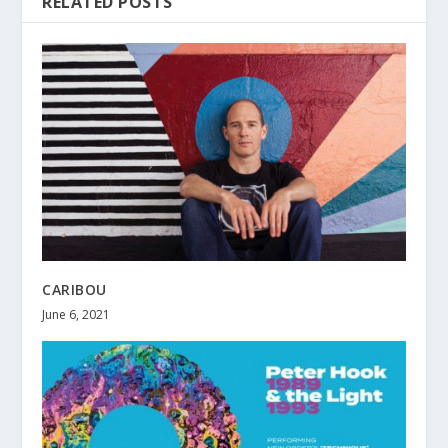
RELATED POSTS
CARIBOU
June 6, 2021