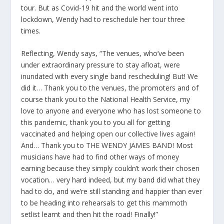
tour. But as Covid-19 hit and the world went into
lockdown, Wendy had to reschedule her tour three
times.
Reflecting, Wendy says, “The venues, who’ve been
under extraordinary pressure to stay afloat, were
inundated with every single band rescheduling! But! We
did it… Thank you to the venues, the promoters and of
course thank you to the National Health Service, my
love to anyone and everyone who has lost someone to
this pandemic, thank you to you all for getting
vaccinated and helping open our collective lives again!
And… Thank you to THE WENDY JAMES BAND! Most
musicians have had to find other ways of money
earning because they simply couldn’t work their chosen
vocation… very hard indeed, but my band did what they
had to do, and we’re still standing and happier than ever
to be heading into rehearsals to get this mammoth
setlist learnt and then hit the road! Finally!”