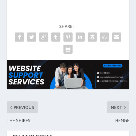
SHARE:
PREVIOUS
NEXT
THE SHIRES
HENGE