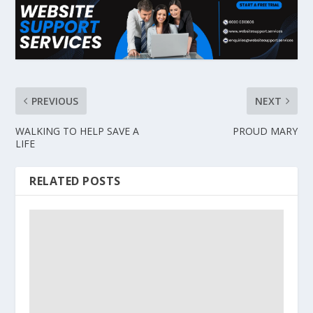
PREVIOUS
NEXT
WALKING TO HELP SAVE A
PROUD MARY
LIFE
RELATED POSTS