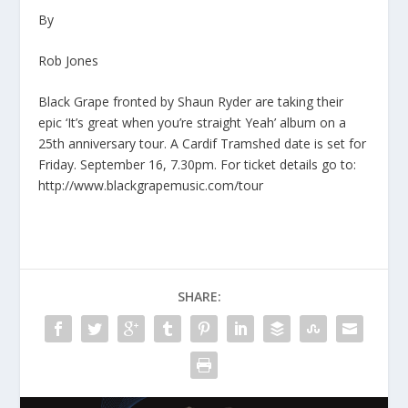
By
Rob Jones
Black Grape fronted by Shaun Ryder are taking their
epic ‘It’s great when you’re straight Yeah’ album on a
25th anniversary tour. A Cardif Tramshed date is set for
Friday. September 16, 7.30pm. For ticket details go to:
http://www.blackgrapemusic.com/tour
SHARE: