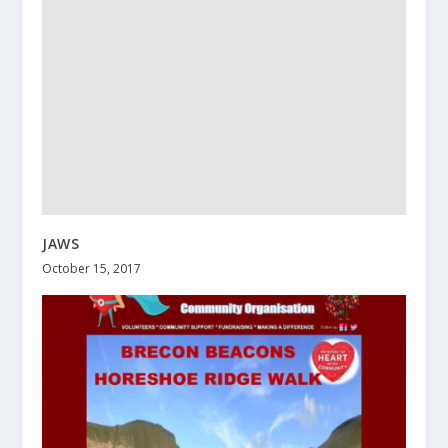
JAWS
October 15, 2017