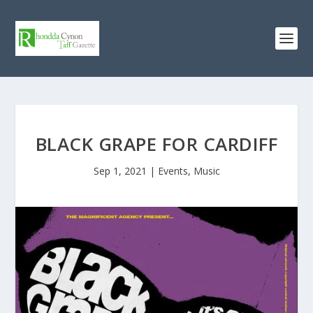
BLACK GRAPE FOR CARDIFF
Sep 1, 2021
|
Events
,
Music