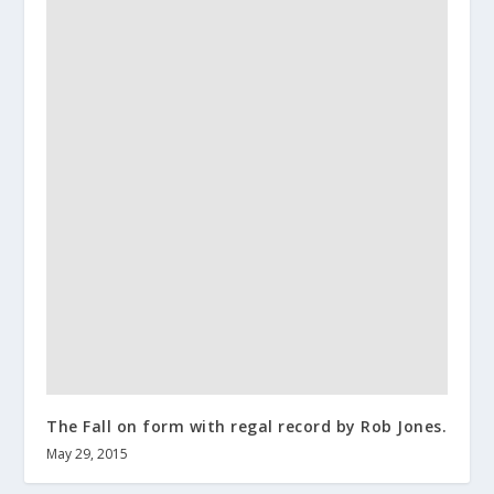
The Fall on form with regal record by Rob Jones.
May 29, 2015