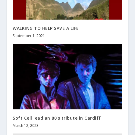
WALKING TO HELP SAVE A LIFE
September 1, 2021
Soft Cell lead an 80’s tribute in Cardiff
March 12, 2023