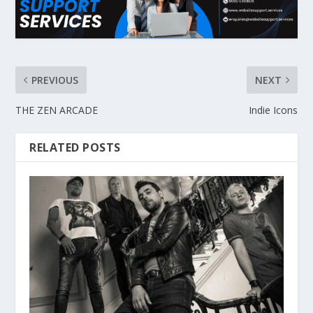
PREVIOUS
NEXT
THE ZEN ARCADE
Indie Icons
RELATED POSTS