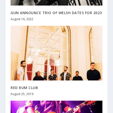
GUN ANNOUNCE TRIO OF WELSH DATES FOR 2023
August 16, 2022
RED RUM CLUB
August 25, 2019