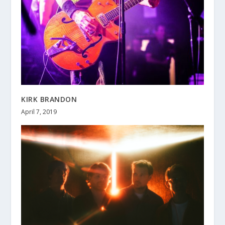
KIRK BRANDON
April 7, 2019