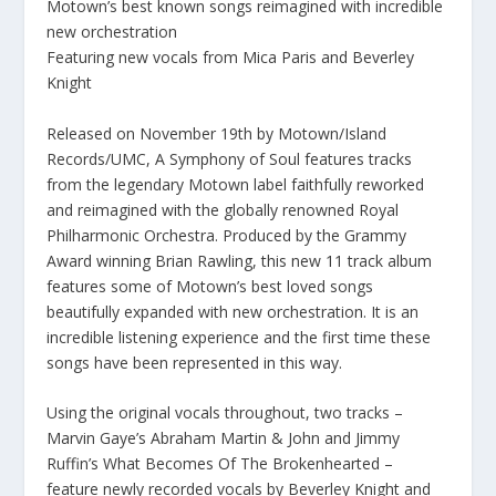
Motown’s best known songs reimagined with incredible
new orchestration
Featuring new vocals from Mica Paris and Beverley
Knight
Released on November 19th by Motown/Island
Records/UMC, A Symphony of Soul features tracks
from the legendary Motown label faithfully reworked
and reimagined with the globally renowned Royal
Philharmonic Orchestra. Produced by the Grammy
Award winning Brian Rawling, this new 11 track album
features some of Motown’s best loved songs
beautifully expanded with new orchestration. It is an
incredible listening experience and the first time these
songs have been represented in this way.
Using the original vocals throughout, two tracks –
Marvin Gaye’s Abraham Martin & John and Jimmy
Ruffin’s What Becomes Of The Brokenhearted –
feature newly recorded vocals by Beverley Knight and