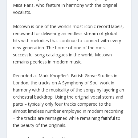
Mica Paris, who feature in harmony with the original
vocalists.
Motown is one of the world’s most iconic record labels,
renowned for delivering an endless stream of global
hits with melodies that continue to connect with every
new generation. The home of one of the most
successful song catalogues in the world, Motown
remains peerless in modern music.
Recorded at Mark Knopfler’s British Grove Studios in
London, the tracks on A Symphony of Soul work in
harmony with the musicality of the songs by layering an
orchestral backdrop. Using the original vocal stems and
parts – typically only four tracks compared to the
almost limitless number employed in modern recording
– the tracks are reimagined while remaining faithful to
the beauty of the originals.