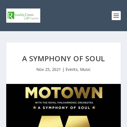
A SYMPHONY OF SOUL
Nov 25, 2021
|
Events
,
Music