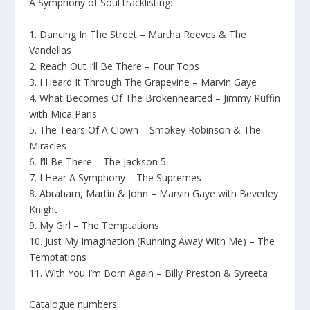
A Symphony of Soul tracklisting:
1. Dancing In The Street – Martha Reeves & The
Vandellas
2. Reach Out I’ll Be There – Four Tops
3. I Heard It Through The Grapevine – Marvin Gaye
4. What Becomes Of The Brokenhearted – Jimmy Ruffin
with Mica Paris
5. The Tears Of A Clown – Smokey Robinson & The
Miracles
6. I’ll Be There – The Jackson 5
7. I Hear A Symphony – The Supremes
8. Abraham, Martin & John – Marvin Gaye with Beverley
Knight
9. My Girl – The Temptations
10. Just My Imagination (Running Away With Me) – The
Temptations
11. With You I’m Born Again – Billy Preston & Syreeta
Catalogue numbers: