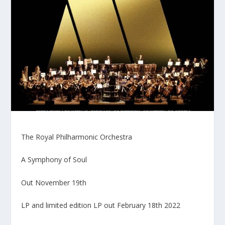
The Royal Philharmonic Orchestra
A Symphony of Soul
Out November 19th
LP and limited edition LP out February 18th 2022