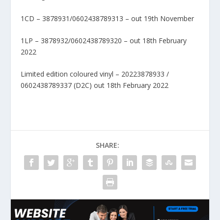
1CD – 3878931/0602438789313 – out 19th November
1LP – 3878932/0602438789320 – out 18th February
2022
Limited edition coloured vinyl – 20223878933 /
0602438789337 (D2C) out 18th February 2022
SHARE: