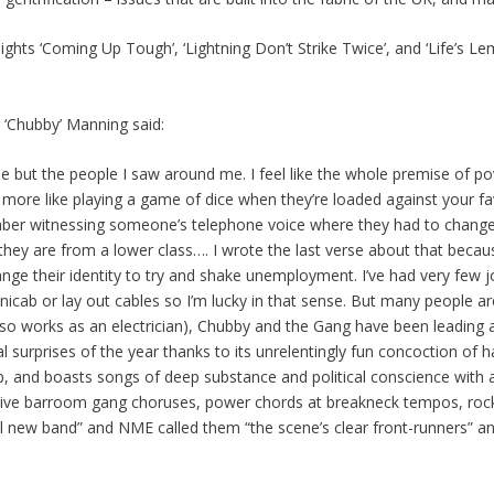
ghts ‘Coming Up Tough’, ‘Lightning Don’t Strike Twice’, and ‘Life’s Le
e ‘Chubby’ Manning said:
ne but the people I saw around me. I feel like the whole premise of pov
t’s more like playing a game of dice when they’re loaded against your f
member witnessing someone’s telephone voice where they had to chang
 they are from a lower class…. I wrote the last verse about that beca
ge their identity to try and shake unemployment. I’ve had very few j
icab or lay out cables so I’m lucky in that sense. But many people are
o works as an electrician), Chubby and the Gang have been leading
cal surprises of the year thanks to its unrelentingly fun concoction of
and boasts songs of deep substance and political conscience with a 
sive barroom gang choruses, power chords at breakneck tempos, rock s
new band” and NME called them “the scene’s clear front-runners” and S