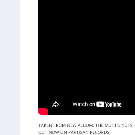
TAKEN FROM NEW ALBUM, THE MUTT’S NUTS,
OUT NOW ON PARTISAN RECORDS