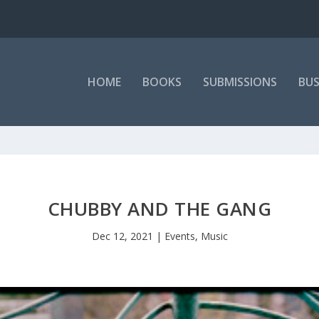
HOME
BOOKS
SUBMISSIONS
BUS
CHUBBY AND THE GANG
Dec 12, 2021
|
Events
,
Music