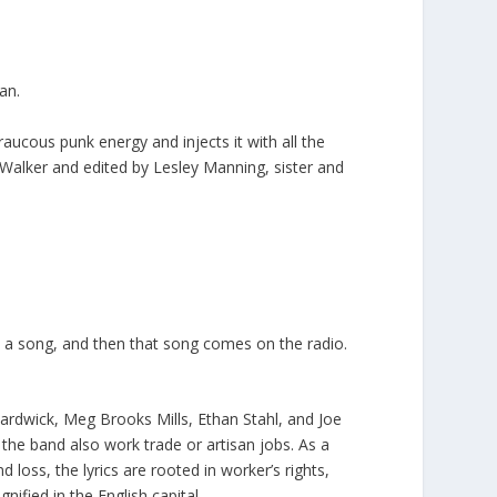
an.
aucous punk energy and injects it with all the
Walker and edited by Lesley Manning, sister and
 a song, and then that song comes on the radio.
rdwick, Meg Brooks Mills, Ethan Stahl, and Joe
 the band also work trade or artisan jobs. As a
d loss, the lyrics are rooted in worker’s rights,
nified in the English capital.