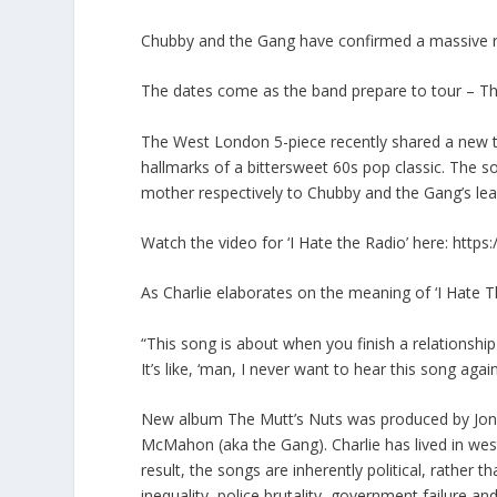
Chubby and the Gang have confirmed a massive run
The dates come as the band prepare to tour – Th
The West London 5-piece recently shared a new tra
hallmarks of a bittersweet 60s pop classic. The 
mother respectively to Chubby and the Gang’s lea
Watch the video for ‘I Hate the Radio’ here: htt
As Charlie elaborates on the meaning of ‘I Hate T
“This song is about when you finish a relationsh
It’s like, ‘man, I never want to hear this song aga
New album The Mutt’s Nuts was produced by Jonah
McMahon (aka the Gang). Charlie has lived in west 
result, the songs are inherently political, rather t
inequality, police brutality, government failure and