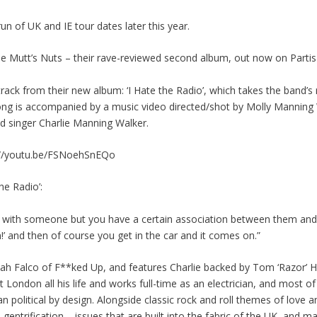
 of UK and IE tour dates later this year.
e Mutt’s Nuts – their rave-reviewed second album, out now on Partis
ck from their new album: ‘I Hate the Radio’, which takes the band’s r
song is accompanied by a music video directed/shot by Molly Manning 
d singer Charlie Manning Walker.
ps://youtu.be/FSNoehSnEQo
he Radio’:
ip with someone but you have a certain association between them and
in!’ and then of course you get in the car and it comes on.”
 Falco of F**ked Up, and features Charlie backed by Tom ‘Razor’ Ha
London all his life and works full-time as an electrician, and most of
han political by design. Alongside classic rock and roll themes of love an
 gentrification – issues that are built into the fabric of the UK, and mag