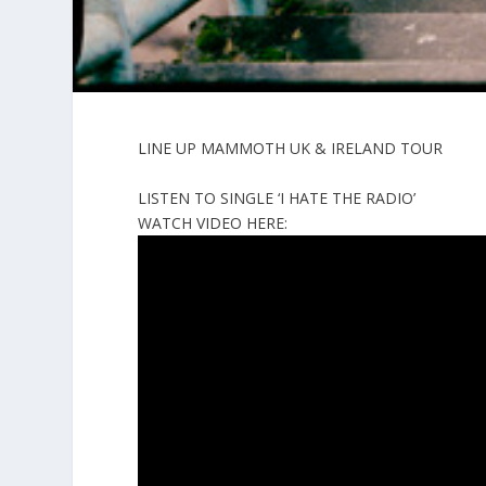
LINE UP MAMMOTH UK & IRELAND TOUR
LISTEN TO SINGLE ‘I HATE THE RADIO’
WATCH VIDEO HERE: