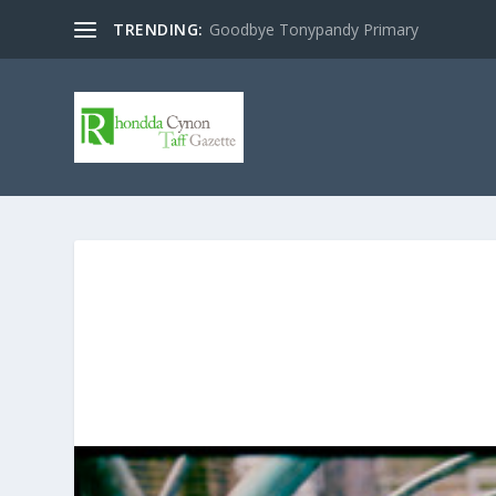
TRENDING:
Goodbye Tonypandy Primary