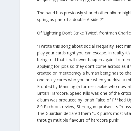
The band has previously shared other album highli
spring as part of a double A-side 7”.
Of ‘Lightning Don’t Strike Twice’, frontman Charli
“I wrote this song about social inequality. Not mi
play your cards right you can escape. In reality i
being told that it will never happen again. I re
applying for jobs so they don’t come across as if
created on meritocracy a human being has to chan
one really cares who you are when you drive a min
Fronted by Manning (a former cabbie who now als
British Hardcore. Speed Kills was one of the criti
album was produced by Jonah Falco of F**ked Up, 
8.0 Pitchfork review, Stereogum praised its “mas
The Guardian declared them “UK punk’s most vital 
through multiple flavours of hardcore punk”.