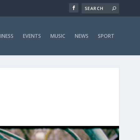
INESS
EVENTS
MUSIC
NEWS
SPORT