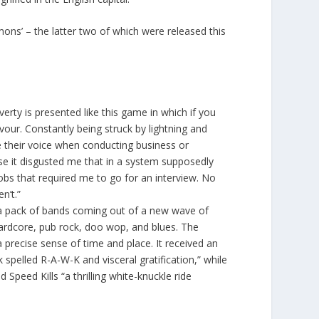
mons’ – the latter two of which were released this
erty is presented like this game in which if you
avour. Constantly being struck by lightning and
e their voice when conducting business or
use it disgusted me that in a system supposedly
obs that required me to go for an interview. No
n’t.”
 a pack of bands coming out of a new wave of
 hardcore, pub rock, doo wop, and blues. The
precise sense of time and place. It received an
pelled R-A-W-K and visceral gratification,” while
peed Kills “a thrilling white-knuckle ride