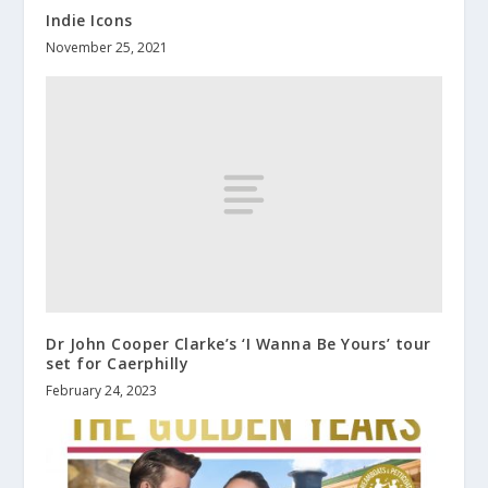
Indie Icons
November 25, 2021
Dr John Cooper Clarke’s ‘I Wanna Be Yours’ tour
set for Caerphilly
February 24, 2023