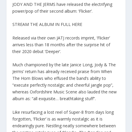
JODY AND THE JERMS have released the electrifying
power/pop of their second album: ‘Flicker’.
STREAM THE ALBUM IN FULL HERE
Released via their own JATJ records imprint, ‘Flicker’
arrives less than 18 months after the surprise hit of
their 2020 debut ‘Deeper’.
Much championed by the late Janice Long, Jody & The
Jerms’ return has already received praise from When
The Horn Blows who effused the band’s ability to
“execute perfectly nostalgic and cheerful jangle pop”,
whereas Oxfordshire Music Scene also lauded the new
album as: “all exquisite… breathtaking stuff”.
Like resurfacing a lost reel of Super-8 from days long
forgotten, ‘Flicker’ is as warmly nostalgic as it is
endearingly pure. Nestling neatly somewhere between