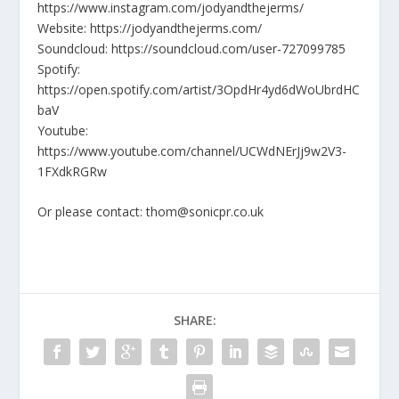
https://www.instagram.com/jodyandthejerms/
Website: https://jodyandthejerms.com/
Soundcloud: https://soundcloud.com/user-727099785
Spotify:
https://open.spotify.com/artist/3OpdHr4yd6dWoUbrdHC
baV
Youtube:
https://www.youtube.com/channel/UCWdNErJj9w2V3-
1FXdkRGRw
Or please contact: thom@sonicpr.co.uk
SHARE: