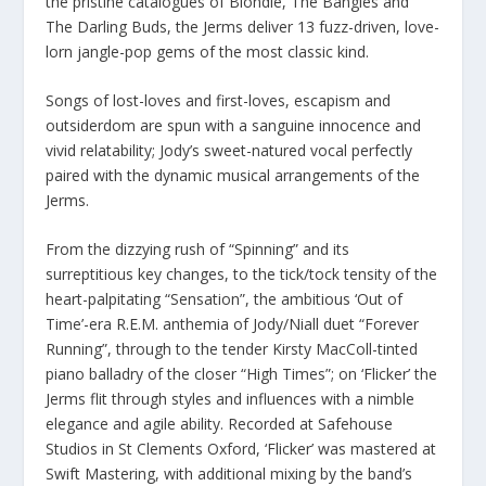
the pristine catalogues of Blondie, The Bangles and
The Darling Buds, the Jerms deliver 13 fuzz-driven, love-
lorn jangle-pop gems of the most classic kind.
Songs of lost-loves and first-loves, escapism and
outsiderdom are spun with a sanguine innocence and
vivid relatability; Jody’s sweet-natured vocal perfectly
paired with the dynamic musical arrangements of the
Jerms.
From the dizzying rush of “Spinning” and its
surreptitious key changes, to the tick/tock tensity of the
heart-palpitating “Sensation”, the ambitious ‘Out of
Time’-era R.E.M. anthemia of Jody/Niall duet “Forever
Running”, through to the tender Kirsty MacColl-tinted
piano balladry of the closer “High Times”; on ‘Flicker’ the
Jerms flit through styles and influences with a nimble
elegance and agile ability. Recorded at Safehouse
Studios in St Clements Oxford, ‘Flicker’ was mastered at
Swift Mastering, with additional mixing by the band’s