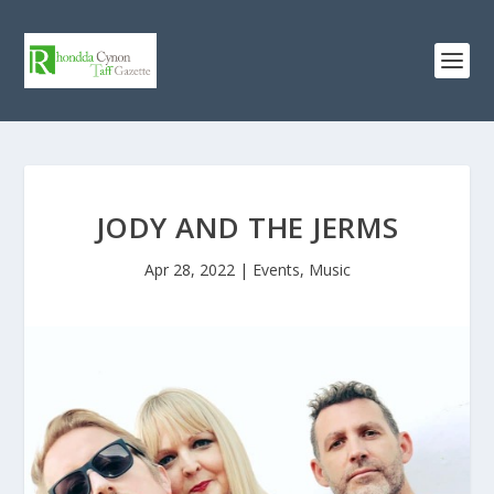
JODY AND THE JERMS
Apr 28, 2022
|
Events
,
Music