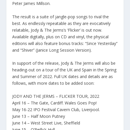
Peter James Millson.
The result is a suite of jangle-pop songs to rival the
best. As endlessly repeatable as they are evocatively
relatable, Jody & The Jerms’s ‘Flicker’ is out now.
Available digitally, plus on CD and vinyl, the physical
editions will also feature bonus tracks: “Since Yesterday”
and “Shiver” (Janice Long Session Version).
In support of the release, Jody & The Jerms will also be
heading-out on a tour of the UK and Spain in the Spring
and Summer of 2022. Full UK dates and details are as
follows, with more dates to be added soon:
JODY AND THE JERMS – FLICKER TOUR, 2022
April 16 – The Gate, Cardiff. Wales Goes Pop!
May 16-22 IPO Festival Cavern Club, Liverpool.
June 13 – Half Moon Putney
June 14 – West Street Live, Sheffield
June 15 – O’Reilly’s Hull