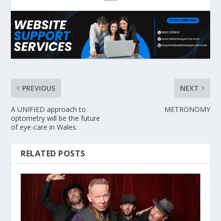
PREVIOUS
NEXT
A UNIFIED approach to
METRONOMY
optometry will be the future
of eye-care in Wales.
RELATED POSTS