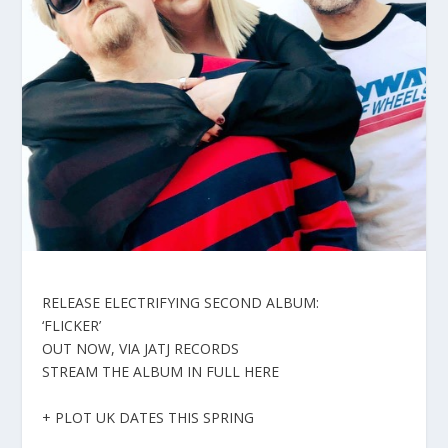
RELEASE ELECTRIFYING SECOND ALBUM:
‘FLICKER’
OUT NOW, VIA JATJ RECORDS
STREAM THE ALBUM IN FULL HERE
+ PLOT UK DATES THIS SPRING