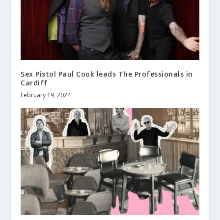
Sex Pistol Paul Cook leads The Professionals in
Cardiff
February 19, 2024