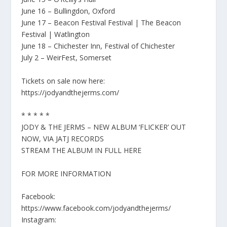
June 16 – Bullingdon, Oxford
June 17 – Beacon Festival Festival | The Beacon
Festival | Watlington
June 18 – Chichester Inn, Festival of Chichester
July 2 – WeirFest, Somerset
Tickets on sale now here:
https://jodyandthejerms.com/
* * * * *
JODY & THE JERMS – NEW ALBUM ‘FLICKER’ OUT
NOW, VIA JATJ RECORDS
STREAM THE ALBUM IN FULL HERE
FOR MORE INFORMATION
Facebook:
https://www.facebook.com/jodyandthejerms/
Instagram: