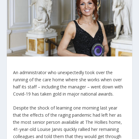
An administrator who unexpectedly took over the
running of the care home where she works when over
half its staff – including the manager – went down with
Covid-19 has taken gold in major national awards.
Despite the shock of learning one morning last year
that the effects of the raging pandemic had left her as
the most senior person available at The Hollies home,
41-year-old Louise Jarvis quickly rallied her remaining
colleagues and told them that they would get through