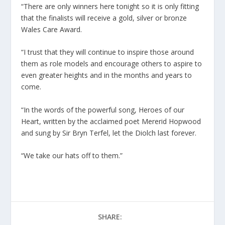
“There are only winners here tonight so it is only fitting
that the finalists will receive a gold, silver or bronze
Wales Care Award.
“I trust that they will continue to inspire those around
them as role models and encourage others to aspire to
even greater heights and in the months and years to
come.
“In the words of the powerful song, Heroes of our
Heart, written by the acclaimed poet Mererid Hopwood
and sung by Sir Bryn Terfel, let the Diolch last forever.
“We take our hats off to them.”
SHARE: