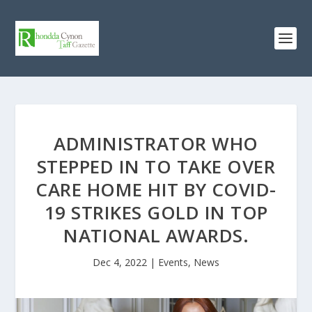
ADMINISTRATOR WHO
STEPPED IN TO TAKE OVER
CARE HOME HIT BY COVID-
19 STRIKES GOLD IN TOP
NATIONAL AWARDS.
Dec 4, 2022
|
Events
,
News