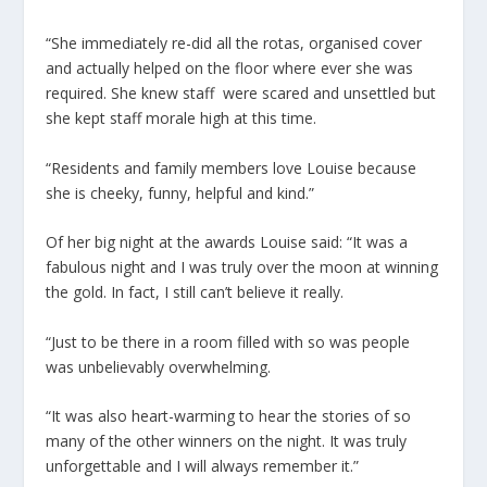
“She immediately re-did all the rotas, organised cover
and actually helped on the floor where ever she was
required. She knew staff were scared and unsettled but
she kept staff morale high at this time.
“Residents and family members love Louise because
she is cheeky, funny, helpful and kind.”
Of her big night at the awards Louise said: “It was a
fabulous night and I was truly over the moon at winning
the gold. In fact, I still can’t believe it really.
“Just to be there in a room filled with so was people
was unbelievably overwhelming.
“It was also heart-warming to hear the stories of so
many of the other winners on the night. It was truly
unforgettable and I will always remember it.”