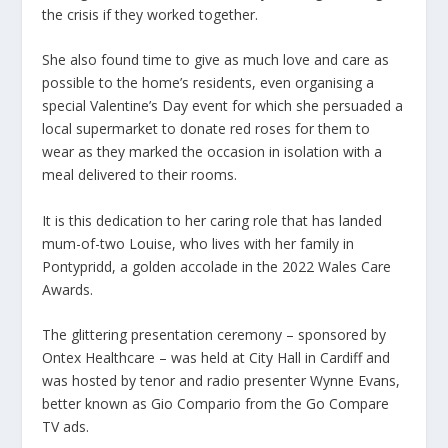
the crisis if they worked together.
She also found time to give as much love and care as
possible to the home’s residents, even organising a
special Valentine’s Day event for which she persuaded a
local supermarket to donate red roses for them to
wear as they marked the occasion in isolation with a
meal delivered to their rooms.
It is this dedication to her caring role that has landed
mum-of-two Louise, who lives with her family in
Pontypridd, a golden accolade in the 2022 Wales Care
Awards.
The glittering presentation ceremony – sponsored by
Ontex Healthcare – was held at City Hall in Cardiff and
was hosted by tenor and radio presenter Wynne Evans,
better known as Gio Compario from the Go Compare
TV ads.