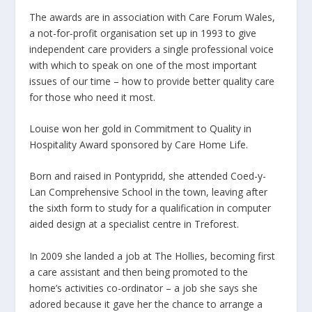
The awards are in association with Care Forum Wales,
a not-for-profit organisation set up in 1993 to give
independent care providers a single professional voice
with which to speak on one of the most important
issues of our time – how to provide better quality care
for those who need it most.
Louise won her gold in Commitment to Quality in
Hospitality Award sponsored by Care Home Life.
Born and raised in Pontypridd, she attended Coed-y-
Lan Comprehensive School in the town, leaving after
the sixth form to study for a qualification in computer
aided design at a specialist centre in Treforest.
In 2009 she landed a job at The Hollies, becoming first
a care assistant and then being promoted to the
home’s activities co-ordinator – a job she says she
adored because it gave her the chance to arrange a