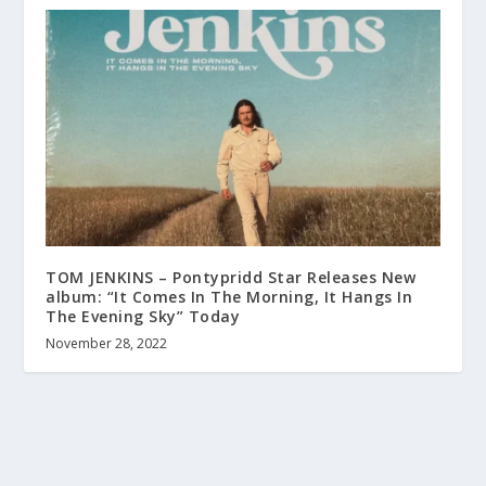
TOM JENKINS – Pontypridd Star Releases New
album: “It Comes In The Morning, It Hangs In
The Evening Sky” Today
November 28, 2022
About us
Terms and Conditions
Contact
Help wanted