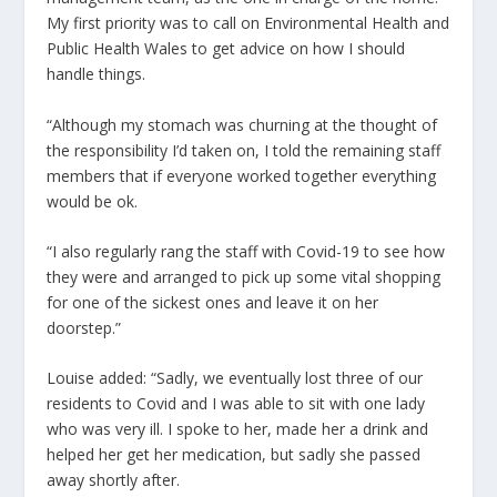
My first priority was to call on Environmental Health and
Public Health Wales to get advice on how I should
handle things.
“Although my stomach was churning at the thought of
the responsibility I’d taken on, I told the remaining staff
members that if everyone worked together everything
would be ok.
“I also regularly rang the staff with Covid-19 to see how
they were and arranged to pick up some vital shopping
for one of the sickest ones and leave it on her
doorstep.”
Louise added: “Sadly, we eventually lost three of our
residents to Covid and I was able to sit with one lady
who was very ill. I spoke to her, made her a drink and
helped her get her medication, but sadly she passed
away shortly after.