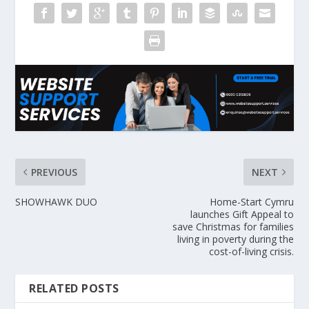
PREVIOUS
NEXT
SHOWHAWK DUO
Home-Start Cymru
launches Gift Appeal to
save Christmas for families
living in poverty during the
cost-of-living crisis.
RELATED POSTS