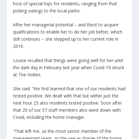
host of special trips for residents, ranging from fruit
picking outings to the local panto.
After her managerial potential – and thirst to acquire
qualifications to enable her to do her job better, which
still continues – she stepped up to her current role in
2016.
Louise recalled that things were going well for her until
the dark day in February last year when Covid-19 struck
at The Hollies.
She said: “We first learned that one of our residents had
tested positive. We dealt with that but within just the
next hour 23 also residents tested positive. Soon after
that 29 of our 57 staff members also went down with
Covid, including the home manager.
“That left me, as the most senior member of the
management team, as the one in charge of the home.