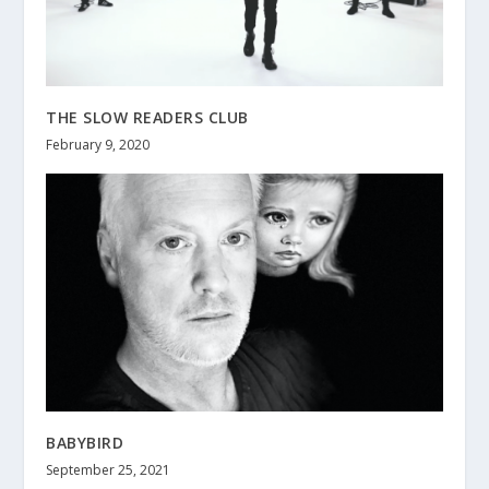
THE SLOW READERS CLUB
February 9, 2020
BABYBIRD
September 25, 2021