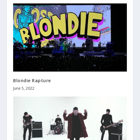
Blondie Rapture
June 5, 2022