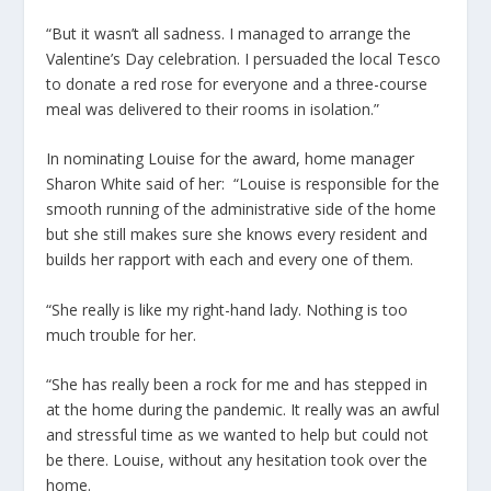
“But it wasn’t all sadness. I managed to arrange the
Valentine’s Day celebration. I persuaded the local Tesco
to donate a red rose for everyone and a three-course
meal was delivered to their rooms in isolation.”
In nominating Louise for the award, home manager
Sharon White said of her: “Louise is responsible for the
smooth running of the administrative side of the home
but she still makes sure she knows every resident and
builds her rapport with each and every one of them.
“She really is like my right-hand lady. Nothing is too
much trouble for her.
“She has really been a rock for me and has stepped in
at the home during the pandemic. It really was an awful
and stressful time as we wanted to help but could not
be there. Louise, without any hesitation took over the
home.