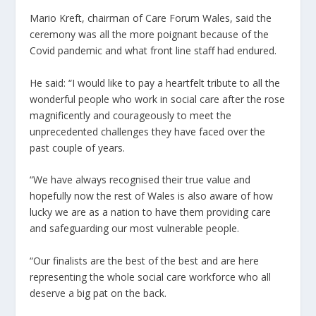
Mario Kreft, chairman of Care Forum Wales, said the
ceremony was all the more poignant because of the
Covid pandemic and what front line staff had endured.
He said: “I would like to pay a heartfelt tribute to all the
wonderful people who work in social care after the rose
magnificently and courageously to meet the
unprecedented challenges they have faced over the
past couple of years.
“We have always recognised their true value and
hopefully now the rest of Wales is also aware of how
lucky we are as a nation to have them providing care
and safeguarding our most vulnerable people.
“Our finalists are the best of the best and are here
representing the whole social care workforce who all
deserve a big pat on the back.