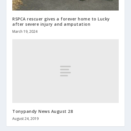
RSPCA rescuer gives a forever home to Lucky
after severe injury and amputation
March 19, 2024
Tonypandy News August 28
August 24, 2019