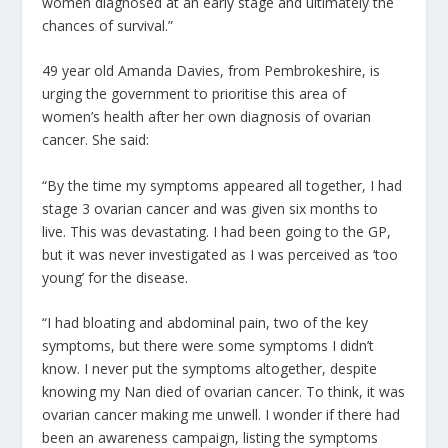
women diagnosed at an early stage and ultimately the
chances of survival.”
49 year old Amanda Davies, from Pembrokeshire, is
urging the government to prioritise this area of
women’s health after her own diagnosis of ovarian
cancer. She said:
“By the time my symptoms appeared all together, I had
stage 3 ovarian cancer and was given six months to
live. This was devastating. I had been going to the GP,
but it was never investigated as I was perceived as ‘too
young’ for the disease.
“I had bloating and abdominal pain, two of the key
symptoms, but there were some symptoms I didn’t
know. I never put the symptoms altogether, despite
knowing my Nan died of ovarian cancer. To think, it was
ovarian cancer making me unwell. I wonder if there had
been an awareness campaign, listing the symptoms