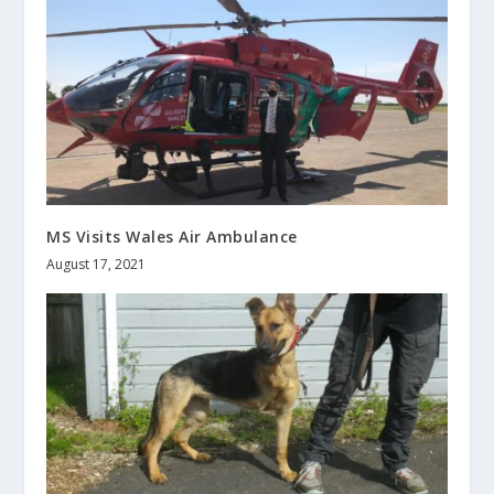
MS Visits Wales Air Ambulance
August 17, 2021