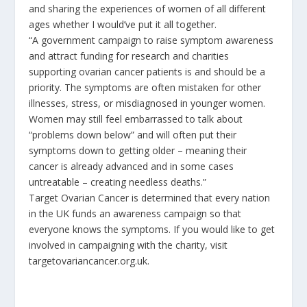
and sharing the experiences of women of all different
ages whether I would’ve put it all together.
“A government campaign to raise symptom awareness
and attract funding for research and charities
supporting ovarian cancer patients is and should be a
priority. The symptoms are often mistaken for other
illnesses, stress, or misdiagnosed in younger women.
Women may still feel embarrassed to talk about
“problems down below” and will often put their
symptoms down to getting older – meaning their
cancer is already advanced and in some cases
untreatable – creating needless deaths.”
Target Ovarian Cancer is determined that every nation
in the UK funds an awareness campaign so that
everyone knows the symptoms. If you would like to get
involved in campaigning with the charity, visit
targetovariancancer.org.uk.