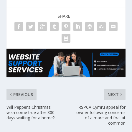
SHARE:
PREVIOUS
NEXT
Will Pepper’s Christmas
RSPCA Cymru appeal for
wish come true after 800
owner following concerns
days waiting for a home?
of a mare and foal at
common