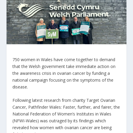
750 women in Wales have come together to demand
that the Welsh government take immediate action on
the awareness crisis in ovarian cancer by funding a
national campaign focusing on the symptoms of the
disease.
Following latest research from charity Target Ovarian
Cancer, Pathfinder Wales: Faster, further, and fairer, the
National Federation of Women’s Institutes in Wales
(NFWI-Wales) was outraged by its findings which
revealed how women with ovarian cancer are being