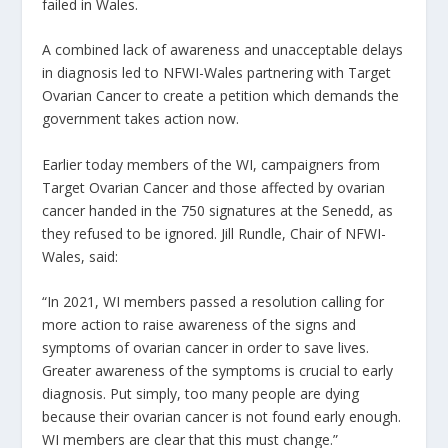
failed in Wales.
A combined lack of awareness and unacceptable delays
in diagnosis led to NFWI-Wales partnering with Target
Ovarian Cancer to create a petition which demands the
government takes action now.
Earlier today members of the WI, campaigners from
Target Ovarian Cancer and those affected by ovarian
cancer handed in the 750 signatures at the Senedd, as
they refused to be ignored. Jill Rundle, Chair of NFWI-
Wales, said:
“In 2021, WI members passed a resolution calling for
more action to raise awareness of the signs and
symptoms of ovarian cancer in order to save lives.
Greater awareness of the symptoms is crucial to early
diagnosis. Put simply, too many people are dying
because their ovarian cancer is not found early enough.
WI members are clear that this must change.”