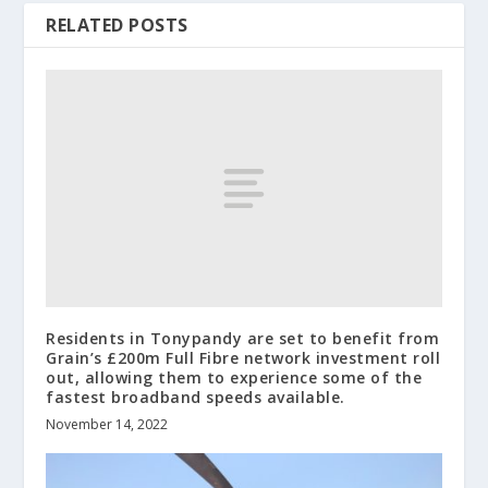
RELATED POSTS
Residents in Tonypandy are set to benefit from
Grain’s £200m Full Fibre network investment roll
out, allowing them to experience some of the
fastest broadband speeds available.
November 14, 2022