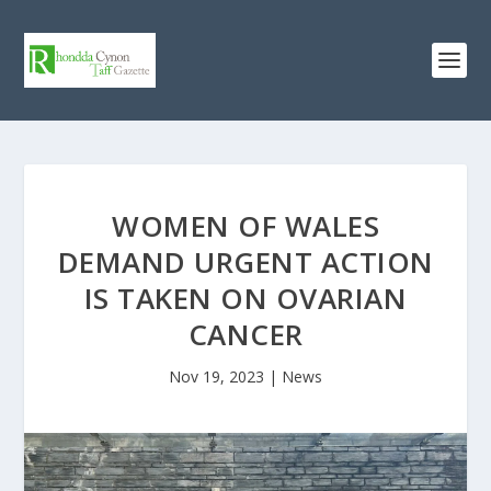
WOMEN OF WALES
DEMAND URGENT ACTION
IS TAKEN ON OVARIAN
CANCER
Nov 19, 2023
|
News