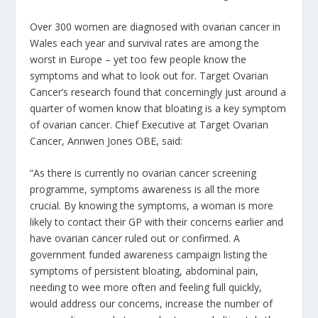
Over 300 women are diagnosed with ovarian cancer in
Wales each year and survival rates are among the
worst in Europe – yet too few people know the
symptoms and what to look out for. Target Ovarian
Cancer’s research found that concerningly just around a
quarter of women know that bloating is a key symptom
of ovarian cancer. Chief Executive at Target Ovarian
Cancer, Annwen Jones OBE, said:
“As there is currently no ovarian cancer screening
programme, symptoms awareness is all the more
crucial. By knowing the symptoms, a woman is more
likely to contact their GP with their concerns earlier and
have ovarian cancer ruled out or confirmed. A
government funded awareness campaign listing the
symptoms of persistent bloating, abdominal pain,
needing to wee more often and feeling full quickly,
would address our concerns, increase the number of