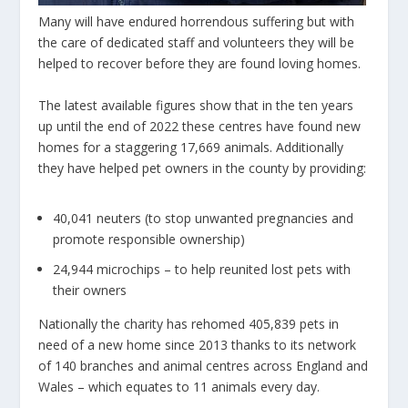
Many will have endured horrendous suffering but with
the care of dedicated staff and volunteers they will be
helped to recover before they are found loving homes.
The latest available figures show that in the ten years
up until the end of 2022 these centres have found new
homes for a staggering
17,669
animals. Additionally
they have helped pet owners in the county by providing:
40,041 neuters (to stop unwanted pregnancies and
promote responsible ownership)
24,944 microchips – to help reunited lost pets with
their owners
Nationally the charity has rehomed 405,839 pets in
need of a new home since 2013 thanks to its network
of 140 branches and animal centres across England and
Wales – which equates to 11 animals every day.