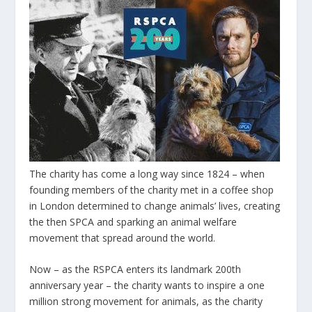
The charity has come a long way since 1824 – when
founding members of the charity met in a coffee shop
in London determined to change animals’ lives, creating
the then SPCA and sparking an animal welfare
movement that spread around the world.
Now – as the RSPCA enters its landmark 200th
anniversary year – the charity wants to inspire a one
million strong movement for animals, as the charity