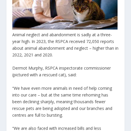
Animal neglect and abandonment is sadly at a three-
year high. In 2023, the RSPCA received 72,050 reports
about animal abandonment and neglect – higher than in
2022, 2021 and 2020.
Dermot Murphy, RSPCA inspectorate commissioner
(pictured with a rescued cat), said:
“We have even more animals in need of help coming
into our care – but at the same time rehoming has
been declining sharply, meaning thousands fewer
rescue pets are being adopted and our branches and
centres are full to bursting.
“We are also faced with increased bills and less