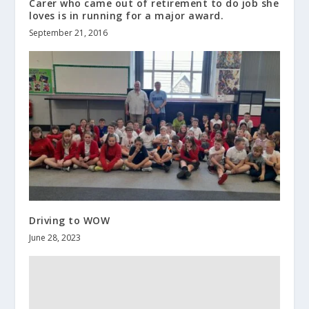
Carer who came out of retirement to do job she
loves is in running for a major award.
September 21, 2016
Driving to WOW
June 28, 2023