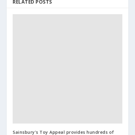
RELATED POSTS
Sainsbury’s Toy Appeal provides hundreds of