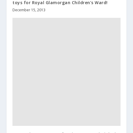
toys for Royal Glamorgan Children’s Ward!
December 15, 2013