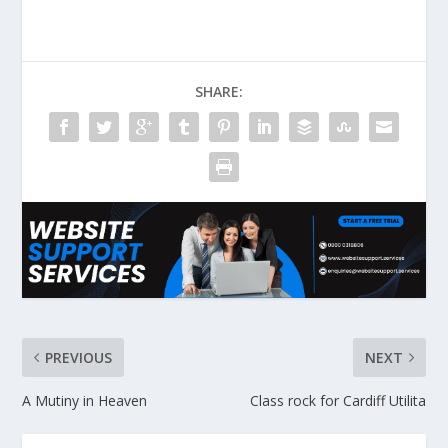
SHARE:
PREVIOUS
NEXT
A Mutiny in Heaven
Class rock for Cardiff Utilita