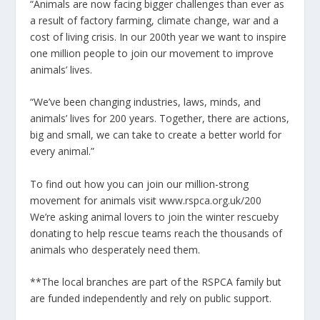
“Animals are now facing bigger challenges than ever as
a result of factory farming, climate change, war and a
cost of living crisis. In our 200th year we want to inspire
one million people to join our movement to improve
animals’ lives.
“We’ve been changing industries, laws, minds, and
animals’ lives for 200 years. Together, there are actions,
big and small, we can take to create a better world for
every animal.”
To find out how you can join our million-strong
movement for animals visit
www.rspca.org.uk/200
We’re asking animal lovers to
join the winter rescue
by
donating to help rescue teams reach the thousands of
animals who desperately need them.
**The local
branches are part of the RSPCA family but
are funded independently and rely on public support.