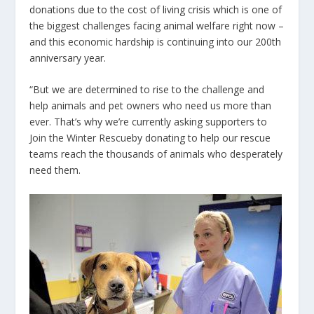
donations due to the cost of living crisis which is one of
the biggest challenges facing animal welfare right now –
and this economic hardship is continuing into our 200th
anniversary year.
“But we are determined to rise to the challenge and
help animals and pet owners who need us more than
ever.
That’s why we’re currently asking supporters to
Join the Winter Rescue
by donating to help our rescue
teams reach the thousands of animals who desperately
need them.