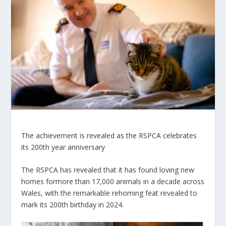
The achievement is revealed as the RSPCA celebrates
its 200th year anniversary
The RSPCA has revealed that it has found loving new
homes for
more than 17,000
animals in a decade across
Wales, with the remarkable rehoming feat revealed to
mark its 200th birthday in 2024.