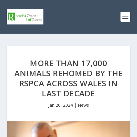
MORE THAN 17,000
ANIMALS REHOMED BY THE
RSPCA ACROSS WALES IN
LAST DECADE
Jan 20, 2024
|
News