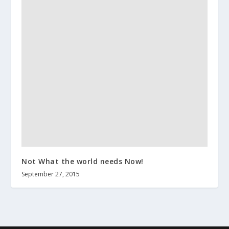
Not What the world needs Now!
September 27, 2015