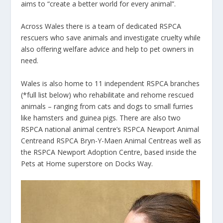
aims to “create a better world for every animal”.
Across Wales there is a team of dedicated RSPCA
rescuers who save animals and investigate cruelty while
also offering welfare advice and help to pet owners in
need.
Wales is also home to 11 independent RSPCA branches
(*full list below) who rehabilitate and rehome rescued
animals – ranging from cats and dogs to small furries
like hamsters and guinea pigs. There are also two
RSPCA national animal centre’s
RSPCA Newport Animal
Centre
and
RSPCA Bryn-Y-Maen Animal Centre
as well as
the RSPCA Newport Adoption Centre, based inside the
Pets at Home superstore on Docks Way.