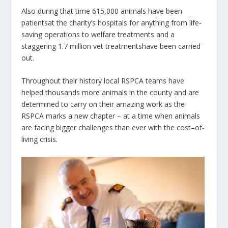
Also during that time
615,000 animals have been
patientsat the charity’s hospitals for anything from life-
saving operations to welfare treatments and a
staggering
1.7 million vet treatmentshave been carried
out.
Throughout their history local RSPCA teams have
helped thousands more animals in the county and are
determined to carry on their amazing work as the
RSPCA marks a new chapter – at a time when animals
are facing bigger challenges than ever with the cost–of-
living crisis.