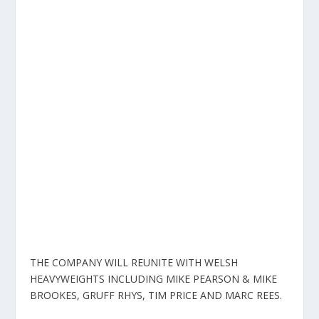
THE COMPANY WILL REUNITE WITH WELSH
HEAVYWEIGHTS INCLUDING MIKE PEARSON & MIKE
BROOKES, GRUFF RHYS, TIM PRICE AND MARC REES.