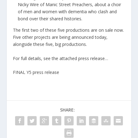
Nicky Wire of Manic Street Preachers, about a choir
of men and women with dementia who clash and
bond over their shared histories.
The first two of these five productions are on sale now.
Five other projects are being announced today,
alongside these five, big productions.
For full details, see the attached press release…
FINAL Y5 press release
SHARE: