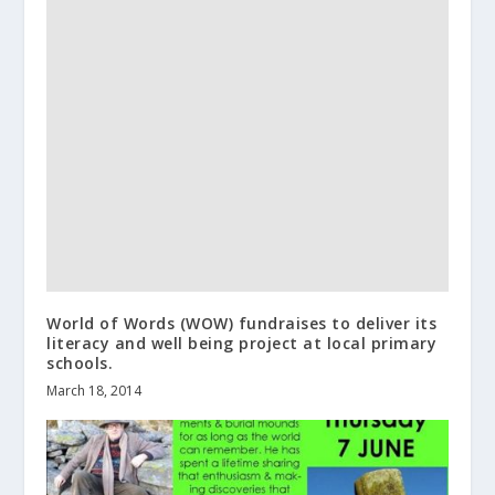
World of Words (WOW) fundraises to deliver its
literacy and well being project at local primary
schools.
March 18, 2014