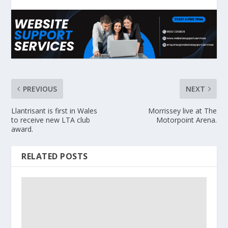
PREVIOUS
NEXT
Llantrisant is first in Wales
Morrissey live at The
to receive new LTA club
Motorpoint Arena.
award.
RELATED POSTS