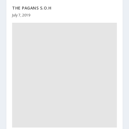
THE PAGANS S.O.H
July 7, 2019