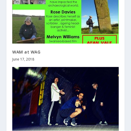
WAM at WAG
June 17, 2018