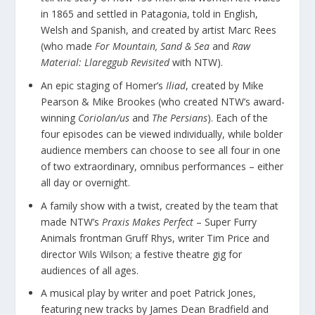
in 1865 and settled in Patagonia, told in English,
Welsh and Spanish, and created by artist Marc Rees
(who made
For Mountain, Sand & Sea
and
Raw
Material: Llareggub Revisited
with NTW).
An epic staging of Homer’s
Iliad
, created by Mike
Pearson & Mike Brookes (who created NTW’s award-
winning
Coriolan/us
and
The Persians
). Each of the
four episodes can be viewed individually, while bolder
audience members can choose to see all four in one
of two extraordinary, omnibus performances – either
all day or overnight.
A family show with a twist, created by the team that
made NTW’s
Praxis Makes Perfect
– Super Furry
Animals frontman Gruff Rhys, writer Tim Price and
director Wils Wilson; a festive theatre gig for
audiences of all ages.
A musical play by writer and poet Patrick Jones,
featuring new tracks by James Dean Bradfield and