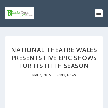
NATIONAL THEATRE WALES
PRESENTS FIVE EPIC SHOWS
FOR ITS FIFTH SEASON
Mar 7, 2015
|
Events
,
News