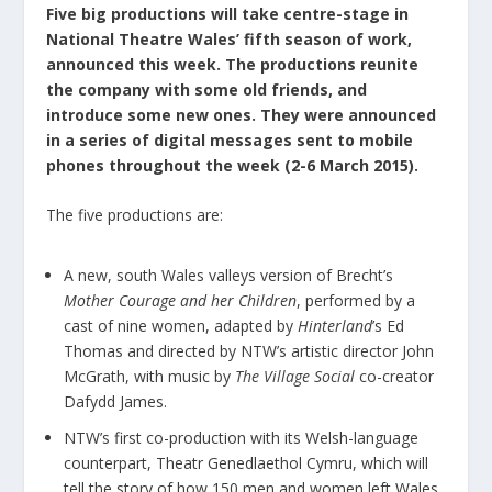
Five big productions will take centre-stage in
National Theatre Wales’ fifth season of work,
announced this week. The productions reunite
the company with some old friends, and
introduce some new ones. They were announced
in a series of digital messages sent to mobile
phones throughout the week (2-6 March 2015).
The five productions are:
A new, south Wales valleys version of Brecht’s
Mother Courage and her Children
, performed by a
cast of nine women, adapted by
Hinterland
’s Ed
Thomas and directed by NTW’s artistic director John
McGrath, with music by
The Village Social
co-creator
Dafydd James.
NTW’s first co-production with its Welsh-language
counterpart, Theatr Genedlaethol Cymru, which will
tell the story of how 150 men and women left Wales