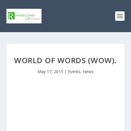
WORLD OF WORDS (WOW).
May 17, 2015
|
Events
,
News