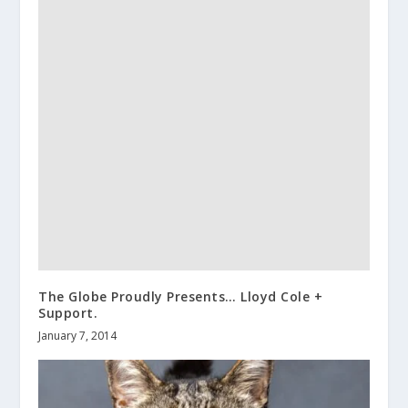
The Globe Proudly Presents… Lloyd Cole +
Support.
January 7, 2014