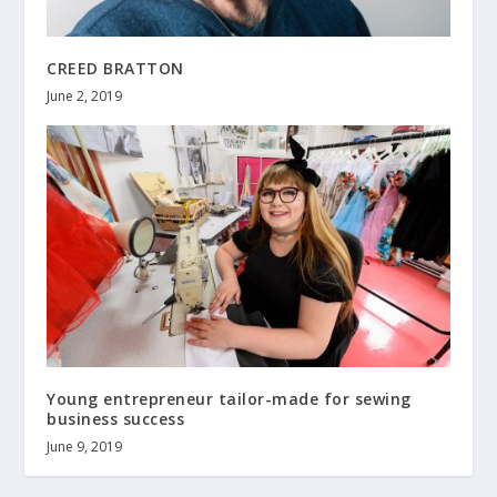
CREED BRATTON
June 2, 2019
Young entrepreneur tailor-made for sewing
business success
June 9, 2019