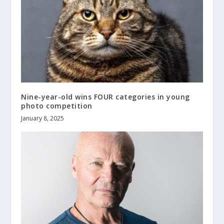
Nine-year-old wins FOUR categories in young
photo competition
January 8, 2025