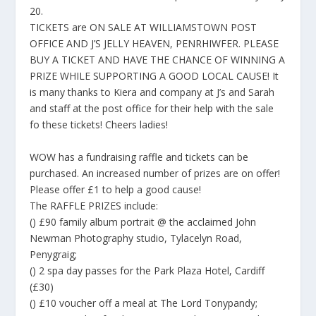
20.
TICKETS are ON SALE AT WILLIAMSTOWN POST
OFFICE AND J’S JELLY HEAVEN, PENRHIWFER. PLEASE
BUY A TICKET AND HAVE THE CHANCE OF WINNING A
PRIZE WHILE SUPPORTING A GOOD LOCAL CAUSE! It
is many thanks to Kiera and company at J’s and Sarah
and staff at the post office for their help with the sale
fo these tickets! Cheers ladies!
WOW has a fundraising raffle and tickets can be
purchased. An increased number of prizes are on offer!
Please offer £1 to help a good cause!
The RAFFLE PRIZES include:
() £90 family album portrait @ the acclaimed John
Newman Photography studio, Tylacelyn Road,
Penygraig;
() 2 spa day passes for the Park Plaza Hotel, Cardiff
(£30)
() £10 voucher off a meal at The Lord Tonypandy;