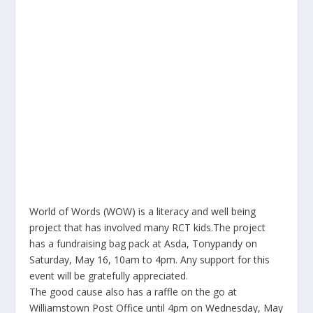
World of Words (WOW) is a literacy and well being
project that has involved many RCT kids.The project
has a fundraising bag pack at Asda, Tonypandy on
Saturday, May 16, 10am to 4pm. Any support for this
event will be gratefully appreciated.
The good cause also has a raffle on the go at
Williamstown Post Office until 4pm on Wednesday, May