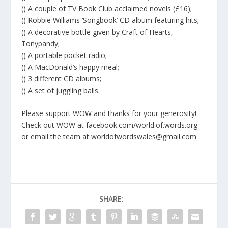
() A couple of TV Book Club acclaimed novels (£16);
() Robbie Williams ‘Songbook’ CD album featuring hits;
() A decorative bottle given by Craft of Hearts,
Tonypandy;
() A portable pocket radio;
() A MacDonald’s happy meal;
() 3 different CD albums;
() A set of juggling balls.
Please support WOW and thanks for your generosity!
Check out WOW at facebook.com/world.of.words.org
or email the team at worldofwordswales@gmail.com
SHARE: