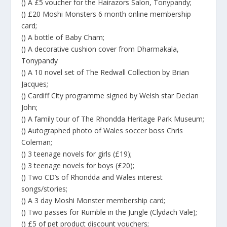
() A £5 voucher for the Hairazors Salon, Tonypandy;
() £20 Moshi Monsters 6 month online membership
card;
() A bottle of Baby Cham;
() A decorative cushion cover from Dharmakala,
Tonypandy
() A 10 novel set of The Redwall Collection by Brian
Jacques;
() Cardiff City programme signed by Welsh star Declan
John;
() A family tour of The Rhondda Heritage Park Museum;
() Autographed photo of Wales soccer boss Chris
Coleman;
() 3 teenage novels for girls (£19);
() 3 teenage novels for boys (£20);
() Two CD’s of Rhondda and Wales interest
songs/stories;
() A 3 day Moshi Monster membership card;
() Two passes for Rumble in the Jungle (Clydach Vale);
() £5 of pet product discount vouchers;