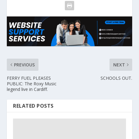
PREVIOUS
NEXT
FERRY FUEL PLEASES
SCHOOLS OUT.
PUBLIC: The Roxy Music
legend live in Cardiff.
RELATED POSTS