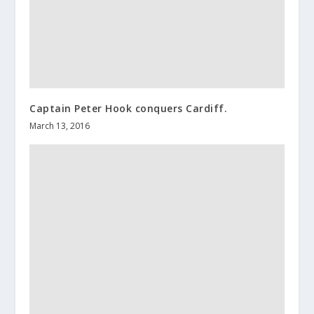
Captain Peter Hook conquers Cardiff.
March 13, 2016