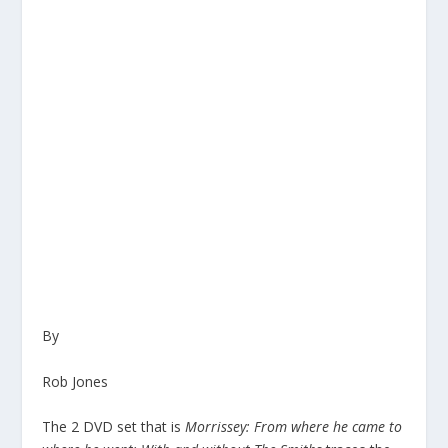
By
Rob Jones
The 2 DVD set that is
Morrissey: From where he came to