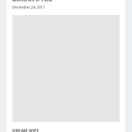
December 24, 2017
DREAM WIFE