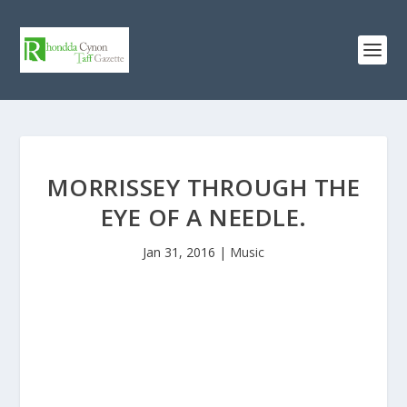
MORRISSEY THROUGH THE
EYE OF A NEEDLE.
Jan 31, 2016
|
Music