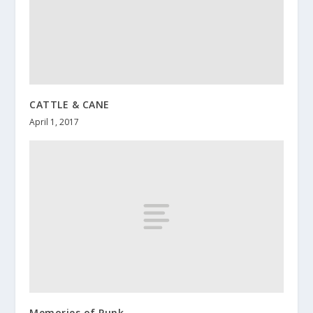
CATTLE & CANE
April 1, 2017
Memories of Punk