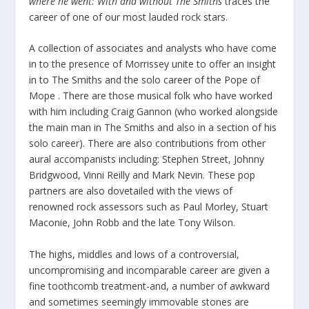
where he went: With and without The Smiths
traces the
career of one of our most lauded rock stars.
A collection of associates and analysts who have come
in to the presence of Morrissey unite to offer an insight
in to The Smiths and the solo career of the Pope of
Mope . There are those musical folk who have worked
with him including Craig Gannon (who worked alongside
the main man in The Smiths and also in a section of his
solo career). There are also contributions from other
aural accompanists including: Stephen Street, Johnny
Bridgwood, Vinni Reilly and Mark Nevin. These pop
partners are also dovetailed with the views of
renowned rock assessors such as Paul Morley, Stuart
Maconie, John Robb and the late Tony Wilson.
The highs, middles and lows of a controversial,
uncompromising and incomparable career are given a
fine toothcomb treatment-and, a number of awkward
and sometimes seemingly immovable stones are