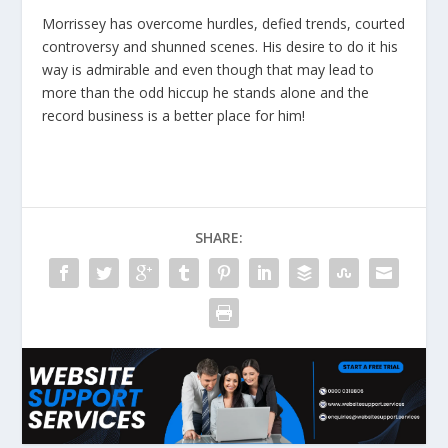
Morrissey has overcome hurdles, defied trends, courted
controversy and shunned scenes. His desire to do it his
way is admirable and even though that may lead to
more than the odd hiccup he stands alone and the
record business is a better place for him!
SHARE: