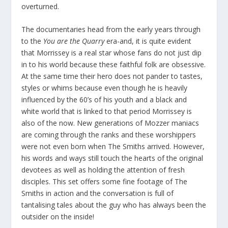
overturned.
The documentaries head from the early years through
to the
You are the Quarry
era-and, it is quite evident
that Morrissey is a real star whose fans do not just dip
in to his world because these faithful folk are obsessive.
At the same time their hero does not pander to tastes,
styles or whims because even though he is heavily
influenced by the 60’s of his youth and a black and
white world that is linked to that period Morrissey is
also of the now. New generations of Mozzer maniacs
are coming through the ranks and these worshippers
were not even born when The Smiths arrived. However,
his words and ways still touch the hearts of the original
devotees as well as holding the attention of fresh
disciples. This set offers some fine footage of The
Smiths in action and the conversation is full of
tantalising tales about the guy who has always been the
outsider on the inside!