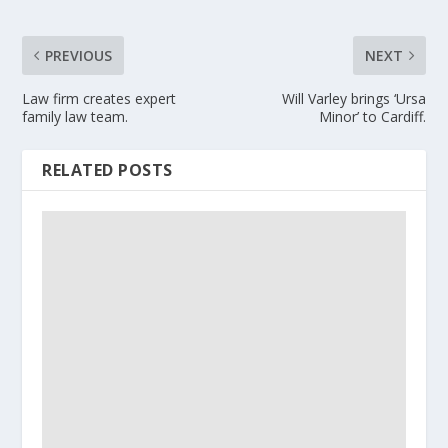
PREVIOUS
NEXT
Law firm creates expert
Will Varley brings ‘Ursa
family law team.
Minor’ to Cardiff.
RELATED POSTS