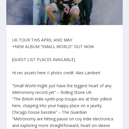
UK TOUR THIS APRIL AND MAY
+NEW ALBUM “SMALL WORLD” OUT NOW
[GUEST LIST PLACES AVAILABLE]
Hi-res assets here // photo credit: Alex Lambert
“Small World might just have the biggest heart of any
Metronomy record yet” – Rolling Stone UK
“The British indie-synth-pop troupe are at their jolliest
here, clopping into your happy place on a jaunty
Chicago house bassline” – The Guardian
“Metronomy are hitting pause on coy indie electronica
and exploring more straightforward, heart-on-sleeve