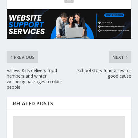
PREVIOUS
NEXT
Valleys Kids delivers food
School story fundraises for
hampers and winter
good cause
wellbeing packages to older
people
RELATED POSTS