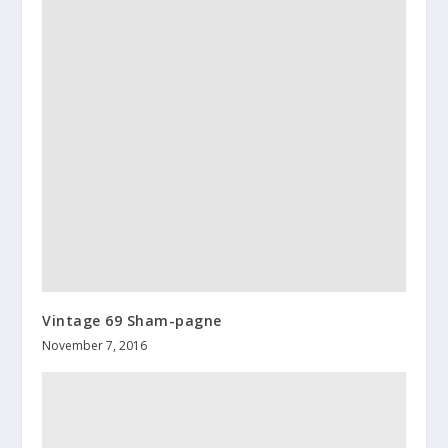
Vintage 69 Sham-pagne
November 7, 2016