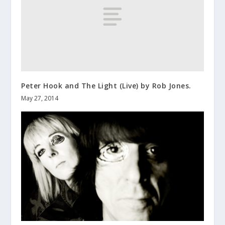
Peter Hook and The Light (Live) by Rob Jones.
May 27, 2014