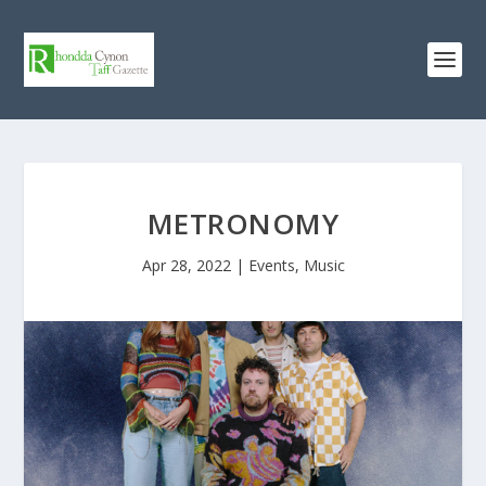
METRONOMY
Apr 28, 2022
|
Events
,
Music