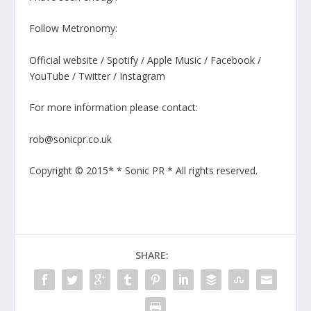
Follow Metronomy:
Official website / Spotify / Apple Music / Facebook /
YouTube / Twitter / Instagram
For more information please contact:
rob@sonicpr.co.uk
Copyright © 2015* * Sonic PR * All rights reserved.
SHARE: