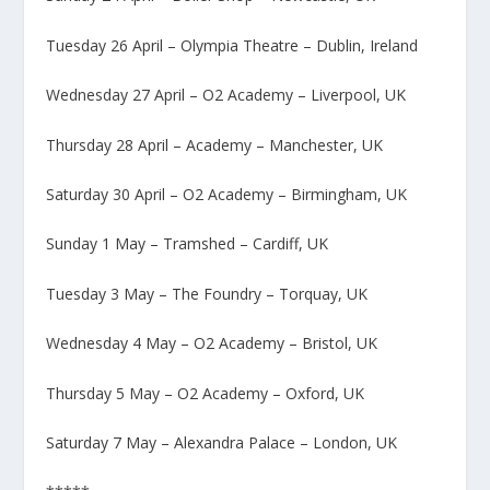
Tuesday 26 April – Olympia Theatre – Dublin, Ireland
Wednesday 27 April – O2 Academy – Liverpool, UK
Thursday 28 April – Academy – Manchester, UK
Saturday 30 April – O2 Academy – Birmingham, UK
Sunday 1 May – Tramshed – Cardiff, UK
Tuesday 3 May – The Foundry – Torquay, UK
Wednesday 4 May – O2 Academy – Bristol, UK
Thursday 5 May – O2 Academy – Oxford, UK
Saturday 7 May – Alexandra Palace – London, UK