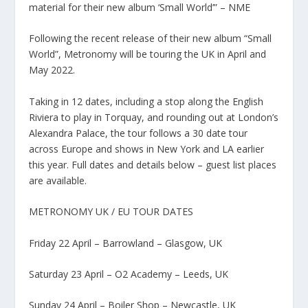
material for their new album ‘Small World’” – NME
Following the recent release of their new album “Small
World”, Metronomy will be touring the UK in April and
May 2022.
Taking in 12 dates, including a stop along the English
Riviera to play in Torquay, and rounding out at London’s
Alexandra Palace, the tour follows a 30 date tour
across Europe and shows in New York and LA earlier
this year. Full dates and details below – guest list places
are available.
METRONOMY UK / EU TOUR DATES
Friday 22 April – Barrowland – Glasgow, UK
Saturday 23 April – O2 Academy – Leeds, UK
Sunday 24 April – Boiler Shop – Newcastle, UK