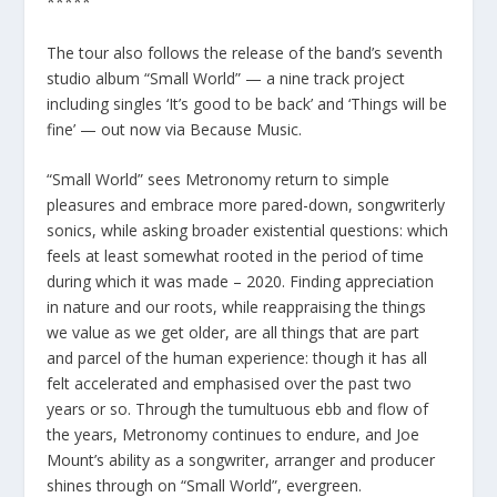
*****
The tour also follows the release of the band’s seventh
studio album “Small World” — a nine track project
including singles ‘It’s good to be back’ and ‘Things will be
fine’ — out now via Because Music.
“Small World” sees Metronomy return to simple
pleasures and embrace more pared-down, songwriterly
sonics, while asking broader existential questions: which
feels at least somewhat rooted in the period of time
during which it was made – 2020. Finding appreciation
in nature and our roots, while reappraising the things
we value as we get older, are all things that are part
and parcel of the human experience: though it has all
felt accelerated and emphasised over the past two
years or so. Through the tumultuous ebb and flow of
the years, Metronomy continues to endure, and Joe
Mount’s ability as a songwriter, arranger and producer
shines through on “Small World”, evergreen.