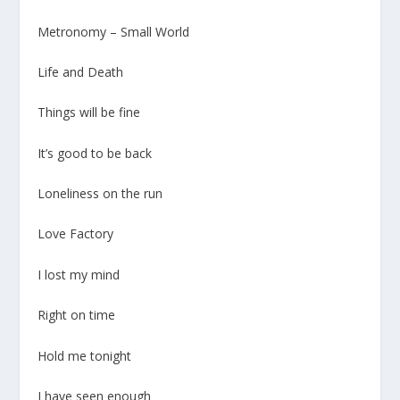
Metronomy – Small World
Life and Death
Things will be fine
It’s good to be back
Loneliness on the run
Love Factory
I lost my mind
Right on time
Hold me tonight
I have seen enough