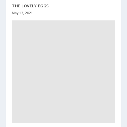
THE LOVELY EGGS
May 13, 2021