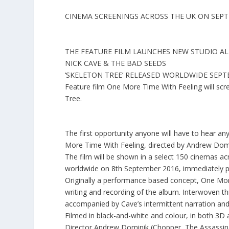
CINEMA SCREENINGS ACROSS THE UK ON SEP
THE FEATURE FILM LAUNCHES NEW STUDIO A
NICK CAVE & THE BAD SEEDS
‘SKELETON TREE’ RELEASED WORLDWIDE SEP
Feature film
One More Time With Feeling
will sc
Tree
.
The first opportunity anyone will have to hear a
More Time With Feeling, directed by Andrew Domi
The film will be shown in a select
150 cinemas acr
worldwide on 8th September 2016, immediately pri
Originally a performance based concept, One Mor
writing and recording of the album. Interwoven 
accompanied by Cave’s intermittent narration and
Filmed in black-and-white and colour, in both 3D an
Director
Andrew Dominik
(
Chopper
,
The Assassin