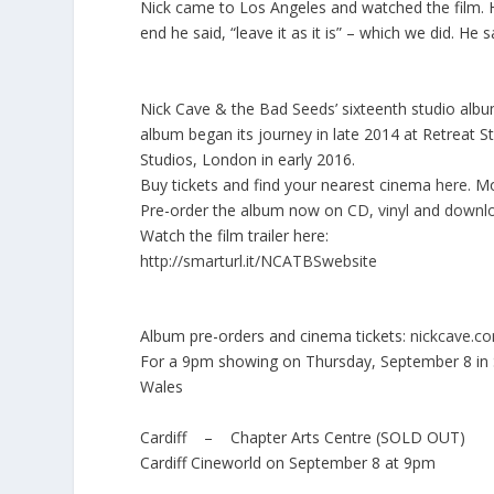
Nick came to Los Angeles and watched the film.
end he said, “leave it as it is” – which we did. He 
Nick Cave & the Bad Seeds’ sixteenth studio album
album began its journey in late 2014 at Retreat S
Studios, London in early 2016.
Buy tickets and find your nearest cinema
here
. M
Pre-order the album now on
CD
,
vinyl
and
downl
Watch the film trailer here:
http://smarturl.it/NCATBSwebsite
Album pre-orders and cinema tickets:
nickcave.c
For a 9pm showing on Thursday, September 8 in 
Wales
Cardiff – Chapter Arts Centre (SOLD OUT)
Cardiff Cineworld on September 8 at 9pm