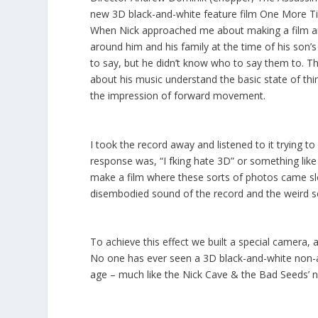
new 3D black-and-white feature film
One More Ti
When Nick approached me about making a film aro
around him and his family at the time of his so
to say, but he didn’t know who to say them to. The
about his music understand the basic state of th
the impression of forward movement.
I took the record away and listened to it trying to
response was, “I fking hate 3D” or something like
make a film where these sorts of photos came slow
disembodied sound of the record and the weird sen
To achieve this effect we built a special camera, a
No one has ever seen a 3D black-and-white non-an
age – much like the Nick Cave & the Bad Seeds’ n