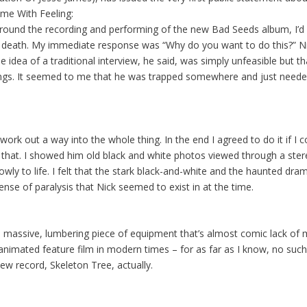
me With Feeling:
und the recording and performing of the new Bad Seeds album, I’d be
n’s death. My immediate response was “Why do you want to do this?” 
 idea of a traditional interview, he said, was simply unfeasible but t
ings. It seemed to me that he was trapped somewhere and just needed
 work out a way into the whole thing. In the end I agreed to do it if I 
 that. I showed him old black and white photos viewed through a ster
ly to life. I felt that the stark black-and-white and the haunted dr
se of paralysis that Nick seemed to exist in at the time.
 massive, lumbering piece of equipment that’s almost comic lack of mobi
imated feature film in modern times – for as far as I know, no such t
ew record, Skeleton Tree, actually.