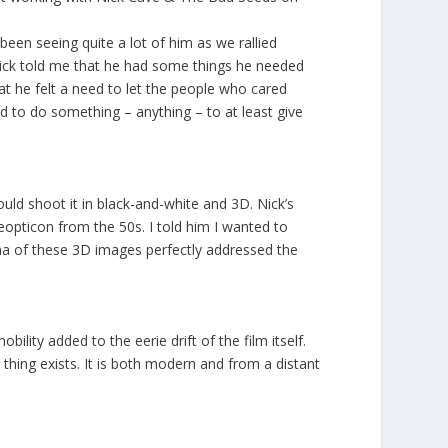
en seeing quite a lot of him as we rallied
Nick told me that he had some things he needed
hat he felt a need to let the people who cared
 to do something – anything – to at least give
could shoot it in black-and-white and 3D. Nick’s
eopticon from the 50s. I told him I wanted to
ama of these 3D images perfectly addressed the
lity added to the eerie drift of the film itself.
hing exists. It is both modern and from a distant