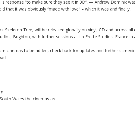
 His response
“to make sure they see it in 3D”. — Andrew Dominik
was
said that it was obviously “made with love” – which it was and finally,
, Skeleton Tree, will be released globally on vinyl, CD and across al
tudios, Brighton, with further sessions at La Frette Studios, France
ore cinemas to be added, check back for updates and further screeni
oad
.
om
South Wales the cinemas are: