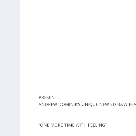
PRESENT:
ANDREW DOMINIK’S UNIQUE NEW 3D B&W FEA
“ONE MORE TIME WITH FEELING
”