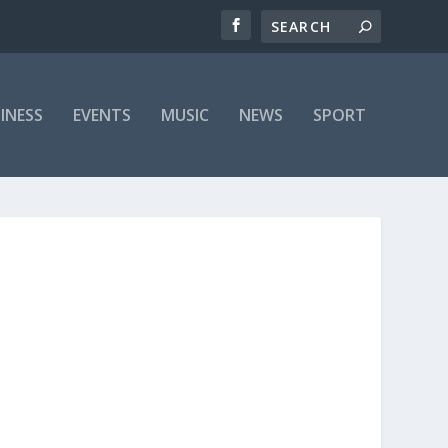
INESS
EVENTS
MUSIC
NEWS
SPORT