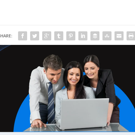
SHARE: