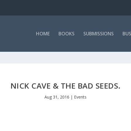
HOME
BOOKS
SUBMISSIONS
BUS
NICK CAVE & THE BAD SEEDS.
Aug 31, 2016
|
Events