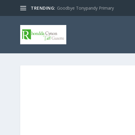
TRENDING:
Goodbye Tonypandy Primary