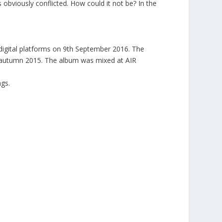
 obviously conflicted. How could it not be? In the
l digital platforms on 9th September 2016. The
 in autumn 2015. The album was mixed at AIR
ngs.