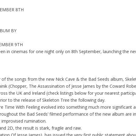
TEMBER 8TH
LBUM BY
TEMBER 9TH
reen in cinemas for one night only on 8th September, launching the n
ny of the songs from the new Nick Cave & the Bad Seeds album, Skelet
nik (Chopper, The Assassination of Jesse James by the Coward Robert
oss the UK and Ireland
(
check listings below for your nearest partici
or to the release of Skeleton Tree the following day.
e Time With Feeling evolved into something much more significant as
throughout the Bad Seeds’ filmed performance of the new album are i
 improvised rumination.
d 2D, the result is stark, fragile and raw.
ation Of Jesse James
), has issued the very first public statement ab