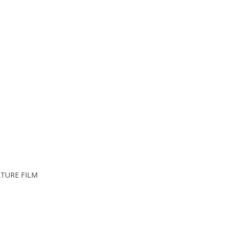
TURE FILM