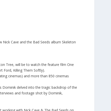
ew
Nick Cave and the Bad Seeds
album
Skeleton
on Tree, will be to watch the feature film One
 Ford, Killing Them Softly).
pating cinemas
) and more than 850 cinemas
 Dominik delved into the tragic backdrop of the
nterviews and footage shot by Dominik,
out working with
Nick Cave & The Bad Seeds
on