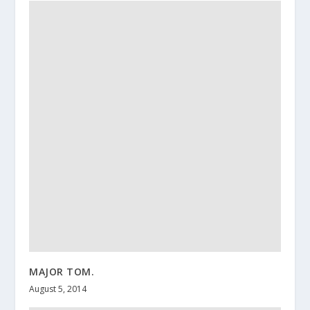
MAJOR TOM.
August 5, 2014