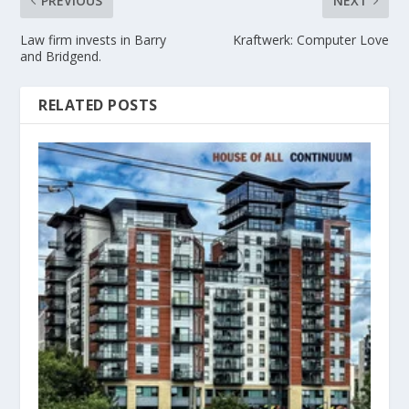
PREVIOUS
NEXT
Law firm invests in Barry
Kraftwerk: Computer Love
and Bridgend.
RELATED POSTS