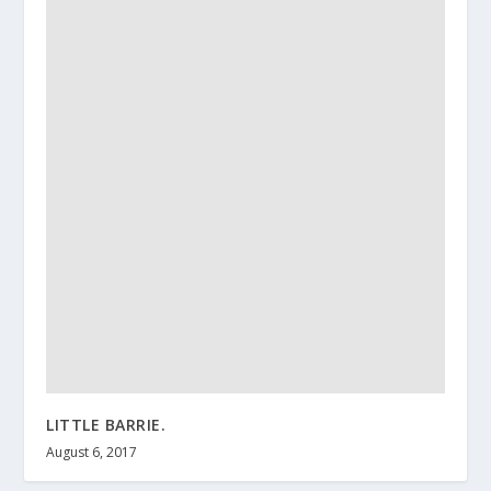
LITTLE BARRIE.
August 6, 2017