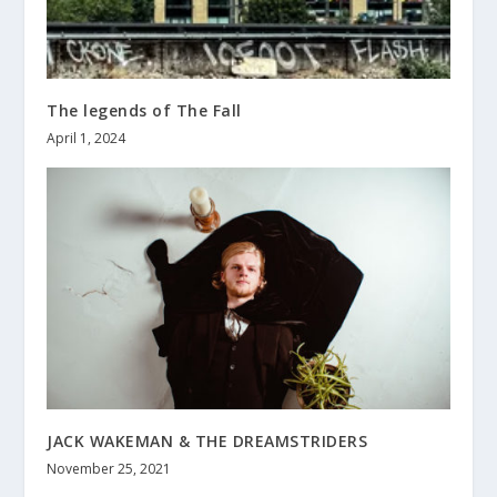
The legends of The Fall
April 1, 2024
JACK WAKEMAN & THE DREAMSTRIDERS
November 25, 2021