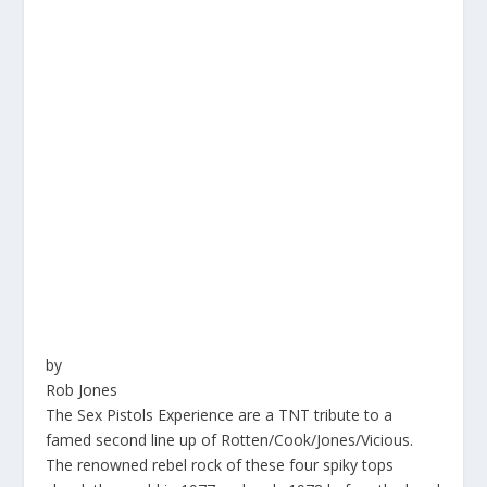
by
Rob Jones
The Sex Pistols Experience are a TNT tribute to a
famed second line up of Rotten/Cook/Jones/Vicious.
The renowned rebel rock of these four spiky tops