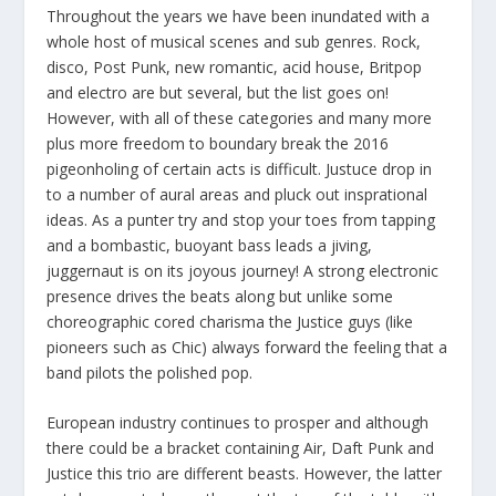
Throughout the years we have been inundated with a
whole host of musical scenes and sub genres. Rock,
disco, Post Punk, new romantic, acid house, Britpop
and electro are but several, but the list goes on!
However, with all of these categories and many more
plus more freedom to boundary break the 2016
pigeonholing of certain acts is difficult. Justuce drop in
to a number of aural areas and pluck out insprational
ideas. As a punter try and stop your toes from tapping
and a bombastic, buoyant bass leads a jiving,
juggernaut is on its joyous journey! A strong electronic
presence drives the beats along but unlike some
choreographic cored charisma the Justice guys (like
pioneers such as Chic) always forward the feeling that a
band pilots the polished pop.
European industry continues to prosper and although
there could be a bracket containing Air, Daft Punk and
Justice this trio are different beasts. However, the latter