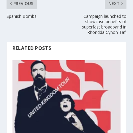
PREVIOUS
NEXT
Spanish Bombs.
Campaign launched to
showcase benefits of
superfast broadband in
Rhondda Cynon Taf.
RELATED POSTS