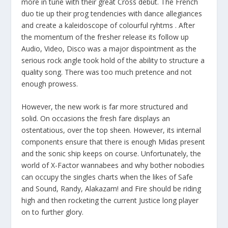
more in tune with their great Cross debut. The French
duo tie up their prog tendencies with dance allegiances
and create a kaleidoscope of colourful ryhtms . After
the momentum of the fresher release its follow up
Audio, Video, Disco was a major dispointment as the
serious rock angle took hold of the ability to structure a
quality song. There was too much pretence and not
enough prowess.
However, the new work is far more structured and
solid. On occasions the fresh fare displays an
ostentatious, over the top sheen. However, its internal
components ensure that there is enough Midas present
and the sonic ship keeps on course. Unfortunately, the
world of X-Factor wannabees and why bother nobodies
can occupy the singles charts when the likes of Safe
and Sound, Randy, Alakazam! and Fire should be riding
high and then rocketing the current Justice long player
on to further glory.