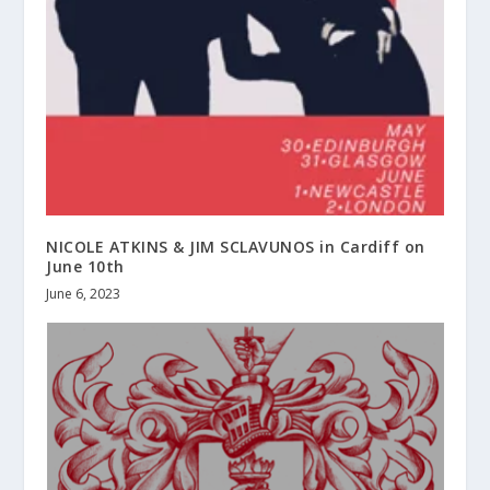
NICOLE ATKINS & JIM SCLAVUNOS in Cardiff on
June 10th
June 6, 2023