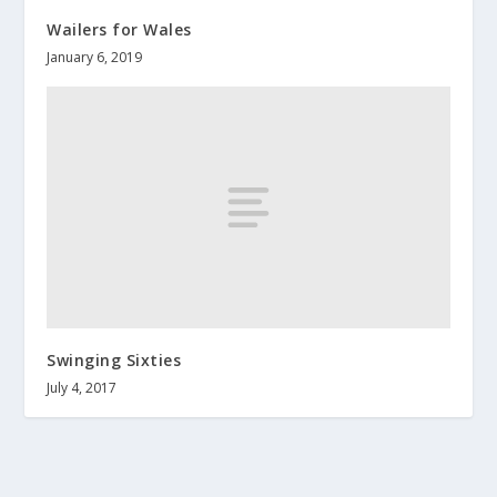
Wailers for Wales
January 6, 2019
Swinging Sixties
July 4, 2017