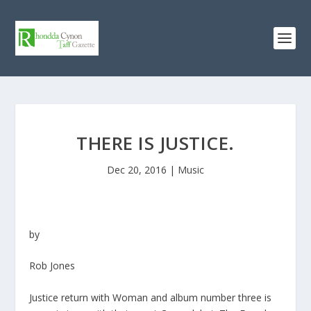
THERE IS JUSTICE.
Dec 20, 2016
|
Music
by
Rob Jones
Justice return with Woman and album number three is