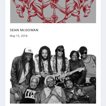
SEAN McGOWAN
May 15, 2018