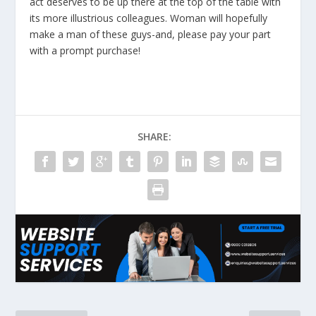
act deserves to be up there at the top of the table with
its more illustrious colleagues. Woman will hopefully
make a man of these guys-and, please pay your part
with a prompt purchase!
SHARE: