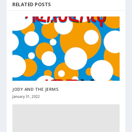
RELATED POSTS
JODY AND THE JERMS
January 31, 2022