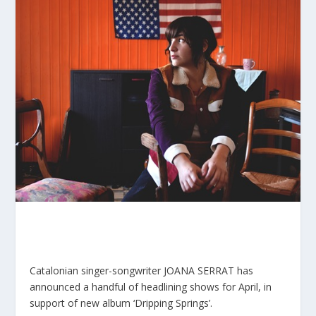
Catalonian singer-songwriter JOANA SERRAT has
announced a handful of headlining shows for April, in
support of new album ‘Dripping Springs’.