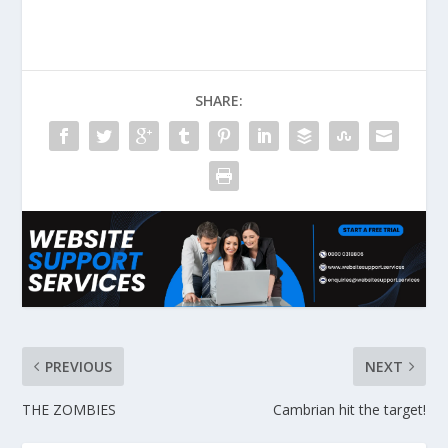
SHARE:
PREVIOUS
NEXT
THE ZOMBIES
Cambrian hit the target!