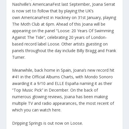
Nashville’s AmericanaFest last September, Joana Serrat
is now set to follow that by playing the UK’s
own AmericanaFest in Hackney on 31st January, playing
The Moth Club at 6pm. Ahead of this Joana will be
appearing on the panel “Loose: 20 Years Of Swimming
Against The Tide”, celebrating 20 years of London-
based record label Loose. Other artists guesting on
panels throughout the day include Billy Bragg and Frank
Turner.
Meanwhile, back home in Spain, Joana’s new record hit
#41 in the Official Albums Charts, with Mondo Sonoro
awarding it a 9/10 and ELLE España naming it as their
“Top Music Pick” in December. On the back of
numerous glowing reviews, Joana has been making
multiple TV and radio appearances, the most recent of
which you can watch
here
.
Dripping Springs is out now on Loose.