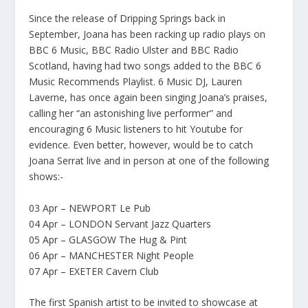
Since the release of Dripping Springs back in
September, Joana has been racking up radio plays on
BBC 6 Music, BBC Radio Ulster and BBC Radio
Scotland, having had two songs added to the BBC 6
Music Recommends Playlist. 6 Music DJ, Lauren
Laverne, has once again been singing Joana’s praises,
calling her “an astonishing live performer” and
encouraging 6 Music listeners to hit Youtube for
evidence. Even better, however, would be to catch
Joana Serrat live and in person at one of the following
shows:-
03 Apr – NEWPORT Le Pub
04 Apr – LONDON Servant Jazz Quarters
05 Apr – GLASGOW The Hug & Pint
06 Apr – MANCHESTER Night People
07 Apr – EXETER Cavern Club
The first Spanish artist to be invited to showcase at