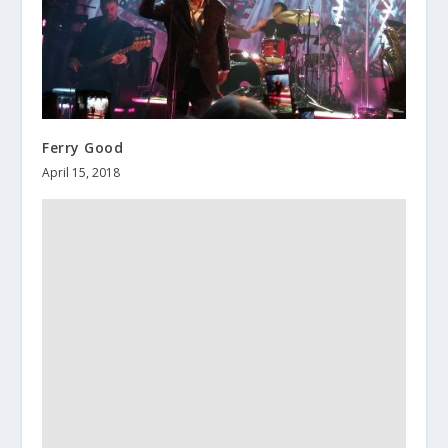
Ferry Good
April 15, 2018