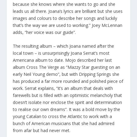
because she knows where she wants to go and she
leads us all there. Joana’s lyrics are brilliant but she uses
images and colours to describe her songs and luckily
that’s the way we are used to working.” Joey McLennan
adds, “her voice was our guide”.
The resulting album – which Joana named after the
local town – is unsurprisingly Joana Serrat’s most
Americana album to date. Mojo described her last
album Cross The Verge as “Mazzy Star guesting on an
early Neil Young demo”, but with Dripping Springs she
has produced a far more rounded and polished piece of
work. Serrat explains, “it’s an album that deals with
farewells but is filled with an optimistic melancholy that
doesn’t isolate nor enclose the spirit and determination
to realise our own dreams”. It was a bold move by the
young Catalan to cross the Atlantic to work with a
bunch of American musicians that she had admired
from afar but had never met.