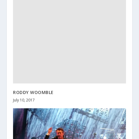
RODDY WOOMBLE
July 10, 2017