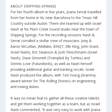
ABOUT DRIPPING SPRINGS
For her fourth album in five years, Joana Serrat travelled
from her home in Vic near Barcelona to the Texas Hill
Country outside Austin. There she teamed up with Israel
Nash at his Plum Creek Sound studio near the town of
Dripping Springs. For the recording sessions Nash &
Serrat corralled a stellar crew of musicians: Joey &
Aaron McLellan, (Midlake, BNQT, Elle King, John Grant,
Israel Nash), Eric Swanson & Josh Fleischmann (Israel
Nash), Dave Simonett (Trampled By Turtles) and
Dennis Love (Futurebirds), as well as Nash himself
providing additional guitar and backing vocals. Israel
Nash produced the album, with Ted Young (Grammy
award winner for The Rolling Stones) on engineering
and mixing duties.
It was no mean feat to gather all these creative talents
and get them working together as a team, but as Israel
Nash commented, “it was very easy to work with Joana