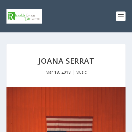
JOANA SERRAT
Mar 18, 2018
|
Music